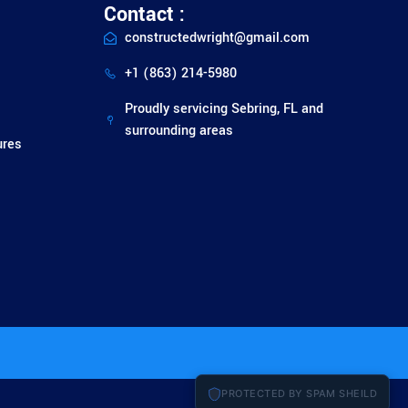
Contact :
constructedwright@gmail.com
+1 (863) 214-5980
Proudly servicing Sebring, FL and
surrounding areas
ures
PROTECTED BY SPAM SHEILD