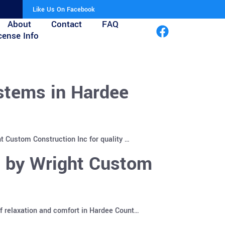
Like Us On Facebook
About
Contact
FAQ
cense Info
stems in Hardee
t Custom Construction Inc for quality …
s by Wright Custom
f relaxation and comfort in Hardee Count…