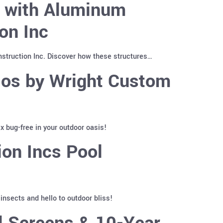
y with Aluminum
on Inc
truction Inc. Discover how these structures…
ios by Wright Custom
 bug-free in your outdoor oasis!
on Incs Pool
nsects and hello to outdoor bliss!
l Screens & 10-Year