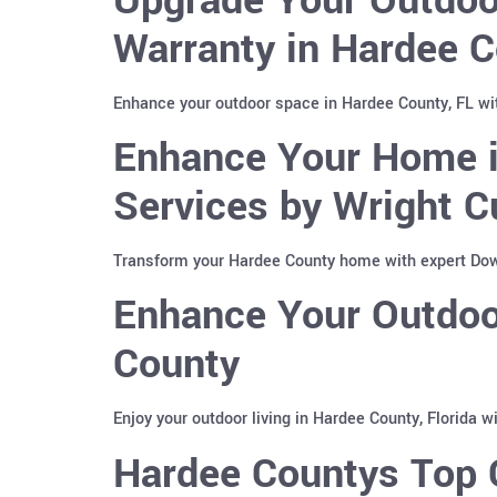
Warranty in Hardee C
Enhance your outdoor space in Hardee County, FL wi
Enhance Your Home i
Services by Wright C
Transform your Hardee County home with expert Down
Enhance Your Outdoor
County
Enjoy your outdoor living in Hardee County, Florida 
Hardee Countys Top C