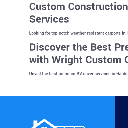
Custom Construction
Services
Looking for top-notch weather-resistant carports in
Discover the Best Pr
with Wright Custom C
Unveil the best premium RV cover services in Harde