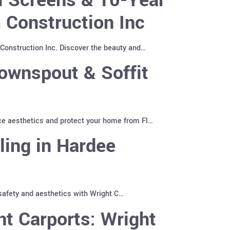
 Construction Inc
Construction Inc. Discover the beauty and…
ownspout & Soffit
ce aesthetics and protect your home from Fl…
ling in Hardee
 safety and aesthetics with Wright C…
t Carports: Wright