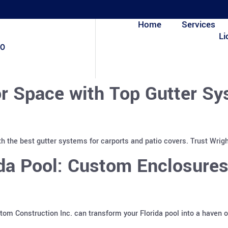
Home
Services
Li
80
r Space with Top Gutter Sy
h the best gutter systems for carports and patio covers. Trust Wrigh
ida Pool: Custom Enclosure
m Construction Inc. can transform your Florida pool into a haven o