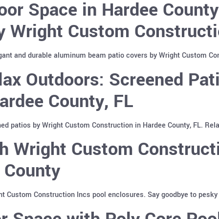
oor Space in Hardee Count
y Wright Custom Constructi
gant and durable aluminum beam patio covers by Wright Custom Cons
lax Outdoors: Screened Pat
Hardee County, FL
ed patios by Wright Custom Construction in Hardee County, FL. Relax
h Wright Custom Constructi
e County
ht Custom Construction Incs pool enclosures. Say goodbye to pesky i
r Space with Poly Core Poo