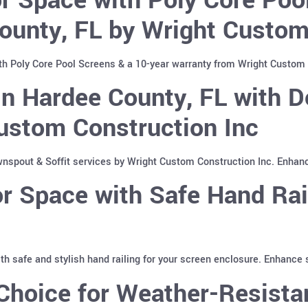
ounty, FL by Wright Custom
th Poly Core Pool Screens & a 10-year warranty from Wright Custom 
n Hardee County, FL with D
ustom Construction Inc
spout & Soffit services by Wright Custom Construction Inc. Enhan
 Space with Safe Hand Rai
with safe and stylish hand railing for your screen enclosure. Enhance
hoice for Weather-Resistan