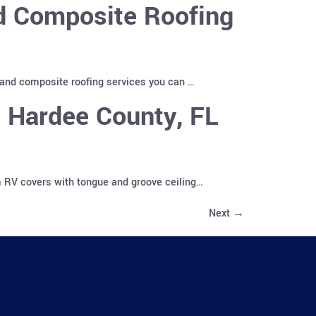
nd Composite Roofing
 and composite roofing services you can …
 Hardee County, FL
m RV covers with tongue and groove ceiling…
Next
→