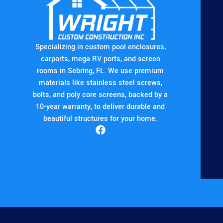
Specializing in custom pool enclosures,
carports, mega RV ports, and screen
rooms in Sebring, FL. We use premium
materials like stainless steel screws,
bolts, and poly core screens, backed by a
10-year warranty, to deliver durable and
beautiful structures for your home.