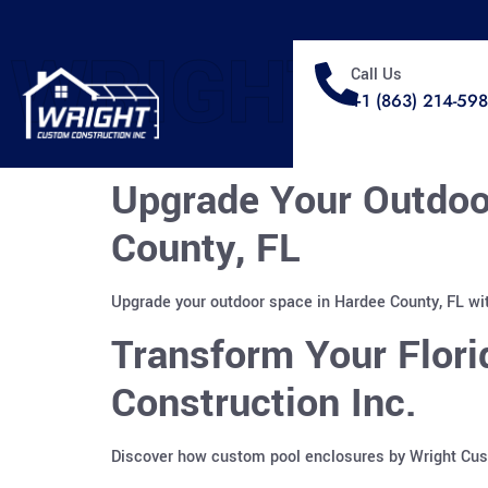
WRIGHT
Call Us
+1 (863) 214-59
Upgrade Your Outdoo
County, FL
Upgrade your outdoor space in Hardee County, FL wit
Transform Your Flor
Construction Inc.
Discover how custom pool enclosures by Wright Custo