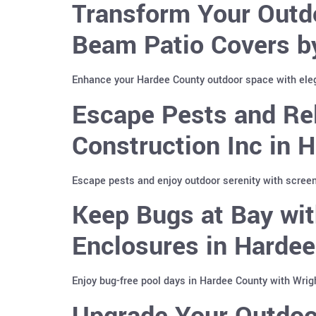
Transform Your Outd
Beam Patio Covers b
Enhance your Hardee County outdoor space with ele
Escape Pests and Re
Construction Inc in 
Escape pests and enjoy outdoor serenity with screen
Keep Bugs at Bay wit
Enclosures in Harde
Enjoy bug-free pool days in Hardee County with Wrig
Upgrade Your Outdoo