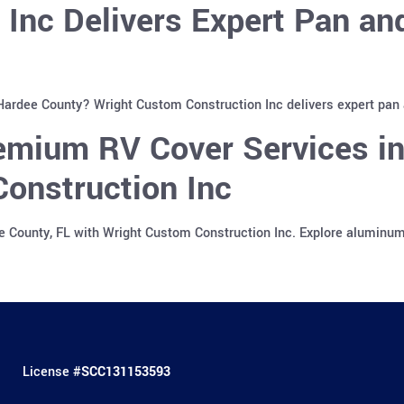
 Inc Delivers Expert Pan a
 Hardee County? Wright Custom Construction Inc delivers expert pan
emium RV Cover Services in
onstruction Inc
e County, FL with Wright Custom Construction Inc. Explore aluminu
License #
SCC131153593