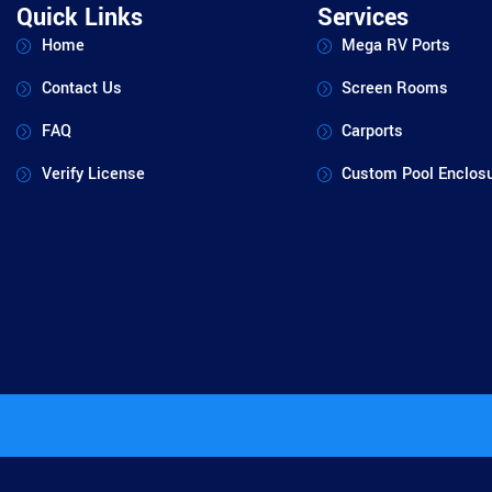
Quick Links
Services
Home
Mega RV Ports
Contact Us
Screen Rooms
FAQ
Carports
Verify License
Custom Pool Enclos