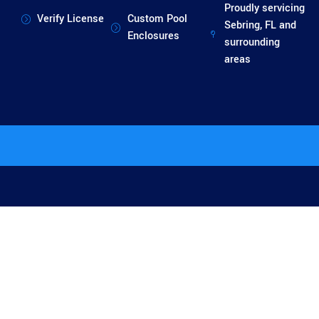
Proudly servicing
Verify License
Custom Pool
Sebring, FL and
Enclosures
surrounding
areas