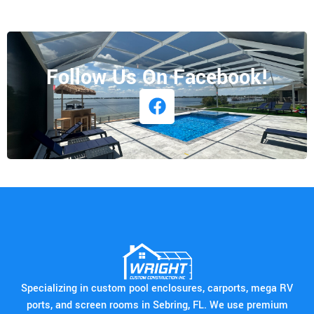
Follow Us On Facebook!
Specializing in custom pool enclosures, carports, mega RV
ports, and screen rooms in Sebring, FL. We use premium