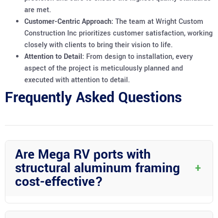
are met.
Customer-Centric Approach:
The team at Wright Custom
Construction Inc prioritizes customer satisfaction, working
closely with clients to bring their vision to life.
Attention to Detail:
From design to installation, every
aspect of the project is meticulously planned and
executed with attention to detail.
Frequently Asked Questions
Are Mega RV ports with
structural aluminum framing
+
cost-effective?
Mega RV ports with structural aluminum framing may have a
higher initial cost than traditional options; however, they offer