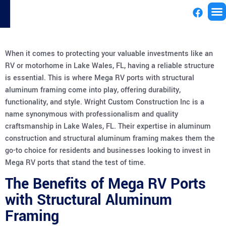
License
When it comes to protecting your valuable investments like an
RV or motorhome in Lake Wales, FL, having a reliable structure
is essential. This is where Mega RV ports with structural
aluminum framing come into play, offering durability,
functionality, and style. Wright Custom Construction Inc is a
name synonymous with professionalism and quality
craftsmanship in Lake Wales, FL. Their expertise in aluminum
construction and structural aluminum framing makes them the
go-to choice for residents and businesses looking to invest in
Mega RV ports that stand the test of time.
The Benefits of Mega RV Ports
with Structural Aluminum
Framing