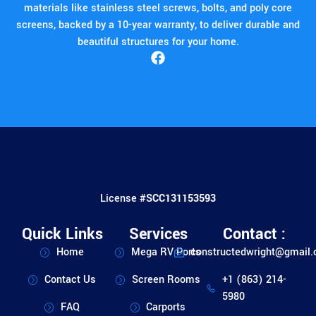
materials like stainless steel screws, bolts, and poly core
screens, backed by a 10-year warranty, to deliver durable and
beautiful structures for your home.
License #
SCC131153593
Quick Links
Services
Contact :
Home
Mega RV Ports
constructedwright@gmail
Contact Us
Screen Rooms
+1 (863) 214-
5980
FAQ
Carports