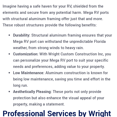
Imagine having a safe haven for your RV, shielded from the
elements and secure from any potential harm. Mega RV ports
with structural aluminum framing offer just that and more.
These robust structures provide the following benefits:
Durability:
Structural aluminum framing ensures that your
Mega RV port can withstand the unpredictable Florida
weather, from strong winds to heavy rain.
Customization:
With Wright Custom Construction Inc, you
can personalize your Mega RV port to suit your specific
needs and preferences, adding value to your property.
Low Maintenance:
Aluminum construction is known for
being low maintenance, saving you time and effort in the
long run.
Aesthetically Pleasing:
These ports not only provide
protection but also enhance the visual appeal of your
property, making a statement.
Professional Services by Wright