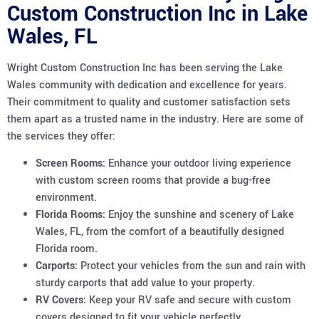
Custom Construction Inc in Lake
Wales, FL
Wright Custom Construction Inc has been serving the Lake
Wales community with dedication and excellence for years.
Their commitment to quality and customer satisfaction sets
them apart as a trusted name in the industry. Here are some of
the services they offer:
Screen Rooms:
Enhance your outdoor living experience
with custom screen rooms that provide a bug-free
environment.
Florida Rooms:
Enjoy the sunshine and scenery of Lake
Wales, FL, from the comfort of a beautifully designed
Florida room.
Carports:
Protect your vehicles from the sun and rain with
sturdy carports that add value to your property.
RV Covers:
Keep your RV safe and secure with custom
covers designed to fit your vehicle perfectly.