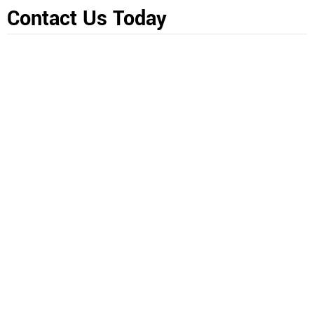
Contact Us Today