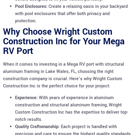
Pool Enclosures:
Create a relaxing oasis in your backyard
with pool enclosures that offer both privacy and
protection.
Why Choose Wright Custom
Construction Inc for Your Mega
RV Port
When it comes to investing in a Mega RV port with structural
aluminum framing in Lake Wales, FL, choosing the right
construction company is crucial. Here’s why Wright Custom
Construction Inc is the perfect choice for your project:
Experience:
With years of experience in aluminum
construction and structural aluminum framing, Wright
Custom Construction Inc has the expertise to deliver top-
notch results.
Quality Craftsmanship:
Each project is handled with
precision and care to ensure the highest quality standards