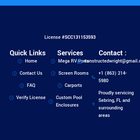
License #
SCC131153593
Quick Links
Services
Contact :
Home
Mega RV Ports
constructedwright@gmail
Contact Us
Screen Rooms
+1 (863) 214-
5980
FAQ
Carports
Proudly servicing
Verify License
Custom Pool
Sebring, FL and
Enclosures
surrounding
areas