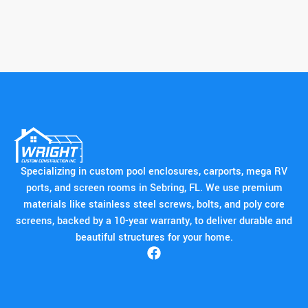
Specializing in custom pool enclosures, carports, mega RV
ports, and screen rooms in Sebring, FL. We use premium
materials like stainless steel screws, bolts, and poly core
screens, backed by a 10-year warranty, to deliver durable and
beautiful structures for your home.