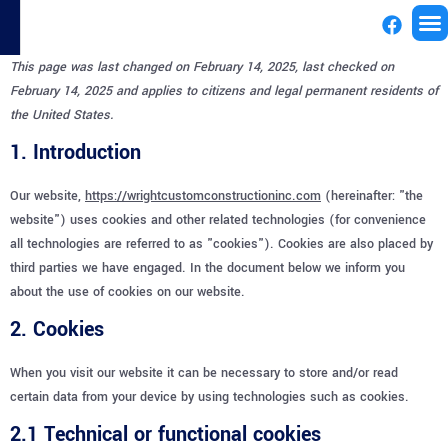
This page was last changed on February 14, 2025, last checked on
License
February 14, 2025 and applies to citizens and legal permanent residents of
the United States.
1. Introduction
Our website,
https://wrightcustomconstructioninc.com
(hereinafter: "the
website") uses cookies and other related technologies (for convenience
all technologies are referred to as "cookies"). Cookies are also placed by
third parties we have engaged. In the document below we inform you
about the use of cookies on our website.
2. Cookies
When you visit our website it can be necessary to store and/or read
certain data from your device by using technologies such as cookies.
2.1 Technical or functional cookies