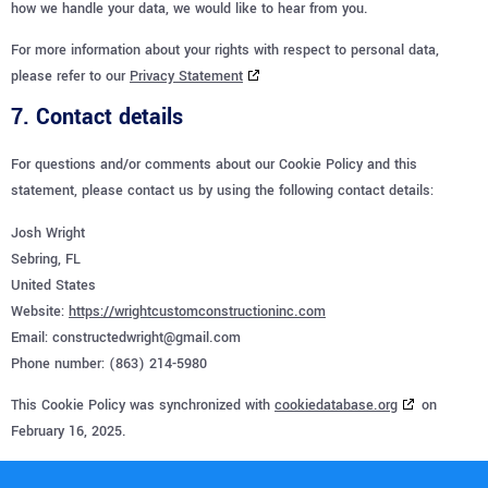
how we handle your data, we would like to hear from you.
For more information about your rights with respect to personal data,
please refer to our
Privacy Statement
7. Contact details
For questions and/or comments about our Cookie Policy and this
statement, please contact us by using the following contact details:
Josh Wright
Sebring, FL
United States
Website:
https://wrightcustomconstructioninc.com
Email:
constructedwright@
gmail.com
Phone number: (863) 214-5980
This Cookie Policy was synchronized with
cookiedatabase.org
on
February 16, 2025.