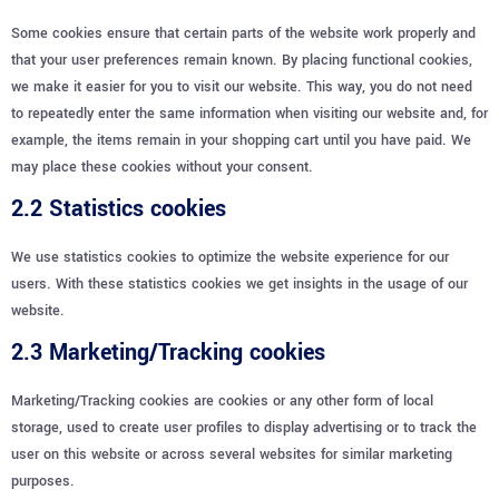
Some cookies ensure that certain parts of the website work properly and
that your user preferences remain known. By placing functional cookies,
we make it easier for you to visit our website. This way, you do not need
to repeatedly enter the same information when visiting our website and, for
example, the items remain in your shopping cart until you have paid. We
may place these cookies without your consent.
2.2 Statistics cookies
We use statistics cookies to optimize the website experience for our
users. With these statistics cookies we get insights in the usage of our
website.
2.3 Marketing/Tracking cookies
Marketing/Tracking cookies are cookies or any other form of local
storage, used to create user profiles to display advertising or to track the
user on this website or across several websites for similar marketing
purposes.