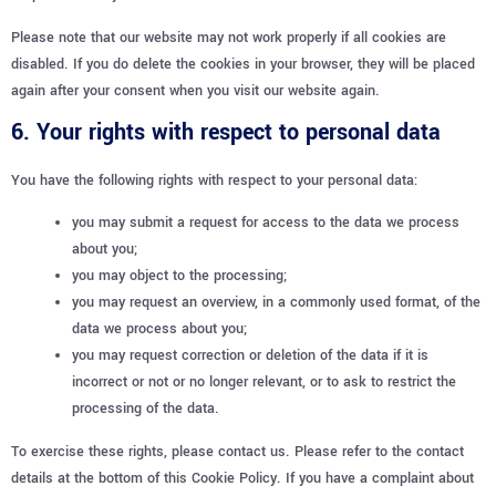
Please note that our website may not work properly if all cookies are
disabled. If you do delete the cookies in your browser, they will be placed
again after your consent when you visit our website again.
6. Your rights with respect to personal data
You have the following rights with respect to your personal data:
you may submit a request for access to the data we process
about you;
you may object to the processing;
you may request an overview, in a commonly used format, of the
data we process about you;
you may request correction or deletion of the data if it is
incorrect or not or no longer relevant, or to ask to restrict the
processing of the data.
To exercise these rights, please contact us. Please refer to the contact
details at the bottom of this Cookie Policy. If you have a complaint about