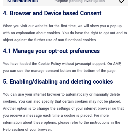
Miscellaneous
Purpose pending investigation
4. Browser and Device based Consent
When you visit our website for the first time, we will show you a pop-up
with an explanation about cookies. You do have the right to opt-out and to
object against the further use of non-functional cookies.
4.1 Manage your opt-out preferences
You have loaded the Cookie Policy without javascript support. On AMP,
you can use the manage consent button on the bottom of the page.
5. Enabling/disabling and deleting cookies
You can use your internet browser to automatically or manually delete
cookies. You can also specify that certain cookies may not be placed.
Another option is to change the settings of your internet browser so that
you receive a message each time a cookie is placed. For more
information about these options, please refer to the instructions in the
Help section of your browser.