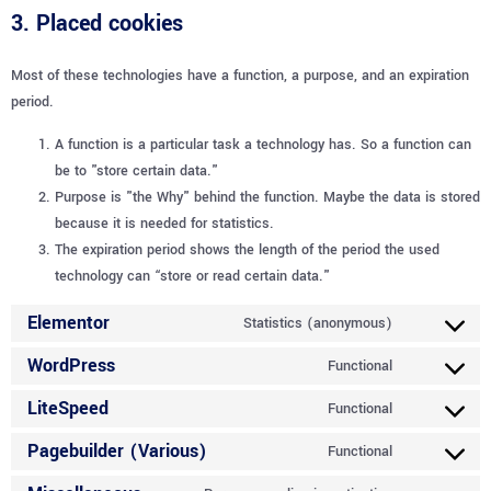
3. Placed cookies
Most of these technologies have a function, a purpose, and an expiration
period.
A function is a particular task a technology has. So a function can
be to "store certain data."
Purpose is "the Why" behind the function. Maybe the data is stored
because it is needed for statistics.
The expiration period shows the length of the period the used
technology can “store or read certain data."
Elementor
Statistics (anonymous)
WordPress
Functional
LiteSpeed
Functional
Pagebuilder (Various)
Functional