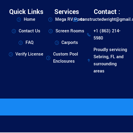
Quick Links
Services
Contact :
Home
Mega RV Ports
constructedwright@gmail
Contact Us
Screen Rooms
+1 (863) 214-
5980
FAQ
Carports
Proudly servicing
Verify License
Custom Pool
Sebring, FL and
Enclosures
surrounding
areas