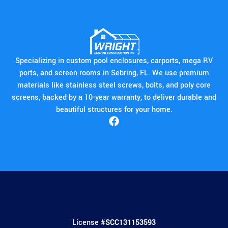
Specializing in custom pool enclosures, carports, mega RV
ports, and screen rooms in Sebring, FL. We use premium
materials like stainless steel screws, bolts, and poly core
screens, backed by a 10-year warranty, to deliver durable and
beautiful structures for your home.
License #
SCC131153593