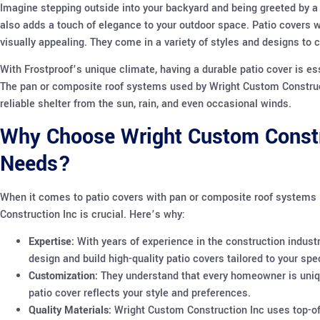
Imagine stepping outside into your backyard and being greeted by a 
also adds a touch of elegance to your outdoor space. Patio covers w
visually appealing. They come in a variety of styles and designs t
With Frostproof’s unique climate, having a durable patio cover is es
The pan or composite roof systems used by Wright Custom Constructi
reliable shelter from the sun, rain, and even occasional winds.
Why Choose Wright Custom Constru
Needs?
When it comes to patio covers with pan or composite roof systems i
Construction Inc is crucial. Here’s why:
Expertise:
With years of experience in the construction indust
design and build high-quality patio covers tailored to your spe
Customization:
They understand that every homeowner is uniqu
patio cover reflects your style and preferences.
Quality Materials:
Wright Custom Construction Inc uses top-of-