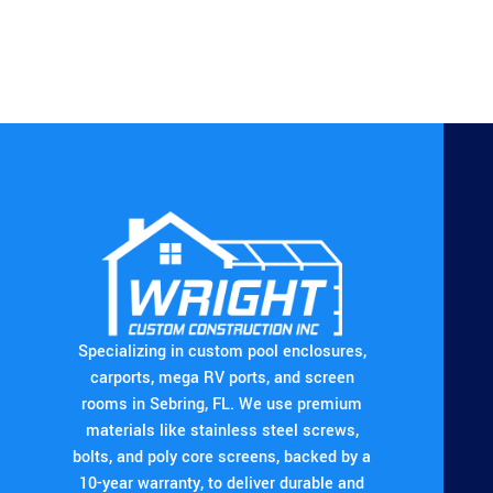
Specializing in custom pool enclosures,
carports, mega RV ports, and screen
rooms in Sebring, FL. We use premium
materials like stainless steel screws,
bolts, and poly core screens, backed by a
10-year warranty, to deliver durable and