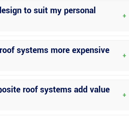
ficiently to ensure timely completion.
esign to suit my personal
+
ons for patio covers, allowing you to tailor the design, materials, a
 roof systems more expensive
+
ased on the materials used and the design complexity. While
ess maintenance over time, potentially balancing out the initial
posite roof systems add value
+
over with either a pan or composite roof system can increase the
hancing the overall appeal of your outdoor area.