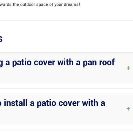
towards the outdoor space of your dreams!
s
 a patio cover with a pan roof
+
ements, including the sun and rain. They are durable, low-maintenanc
 install a patio cover with a
+
em can vary depending on the size and complexity of the project.