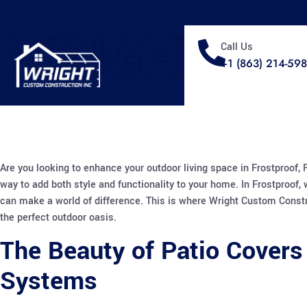
WRIGHT
Call Us
+1 (863) 214-59
Are you looking to enhance your outdoor living space in Frostproof,
way to add both style and functionality to your home. In Frostproof,
can make a world of difference. This is where Wright Custom Constru
the perfect outdoor oasis.
The Beauty of Patio Covers
Systems