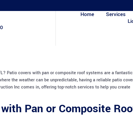
Home
Services
Li
80
 FL? Patio covers with pan or composite roof systems are a fantastic
 where the weather can be unpredictable, having a reliable patio cove
ction Inc comes in, offering top-notch services to help you create
 with Pan or Composite Roo