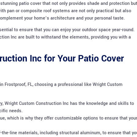
stunning patio cover that not only provides shade and protection bu
ith pan or composite roof systems are not only practical but also
o complement your home’s architecture and your personal taste.
sential to ensure that you can enjoy your outdoor space year-round.
on Inc are built to withstand the elements, providing you with a
ction Inc for Your Patio Cover
n Frostproof, FL, choosing a professional like Wright Custom
ry, Wright Custom Construction Inc has the knowledge and skills to
cific needs.
e, which is why they offer customizable options to ensure that you
the-line materials, including structural aluminum, to ensure that yo