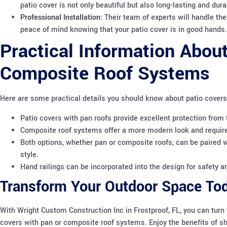
patio cover is not only beautiful but also long-lasting and dura
Professional Installation:
Their team of experts will handle the 
peace of mind knowing that your patio cover is in good hands.
Practical Information About
Composite Roof Systems
Here are some practical details you should know about patio cover
Patio covers with pan roofs provide excellent protection from 
Composite roof systems offer a more modern look and require
Both options, whether pan or composite roofs, can be paired wi
style.
Hand railings can be incorporated into the design for safety an
Transform Your Outdoor Space To
With Wright Custom Construction Inc in Frostproof, FL, you can turn 
covers with pan or composite roof systems. Enjoy the benefits of shad