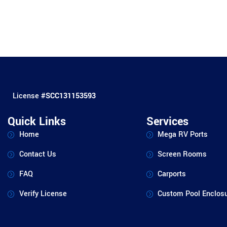
License #
SCC131153593
Quick Links
Services
Home
Mega RV Ports
Contact Us
Screen Rooms
FAQ
Carports
Verify License
Custom Pool Enclos