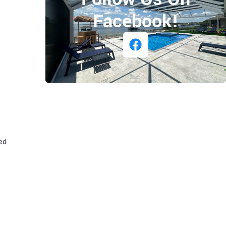
Facebook!
ed