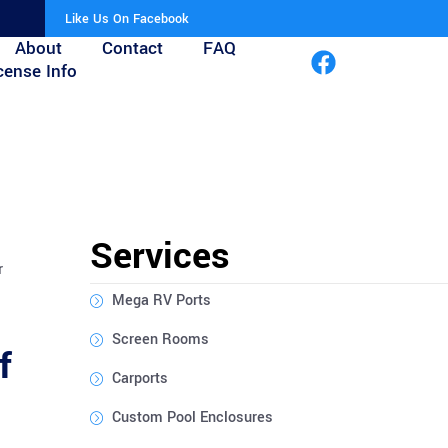
Like Us On Facebook
About
Contact
FAQ
cense Info
Services
r
Mega RV Ports
Screen Rooms
f
Carports
Custom Pool Enclosures