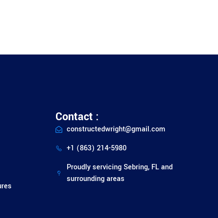
Contact :
constructedwright@gmail.com
+1 (863) 214-5980
Proudly servicing Sebring, FL and
surrounding areas
ures