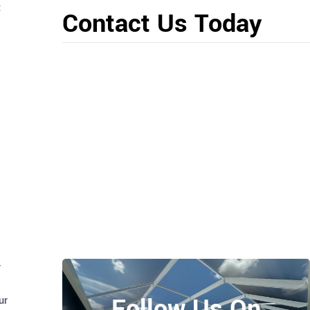
t
Contact Us Today
r
Follow Us On
ur