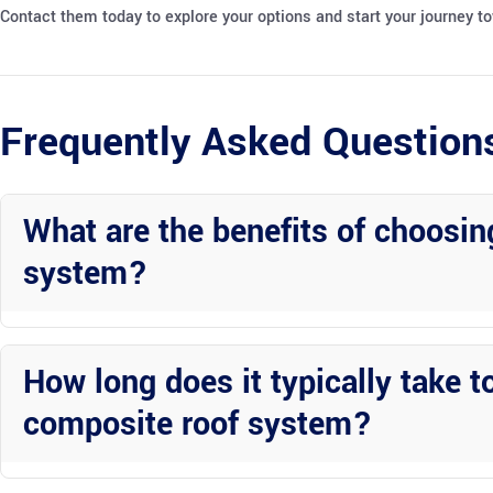
Contact them today to explore your options and start your journey 
Frequently Asked Question
What are the benefits of choosing
system?
Patios covers with pan roofs offer excellent protection from the el
and can enhance the aesthetic appeal of your outdoor space.
How long does it typically take to
composite roof system?
The timeline for installing a patio cover with a composite roof syst