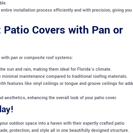
ble.
entire installation process efficiently and with precision, giving you
 Patio Covers with Pan or
s with pan or composite roof systems:
the sun and rain, making them ideal for Florida’s climate.
 minimal maintenance compared to traditional roofing materials.
th features like vinyl ceilings or tongue and groove ceilings for add
d aesthetics, enhancing the overall look of your patio cover.
day!
your outdoor space into a haven with their expertly crafted patio
e, protection, and style all in one beautifully designed structure.