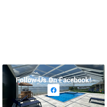
Follow Us On Facebook!