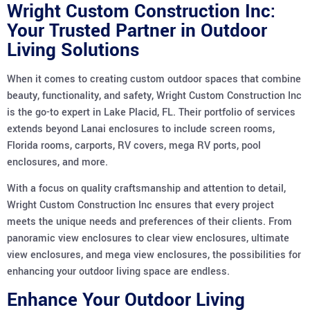
Wright Custom Construction Inc:
Your Trusted Partner in Outdoor
Living Solutions
When it comes to creating custom outdoor spaces that combine
beauty, functionality, and safety, Wright Custom Construction Inc
is the go-to expert in Lake Placid, FL. Their portfolio of services
extends beyond Lanai enclosures to include screen rooms,
Florida rooms, carports, RV covers, mega RV ports, pool
enclosures, and more.
With a focus on quality craftsmanship and attention to detail,
Wright Custom Construction Inc ensures that every project
meets the unique needs and preferences of their clients. From
panoramic view enclosures to clear view enclosures, ultimate
view enclosures, and mega view enclosures, the possibilities for
enhancing your outdoor living space are endless.
Enhance Your Outdoor Living