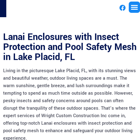
License
Lanai Enclosures with Insect
Protection and Pool Safety Mesh
in Lake Placid, FL
Living in the picturesque Lake Placid, FL, with its stunning views
and beautiful weather, outdoor living spaces are a must. The
warm sunshine, gentle breeze, and lush surroundings make it
tempting to spend as much time outside as possible. However,
pesky insects and safety concerns around pools can often
disrupt the tranquility of these outdoor spaces. That’s where the
expert services of Wright Custom Construction Inc come in,
offering top-notch Lanai enclosures with insect protection and
pool safety mesh to enhance and safeguard your outdoor living
experience.