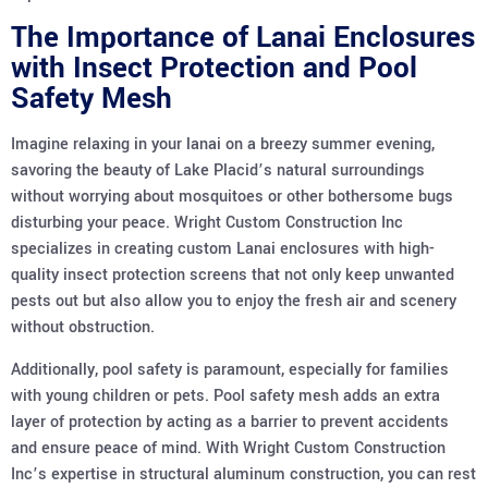
The Importance of Lanai Enclosures
with Insect Protection and Pool
Safety Mesh
Imagine relaxing in your lanai on a breezy summer evening,
savoring the beauty of Lake Placid’s natural surroundings
without worrying about mosquitoes or other bothersome bugs
disturbing your peace. Wright Custom Construction Inc
specializes in creating custom Lanai enclosures with high-
quality insect protection screens that not only keep unwanted
pests out but also allow you to enjoy the fresh air and scenery
without obstruction.
Additionally, pool safety is paramount, especially for families
with young children or pets. Pool safety mesh adds an extra
layer of protection by acting as a barrier to prevent accidents
and ensure peace of mind. With Wright Custom Construction
Inc’s expertise in structural aluminum construction, you can rest