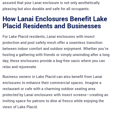
assured that your Lanai enclosure is not only aesthetically
pleasing but also durable and safe for all occupants.
How Lanai Enclosures Benefit Lake
Placid Residents and Businesses
For Lake Placid residents, Lanai enclosures with insect
protection and pool safety mesh offer a seamless transition
between indoor comfort and outdoor enjoyment. Whether you’re
hosting a gathering with friends or simply unwinding after a long
day, these enclosures provide a bug-free oasis where you can
relax and rejuvenate.
Business owners in Lake Placid can also benefit from Lanai
enclosures to enhance their commercial spaces. Imagine a
restaurant or cafe with a charming outdoor seating area
protected by Lanai enclosures with insect screens—creating an
inviting space for patrons to dine al fresco while enjoying the
views of Lake Placid.