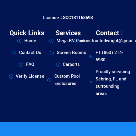
License #
SCC131153593
Quick Links
Services
Contact :
Home
Mega RV Ports
constructedwright@gmail
Contact Us
Screen Rooms
+1 (863) 214-
5980
FAQ
Carports
Proudly servicing
Verify License
Custom Pool
Sebring, FL and
Enclosures
surrounding
areas