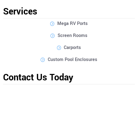
outdoor space, and provide expert recommendations to bring
Services
your vision to life.
Mega RV Ports
Screen Rooms
Carports
Custom Pool Enclosures
Contact Us Today