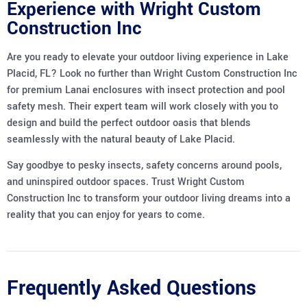
Experience with Wright Custom
Construction Inc
Are you ready to elevate your outdoor living experience in Lake
Placid, FL? Look no further than Wright Custom Construction Inc
for premium Lanai enclosures with insect protection and pool
safety mesh. Their expert team will work closely with you to
design and build the perfect outdoor oasis that blends
seamlessly with the natural beauty of Lake Placid.
Say goodbye to pesky insects, safety concerns around pools,
and uninspired outdoor spaces. Trust Wright Custom
Construction Inc to transform your outdoor living dreams into a
reality that you can enjoy for years to come.
Frequently Asked Questions