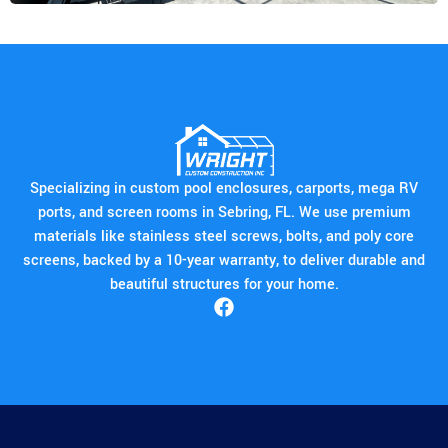
Specializing in custom pool enclosures, carports, mega RV
ports, and screen rooms in Sebring, FL. We use premium
materials like stainless steel screws, bolts, and poly core
screens, backed by a 10-year warranty, to deliver durable and
beautiful structures for your home.