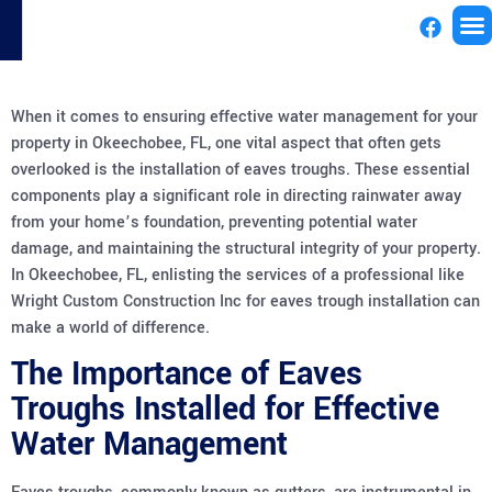
License
When it comes to ensuring effective water management for your
property in Okeechobee, FL, one vital aspect that often gets
overlooked is the installation of eaves troughs. These essential
components play a significant role in directing rainwater away
from your home’s foundation, preventing potential water
damage, and maintaining the structural integrity of your property.
In Okeechobee, FL, enlisting the services of a professional like
Wright Custom Construction Inc for eaves trough installation can
make a world of difference.
The Importance of Eaves
Troughs Installed for Effective
Water Management