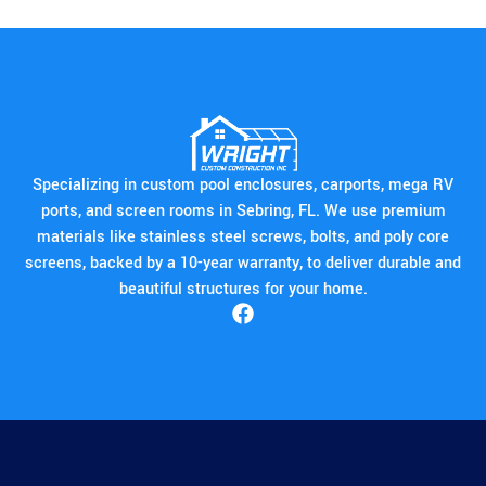
Specializing in custom pool enclosures, carports, mega RV
ports, and screen rooms in Sebring, FL. We use premium
materials like stainless steel screws, bolts, and poly core
screens, backed by a 10-year warranty, to deliver durable and
beautiful structures for your home.