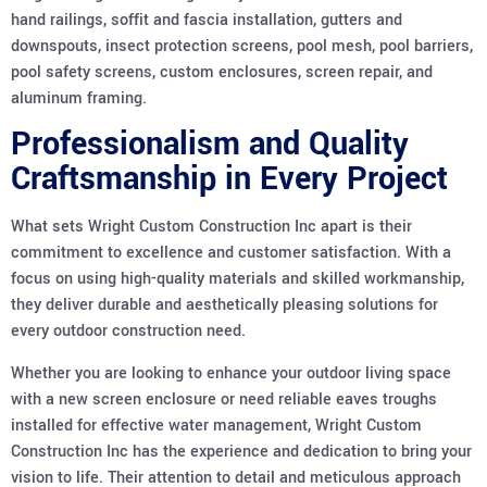
hand railings, soffit and fascia installation, gutters and
downspouts, insect protection screens, pool mesh, pool barriers,
pool safety screens, custom enclosures, screen repair, and
aluminum framing.
Professionalism and Quality
Craftsmanship in Every Project
What sets Wright Custom Construction Inc apart is their
commitment to excellence and customer satisfaction. With a
focus on using high-quality materials and skilled workmanship,
they deliver durable and aesthetically pleasing solutions for
every outdoor construction need.
Whether you are looking to enhance your outdoor living space
with a new screen enclosure or need reliable eaves troughs
installed for effective water management, Wright Custom
Construction Inc has the experience and dedication to bring your
vision to life. Their attention to detail and meticulous approach