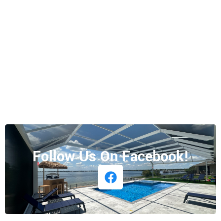
Follow Us On Facebook!