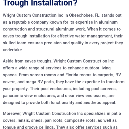
Trough Installation?
Wright Custom Construction Inc in Okeechobee, FL, stands out
as a reputable company known for its expertise in aluminum
construction and structural aluminum work. When it comes to
eaves trough installation for effective water management, their
skilled team ensures precision and quality in every project they
undertake.
Aside from eaves troughs, Wright Custom Construction Inc
offers a wide range of services to enhance outdoor living
spaces. From screen rooms and Florida rooms to carports, RV
covers, and mega RV ports, they have the expertise to transform
your property. Their pool enclosures, including pool screens,
panoramic view enclosures, and clear view enclosures, are
designed to provide both functionality and aesthetic appeal.
Moreover, Wright Custom Construction Inc specializes in patio
covers, lanais, sheds, pan roofs, composite roofs, as well as
tongue and groove ceilings. They also offer services such as