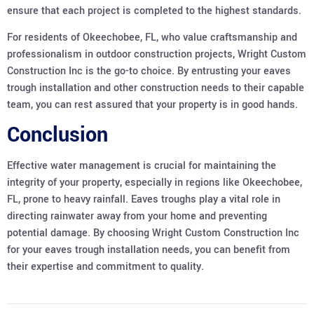
ensure that each project is completed to the highest standards.
For residents of Okeechobee, FL, who value craftsmanship and
professionalism in outdoor construction projects, Wright Custom
Construction Inc is the go-to choice. By entrusting your eaves
trough installation and other construction needs to their capable
team, you can rest assured that your property is in good hands.
Conclusion
Effective water management is crucial for maintaining the
integrity of your property, especially in regions like Okeechobee,
FL, prone to heavy rainfall. Eaves troughs play a vital role in
directing rainwater away from your home and preventing
potential damage. By choosing Wright Custom Construction Inc
for your eaves trough installation needs, you can benefit from
their expertise and commitment to quality.