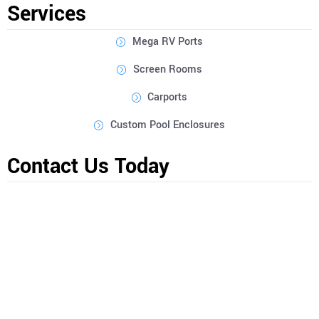
Services
Mega RV Ports
Screen Rooms
Carports
Custom Pool Enclosures
Contact Us Today