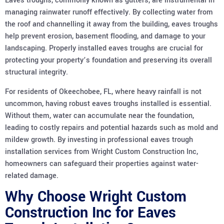
Eaves troughs, commonly known as gutters, are instrumental in
managing rainwater runoff effectively. By collecting water from
the roof and channelling it away from the building, eaves troughs
help prevent erosion, basement flooding, and damage to your
landscaping. Properly installed eaves troughs are crucial for
protecting your property’s foundation and preserving its overall
structural integrity.
For residents of Okeechobee, FL, where heavy rainfall is not
uncommon, having robust eaves troughs installed is essential.
Without them, water can accumulate near the foundation,
leading to costly repairs and potential hazards such as mold and
mildew growth. By investing in professional eaves trough
installation services from Wright Custom Construction Inc,
homeowners can safeguard their properties against water-
related damage.
Why Choose Wright Custom
Construction Inc for Eaves