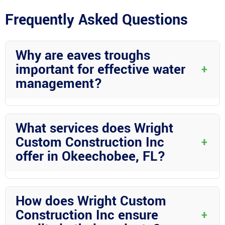
Frequently Asked Questions
Why are eaves troughs
important for effective water
+
management?
Eaves troughs are crucial for directing rainwater away from your
home’s foundation, preventing water damage and maintaining
What services does Wright
structural integrity.
Custom Construction Inc
+
offer in Okeechobee, FL?
Wright Custom Construction Inc provides various services
including eaves trough installation, screen rooms, Florida rooms,
How does Wright Custom
carports, RV covers, mega RV ports, pool enclosures, patio
Construction Inc ensure
+
covers, sheds, and more.