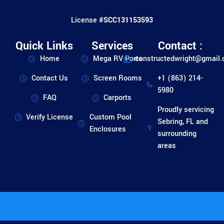
License #
SCC131153593
Quick Links
Services
Contact :
Home
Mega RV Ports
constructedwright@gmail
Contact Us
Screen Rooms
+1 (863) 214-
5980
FAQ
Carports
Proudly servicing
Verify License
Custom Pool
Sebring, FL and
Enclosures
surrounding
areas