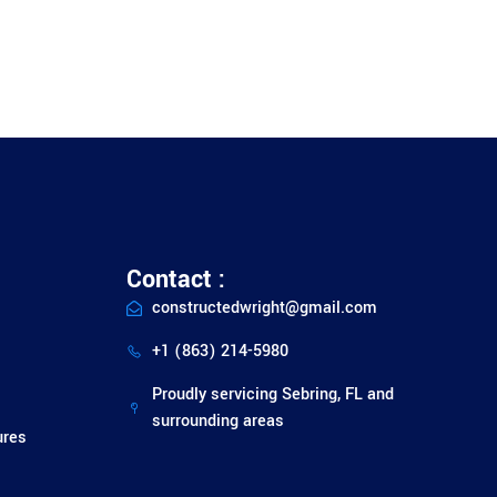
Contact :
constructedwright@gmail.com
+1 (863) 214-5980
Proudly servicing Sebring, FL and
surrounding areas
ures