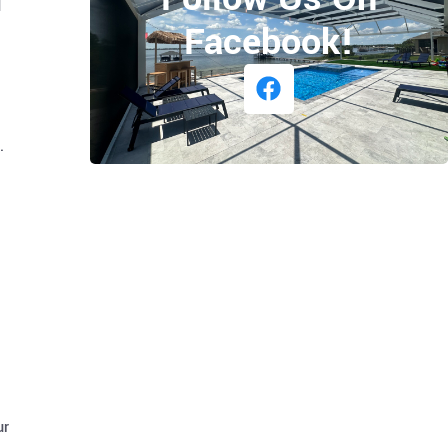
d
Facebook!
.
ur