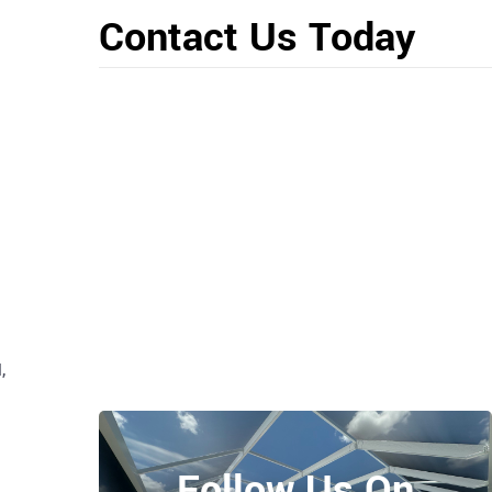
Contact Us Today
,
Follow Us On