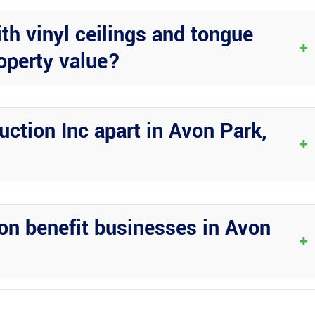
th vinyl ceilings and tongue
+
operty value?
also add significant value to your property, making it more attracti
ction Inc apart in Avon Park,
+
 experience, and dedication to delivering exceptional results for
on benefit businesses in Avon
+
reate inviting spaces for clients, employees, or events, enhancing