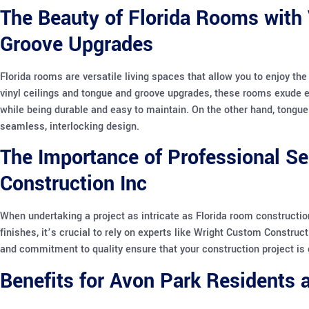
The Beauty of Florida Rooms with 
Groove Upgrades
Florida rooms are versatile living spaces that allow you to enjoy th
vinyl ceilings and tongue and groove upgrades, these rooms exude el
while being durable and easy to maintain. On the other hand, tongue
seamless, interlocking design.
The Importance of Professional S
Construction Inc
When undertaking a project as intricate as Florida room constructio
finishes, it’s crucial to rely on experts like Wright Custom Constructi
and commitment to quality ensure that your construction project is 
Benefits for Avon Park Residents