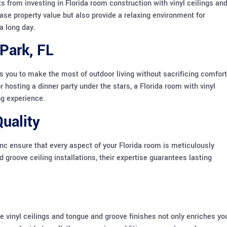
 from investing in Florida room construction with vinyl ceilings an
e property value but also provide a relaxing environment for
a long day.
Park, FL
s you to make the most of outdoor living without sacrificing comfort
hosting a dinner party under the stars, a Florida room with vinyl
ng experience.
uality
nc ensure that every aspect of your Florida room is meticulously
groove ceiling installations, their expertise guarantees lasting
ke vinyl ceilings and tongue and groove finishes not only enriches yo