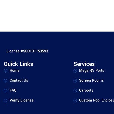
License #
SCC131153593
Quick Links
Services
Home
Mega RV Ports
Contact Us
Screen Rooms
FAQ
Carports
Verify License
Custom Pool Enclos