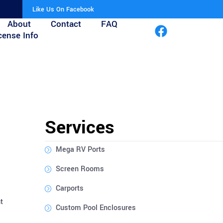
Like Us On Facebook
About
Contact
FAQ
cense Info
Services
Mega RV Ports
Screen Rooms
Carports
t
Custom Pool Enclosures