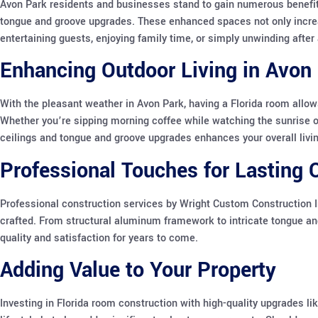
Avon Park residents and businesses stand to gain numerous benefits
tongue and groove upgrades. These enhanced spaces not only increas
entertaining guests, enjoying family time, or simply unwinding after 
Enhancing Outdoor Living in Avon 
With the pleasant weather in Avon Park, having a Florida room allow
Whether you’re sipping morning coffee while watching the sunrise or 
ceilings and tongue and groove upgrades enhances your overall livi
Professional Touches for Lasting Q
Professional construction services by Wright Custom Construction I
crafted. From structural aluminum framework to intricate tongue and 
quality and satisfaction for years to come.
Adding Value to Your Property
Investing in Florida room construction with high-quality upgrades li