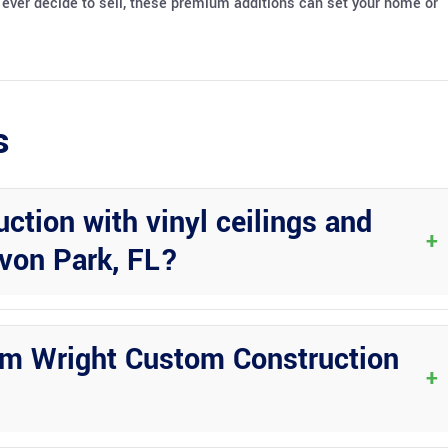
ou ever decide to sell, these premium additions can set your home or
s
tion with vinyl ceilings and
+
von Park, FL?
 upgrades offers a perfect blend of indoor comfort with outdoor
om Wright Custom Construction
+
ail, and quality workmanship, ensuring that Florida room projects are