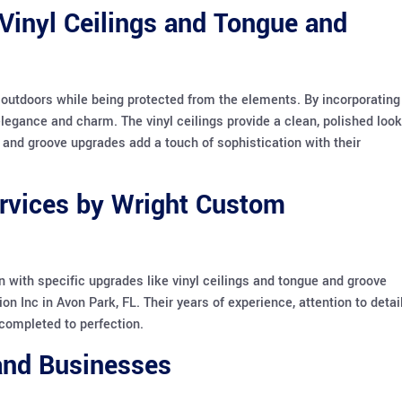
Vinyl Ceilings and Tongue and
e outdoors while being protected from the elements. By incorporating
egance and charm. The vinyl ceilings provide a clean, polished look
 and groove upgrades add a touch of sophistication with their
ervices by Wright Custom
n with specific upgrades like vinyl ceilings and tongue and groove
on Inc in Avon Park, FL. Their years of experience, attention to detail
completed to perfection.
 and Businesses