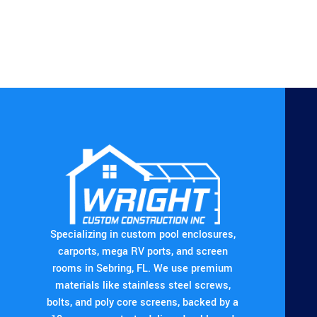
Specializing in custom pool enclosures,
carports, mega RV ports, and screen
rooms in Sebring, FL. We use premium
materials like stainless steel screws,
bolts, and poly core screens, backed by a