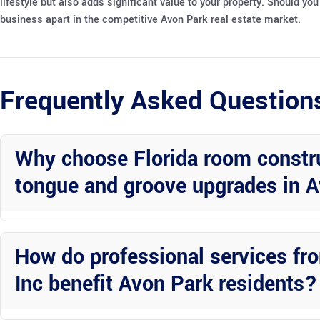
lifestyle but also adds significant value to your property. Should y
business apart in the competitive Avon Park real estate market.
Frequently Asked Question
Why choose Florida room construc
tongue and groove upgrades in A
Florida room construction with vinyl ceilings and tongue and groove
aesthetics, ideal for Avon Park’s climate and lifestyle.
How do professional services fr
Inc benefit Avon Park residents?
Wright Custom Construction Inc provides expertise, attention to det