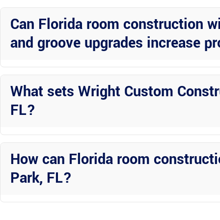
completed to the highest standards in Avon Park, FL.
Can Florida room construction wi
and groove upgrades increase pr
Yes, these premium upgrades not only enhance your living space but 
to potential buyers in Avon Park.
What sets Wright Custom Constru
FL?
Wright Custom Construction Inc stands out for their professionalism,
Florida room construction projects in Avon Park.
How can Florida room constructi
Park, FL?
For businesses in Avon Park, Florida rooms with premium upgrades c
the overall appeal and functionality of the property.