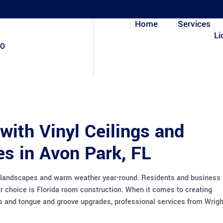
Home
Services
Li
80
with Vinyl Ceilings and
s in Avon Park, FL
ing landscapes and warm weather year-round. Residents and business
r choice is Florida room construction. When it comes to creating
ngs and tongue and groove upgrades, professional services from Wrigh