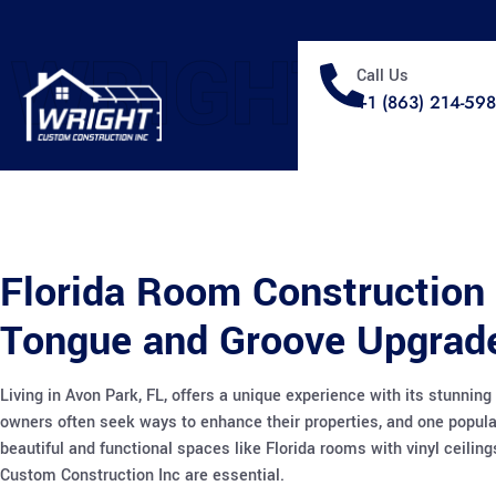
WRIGHT
Call Us
+1 (863) 214-59
Florida Room Construction 
Tongue and Groove Upgrade
Living in Avon Park, FL, offers a unique experience with its stunn
owners often seek ways to enhance their properties, and one popula
beautiful and functional spaces like Florida rooms with vinyl ceili
Custom Construction Inc are essential.