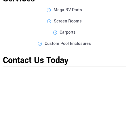
Mega RV Ports
Screen Rooms
Carports
Custom Pool Enclosures
Contact Us Today