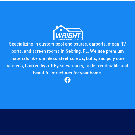
Specializing in custom pool enclosures, carports, mega RV
ports, and screen rooms in Sebring, FL. We use premium
materials like stainless steel screws, bolts, and poly core
screens, backed by a 10-year warranty, to deliver durable and
beautiful structures for your home.