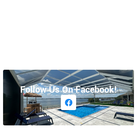
Follow Us On Facebook!