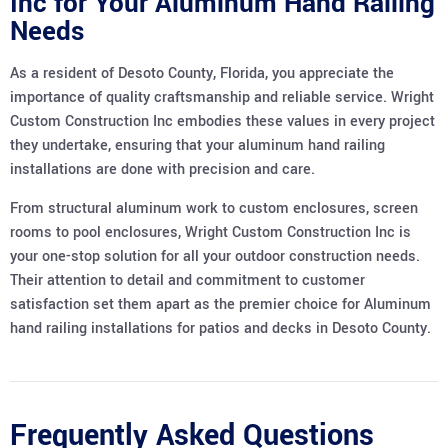
Inc for Your Aluminum Hand Railing
Needs
As a resident of Desoto County, Florida, you appreciate the
importance of quality craftsmanship and reliable service. Wright
Custom Construction Inc embodies these values in every project
they undertake, ensuring that your aluminum hand railing
installations are done with precision and care.
From structural aluminum work to custom enclosures, screen
rooms to pool enclosures, Wright Custom Construction Inc is
your one-stop solution for all your outdoor construction needs.
Their attention to detail and commitment to customer
satisfaction set them apart as the premier choice for Aluminum
hand railing installations for patios and decks in Desoto County.
Frequently Asked Questions