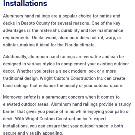
Installations
Aluminum hand railings are a popular choice for patios and
decks in Desoto County for several reasons. One of the key
advantages is the material’s durability and low maintenance
requirements. Unlike wood, aluminum does not rot, warp, or
splinter, making it ideal for the Florida climate.
Additionally, aluminum hand railings are versatile and can be
designed in various styles to complement your existing outdoor
decor. Whether you prefer a sleek modern look or a more
traditional design, Wright Custom Construction Inc can create
hand railings that enhance the beauty of your outdoor space.
Moreover, safety is a paramount concern when it comes to
elevated outdoor areas. Aluminum hand railings provide a sturdy
barrier that gives you peace of mind while enjoying your patio or
deck. With Wright Custom Construction Inc’s expert
installations, you can ensure that your outdoor space is both
secure and visually appealing.