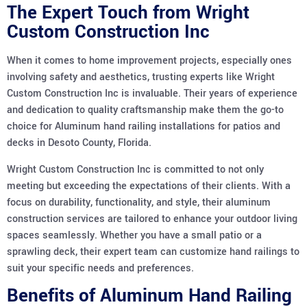
The Expert Touch from Wright
Custom Construction Inc
When it comes to home improvement projects, especially ones
involving safety and aesthetics, trusting experts like Wright
Custom Construction Inc is invaluable. Their years of experience
and dedication to quality craftsmanship make them the go-to
choice for Aluminum hand railing installations for patios and
decks in Desoto County, Florida.
Wright Custom Construction Inc is committed to not only
meeting but exceeding the expectations of their clients. With a
focus on durability, functionality, and style, their aluminum
construction services are tailored to enhance your outdoor living
spaces seamlessly. Whether you have a small patio or a
sprawling deck, their expert team can customize hand railings to
suit your specific needs and preferences.
Benefits of Aluminum Hand Railing