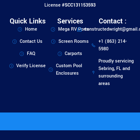
License #
SCC131153593
Quick Links
Services
Contact :
Home
Mega RV Ports
constructedwright@gmail
Contact Us
Screen Rooms
+1 (863) 214-
5980
FAQ
Carports
Proudly servicing
Verify License
Custom Pool
Sebring, FL and
Enclosures
surrounding
areas