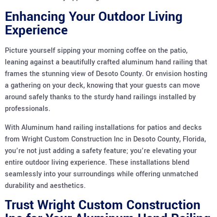
Enhancing Your Outdoor Living
Experience
Picture yourself sipping your morning coffee on the patio,
leaning against a beautifully crafted aluminum hand railing that
frames the stunning view of Desoto County. Or envision hosting
a gathering on your deck, knowing that your guests can move
around safely thanks to the sturdy hand railings installed by
professionals.
With Aluminum hand railing installations for patios and decks
from Wright Custom Construction Inc in Desoto County, Florida,
you’re not just adding a safety feature; you’re elevating your
entire outdoor living experience. These installations blend
seamlessly into your surroundings while offering unmatched
durability and aesthetics.
Trust Wright Custom Construction