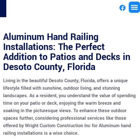
License
Aluminum Hand Railing
Installations: The Perfect
Addition to Patios and Decks in
Desoto County, Florida
Living in the beautiful Desoto County, Florida, offers a unique
lifestyle filled with sunshine, outdoor living, and stunning
landscapes. As a resident, you understand the value of spending
time on your patio or deck, enjoying the warm breeze and
soaking in the picturesque views. To enhance these outdoor
spaces further, considering professional services like those
offered by Wright Custom Construction Inc for Aluminum hand
railing installations is a wise choice.