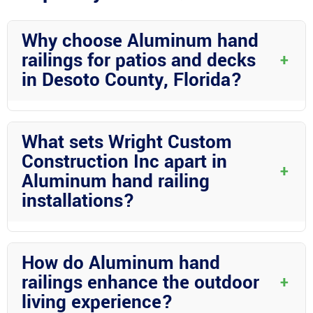
Why choose Aluminum hand
railings for patios and decks
+
in Desoto County, Florida?
Aluminum hand railings are an excellent choice for outdoor
spaces in Desoto County due to their durability, low
What sets Wright Custom
maintenance requirements, and versatility in design. They offer
Construction Inc apart in
both safety and aesthetic benefits, making them a popular
+
Aluminum hand railing
option for residents.
installations?
Wright Custom Construction Inc stands out for their expertise,
attention to detail, and commitment to customer satisfaction.
How do Aluminum hand
They bring years of experience to every project and ensure that
railings enhance the outdoor
+
hand railings are customized to meet each client’s specific
living experience?
needs.