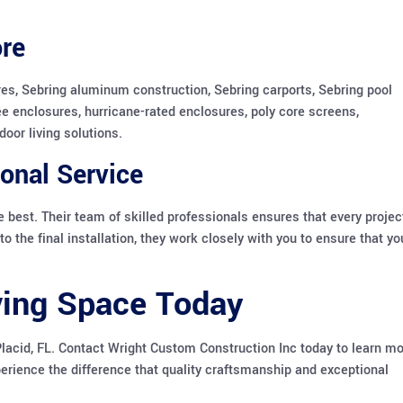
re
es, Sebring aluminum construction, Sebring carports, Sebring pool
ee enclosures, hurricane-rated enclosures, poly core screens,
oor living solutions.
onal Service
 best. Their team of skilled professionals ensures that every projec
o the final installation, they work closely with you to ensure that yo
ving Space Today
Placid, FL. Contact Wright Custom Construction Inc today to learn m
erience the difference that quality craftsmanship and exceptional