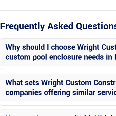
Frequently Asked Question
Why should I choose Wright Cust
custom pool enclosure needs in 
Wright Custom Construction Inc is known for their expertise in alu
range of services to cater to all your enclosure needs and ensure du
What sets Wright Custom Constru
companies offering similar servi
Wright Custom Construction Inc stands out for their attention to de
work closely with each client to bring their vision to life and excee