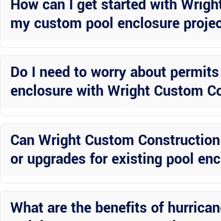
How can I get started with Wrigh
my custom pool enclosure proje
Contact Wright Custom Construction Inc today to schedule a consult
create a customized solution that fits your style and budget.
Do I need to worry about permits 
enclosure with Wright Custom Co
Wright Custom Construction Inc will handle all necessary permits a
expertise to navigate local regulations and ensure a smooth install
Can Wright Custom Construction I
or upgrades for existing pool en
Absolutely! Wright Custom Construction Inc offers screen repair se
small fix or a complete overhaul, their team can help restore your en
What are the benefits of hurrica