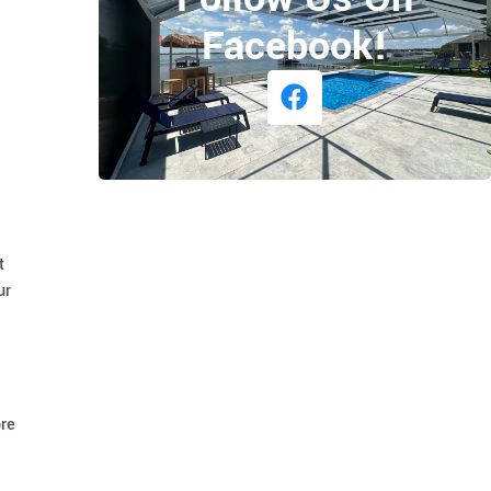
Facebook!
t
ur
ore