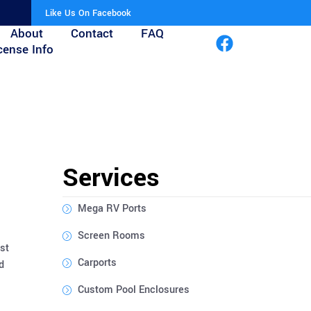
Like Us On Facebook
About
Contact
FAQ
cense Info
Services
Mega RV Ports
Screen Rooms
st
Carports
d
Custom Pool Enclosures