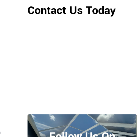
Contact Us Today
Follow Us On
n