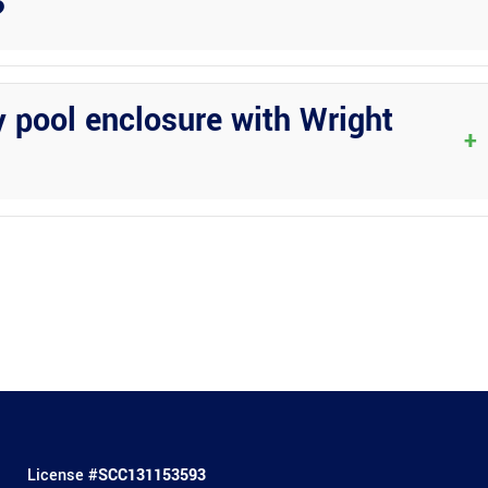
?
ovide added protection during severe weather events. These
, keeping your home and outdoor living space safe.
y pool enclosure with Wright
+
tions to suit your style preferences and functional needs. Whether
bring your vision to life.
License #
SCC131153593