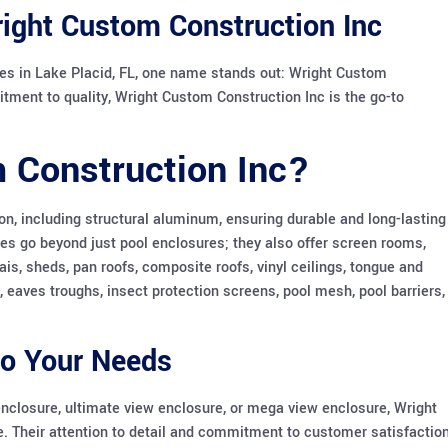
right Custom Construction Inc
es in Lake Placid, FL, one name stands out: Wright Custom
itment to quality, Wright Custom Construction Inc is the go-to
 Construction Inc?
n, including structural aluminum, ensuring durable and long-lasting
ces go beyond just pool enclosures; they also offer screen rooms,
ais, sheds, pan roofs, composite roofs, vinyl ceilings, tongue and
s, eaves troughs, insect protection screens, pool mesh, pool barriers,
to Your Needs
enclosure, ultimate view enclosure, or mega view enclosure, Wright
fe. Their attention to detail and commitment to customer satisfactio