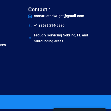
Contact :
constructedwright@gmail.com
+1 (863) 214-5980
Proudly servicing Sebring, FL and
surrounding areas
ures