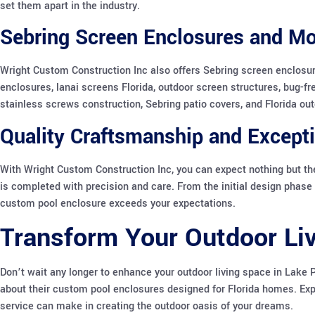
set them apart in the industry.
Sebring Screen Enclosures and Mo
Wright Custom Construction Inc also offers Sebring screen enclosur
enclosures, lanai screens Florida, outdoor screen structures, bug-fr
stainless screws construction, Sebring patio covers, and Florida outd
Quality Craftsmanship and Excepti
With Wright Custom Construction Inc, you can expect nothing but the
is completed with precision and care. From the initial design phase t
custom pool enclosure exceeds your expectations.
Transform Your Outdoor Li
Don’t wait any longer to enhance your outdoor living space in Lake 
about their custom pool enclosures designed for Florida homes. Exp
service can make in creating the outdoor oasis of your dreams.