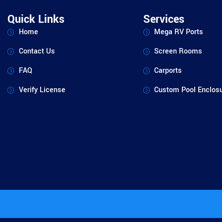
Quick Links
Services
Home
Mega RV Ports
Contact Us
Screen Rooms
FAQ
Carports
Verify License
Custom Pool Enclos