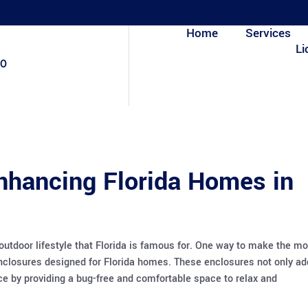
Home
Services
Li
80
nhancing Florida Homes in
outdoor lifestyle that Florida is famous for. One way to make the mo
 enclosures designed for Florida homes. These enclosures not only ad
nce by providing a bug-free and comfortable space to relax and