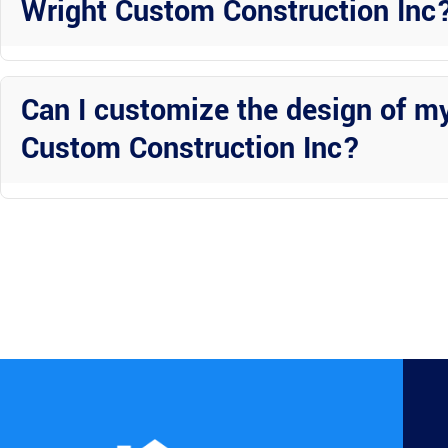
Wright Custom Construction Inc
Hurricane-rated enclosures from Wright Custom Construction Inc pr
structures are designed to withstand strong winds and flying debris
Can I customize the design of m
Custom Construction Inc?
Absolutely! Wright Custom Construction Inc offers custom design op
you prefer a sleek modern look or a more traditional design, they can 