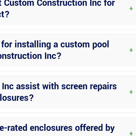
t Custom Construction Inc for
+
ct?
ation. Their team will work with you to understand your needs and
for installing a custom pool
+
nstruction Inc?
nd approvals for your custom pool enclosure project. They have the
ation process.
nc assist with screen repairs
+
closures?
rvices and upgrades for existing pool enclosures. Whether you need 
closure to its former glory.
ne-rated enclosures offered by
+