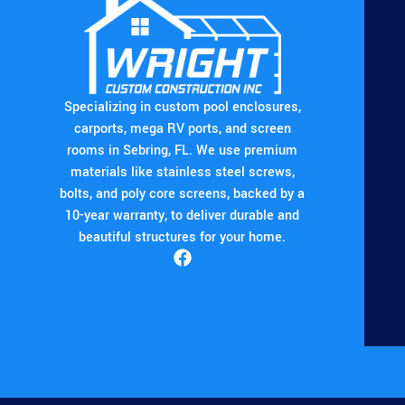
Specializing in custom pool enclosures,
carports, mega RV ports, and screen
rooms in Sebring, FL. We use premium
materials like stainless steel screws,
bolts, and poly core screens, backed by a
10-year warranty, to deliver durable and
beautiful structures for your home.