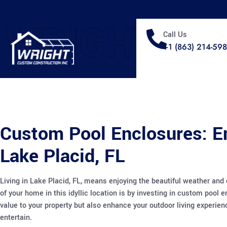
WRIGHT
Call Us
+1 (863) 214-59
Custom Pool Enclosures: E
Lake Placid, FL
Living in Lake Placid, FL, means enjoying the beautiful weather and 
of your home in this idyllic location is by investing in custom pool
value to your property but also enhance your outdoor living experie
entertain.