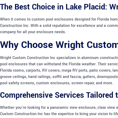
The Best Choice in Lake Placid: W
When it comes to custom pool enclosures designed for Florida hom
Construction Inc. With a solid reputation for excellence and a comm
company for all your enclosure needs.
Why Choose Wright Custom
Wright Custom Construction Inc specializes in aluminum constructio
pool enclosures that can withstand the Florida weather. Their servi
Florida rooms, carports, RV covers, mega RV ports, patio covers, lan
groove ceilings, hand railings, soffit and fascia, gutters, downspout
pool safety screens, custom enclosures, screen repair, and more.
Comprehensive Services Tailored 
Whether you’re looking for a panoramic view enclosure, clear view 
Custom Construction Inc has the expertise to bring your vision to li