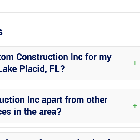
s
om Construction Inc for my
+
Lake Placid, FL?
minum construction and their commitment to quality. They offer a wi
rable and long-lasting solutions.
ction Inc apart from other
+
ces in the area?
tail, quality craftsmanship, and exceptional customer service. They
d expectations.