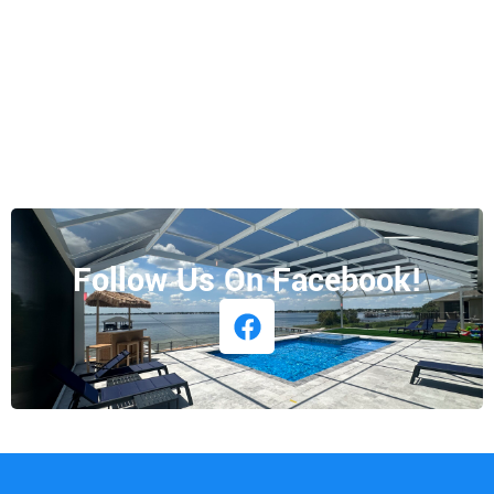
Follow Us On Facebook!