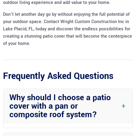
outdoor living experience and add value to your home.
Don’t let another day go by without enjoying the full potential of
your outdoor space. Contact Wright Custom Construction Inc in
Lake Placid, FL, today and discover the endless possibilities for
creating a stunning patio cover that will become the centerpiece
of your home.
Frequently Asked Questions
Why should I choose a patio
cover with a pan or
+
composite roof system?
Patio covers with pan or composite roof systems offer a perfect
blend of style and functionality. The pan roofs provide a