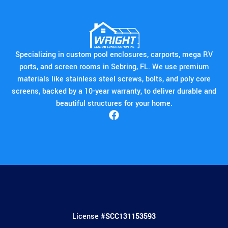
Specializing in custom pool enclosures, carports, mega RV
ports, and screen rooms in Sebring, FL. We use premium
materials like stainless steel screws, bolts, and poly core
screens, backed by a 10-year warranty, to deliver durable and
beautiful structures for your home.
License #
SCC131153593