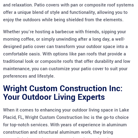
and relaxation. Patio covers with pan or composite roof systems
offer a unique blend of style and functionality, allowing you to
enjoy the outdoors while being shielded from the elements.
Whether you’re hosting a barbecue with friends, sipping your
morning coffee, or simply unwinding after a long day, a well-
designed patio cover can transform your outdoor space into a
comfortable oasis. With options like pan roofs that provide a
traditional look or composite roofs that offer durability and low
maintenance, you can customize your patio cover to suit your
preferences and lifestyle.
Wright Custom Construction Inc:
Your Outdoor Living Experts
When it comes to enhancing your outdoor living space in Lake
Placid, FL, Wright Custom Construction Inc is the go-to choice
for top-notch services. With years of experience in aluminum
construction and structural aluminum work, they bring