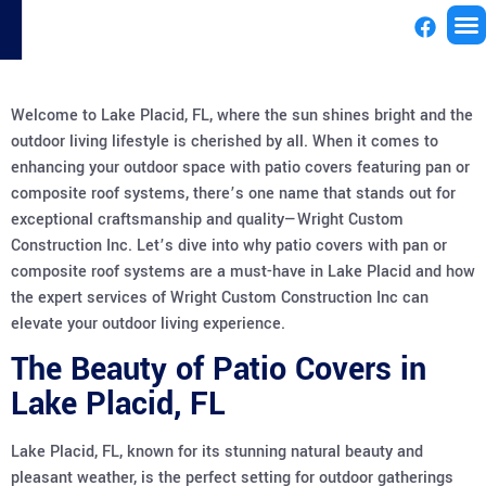
License
Welcome to Lake Placid, FL, where the sun shines bright and the
outdoor living lifestyle is cherished by all. When it comes to
enhancing your outdoor space with patio covers featuring pan or
composite roof systems, there’s one name that stands out for
exceptional craftsmanship and quality—Wright Custom
Construction Inc. Let’s dive into why patio covers with pan or
composite roof systems are a must-have in Lake Placid and how
the expert services of Wright Custom Construction Inc can
elevate your outdoor living experience.
The Beauty of Patio Covers in
Lake Placid, FL
Lake Placid, FL, known for its stunning natural beauty and
pleasant weather, is the perfect setting for outdoor gatherings