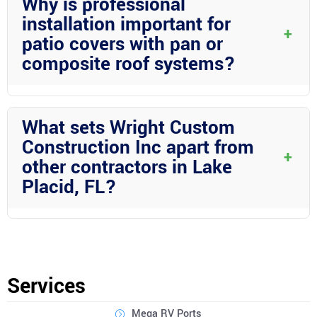
Why is professional
the design to your preferences and lifestyle.
installation important for
+
patio covers with pan or
composite roof systems?
Professional installation ensures that your patio cover is
constructed correctly, using the right materials and techniques
What sets Wright Custom
for long-lasting beauty and functionality.
Construction Inc apart from
+
other contractors in Lake
Placid, FL?
Wright Custom Construction Inc stands out for their attention to
detail, quality craftsmanship, and dedication to customer
satisfaction. With their expertise in aluminum construction and
outdoor living solutions, they are the premier choice for
Services
enhancing your home in Lake Placid.
Mega RV Ports