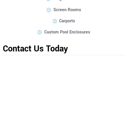
Screen Rooms
Carports
Custom Pool Enclosures
Contact Us Today