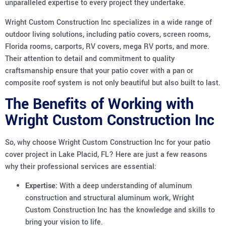
unparalleled expertise to every project they undertake.
Wright Custom Construction Inc specializes in a wide range of
outdoor living solutions, including patio covers, screen rooms,
Florida rooms, carports, RV covers, mega RV ports, and more.
Their attention to detail and commitment to quality
craftsmanship ensure that your patio cover with a pan or
composite roof system is not only beautiful but also built to last.
The Benefits of Working with
Wright Custom Construction Inc
So, why choose Wright Custom Construction Inc for your patio
cover project in Lake Placid, FL? Here are just a few reasons
why their professional services are essential:
Expertise:
With a deep understanding of aluminum
construction and structural aluminum work, Wright
Custom Construction Inc has the knowledge and skills to
bring your vision to life.