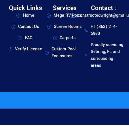
Quick Links
Services
Contact :
Home
Mega RV Ports
constructedwright@gmail
Contact Us
Screen Rooms
+1 (863) 214-
5980
FAQ
Carports
Proudly servicing
Verify License
Custom Pool
Sebring, FL and
Enclosures
surrounding
areas