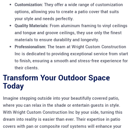
Customization:
They offer a wide range of customization
options, allowing you to create a patio cover that suits
your style and needs perfectly.
Quality Materials:
From aluminum framing to vinyl ceilings
and tongue and groove ceilings, they use only the finest
materials to ensure durability and longevity.
Professionalism:
The team at Wright Custom Construction
Inc is dedicated to providing exceptional service from start
to finish, ensuring a smooth and stress-free experience for
their clients.
Transform Your Outdoor Space
Today
Imagine stepping outside into your beautifully covered patio,
where you can relax in the shade or entertain guests in style.
With Wright Custom Construction Inc by your side, turning this
dream into reality is easier than ever. Their expertise in patio
covers with pan or composite roof systems will enhance your