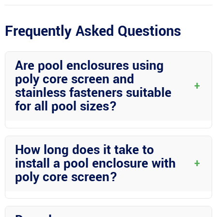
Frequently Asked Questions
Are pool enclosures using
poly core screen and
+
stainless fasteners suitable
for all pool sizes?
Pool enclosures using poly core screen and stainless fasteners
can be customized to fit various pool sizes. Professional
How long does it take to
services like those offered by Wright Custom Construction Inc
install a pool enclosure with
+
ensure a perfect fit for your specific pool dimensions.
poly core screen?
The installation time for a pool enclosure using poly core screen
depends on the size and complexity of the project. Generally,