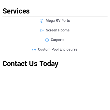
can create a unique outdoor space that suits your style.
Services
Mega RV Ports
Screen Rooms
Carports
Custom Pool Enclosures
Contact Us Today