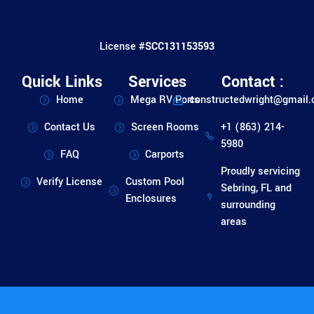
License #
SCC131153593
Quick Links
Services
Contact :
Home
Mega RV Ports
constructedwright@gmail
Contact Us
Screen Rooms
+1 (863) 214-
5980
FAQ
Carports
Proudly servicing
Verify License
Custom Pool
Sebring, FL and
Enclosures
surrounding
areas