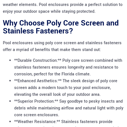
weather elements. Pool enclosures provide a perfect solution to
enjoy your outdoor space while staying protected.
Why Choose Poly Core Screen and
Stainless Fasteners?
Pool enclosures using poly core screen and stainless fasteners
offer a myriad of benefits that make them stand out:
**Durable Construction:** Poly core screen combined with
stainless fasteners ensures longevity and resistance to
corrosion, perfect for the Florida climate.
**Enhanced Aesthetics:** The sleek design of poly core
screen adds a modern touch to your pool enclosure,
elevating the overall look of your outdoor area.
**Superior Protection:** Say goodbye to pesky insects and
debris while maintaining airflow and natural light with poly
core screen enclosures.
**Weather Resistance:** Stainless fasteners provide