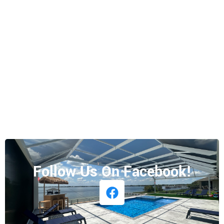
Follow Us On Facebook!