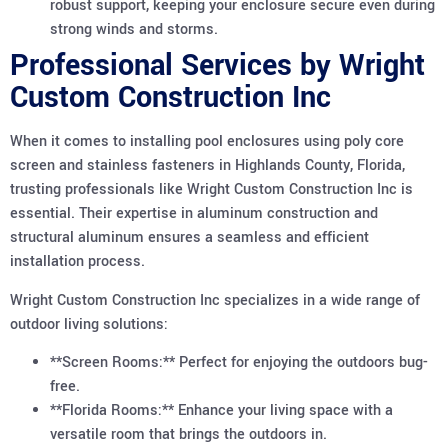
robust support, keeping your enclosure secure even during
strong winds and storms.
Professional Services by Wright
Custom Construction Inc
When it comes to installing pool enclosures using poly core
screen and stainless fasteners in Highlands County, Florida,
trusting professionals like Wright Custom Construction Inc is
essential. Their expertise in aluminum construction and
structural aluminum ensures a seamless and efficient
installation process.
Wright Custom Construction Inc specializes in a wide range of
outdoor living solutions:
**Screen Rooms:** Perfect for enjoying the outdoors bug-
free.
**Florida Rooms:** Enhance your living space with a
versatile room that brings the outdoors in.