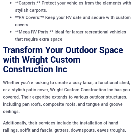
**Carports:** Protect your vehicles from the elements with
stylish carports.
**RV Covers:** Keep your RV safe and secure with custom
covers.
**Mega RV Ports:** Ideal for larger recreational vehicles
that require extra space.
Transform Your Outdoor Space
with Wright Custom
Construction Inc
Whether you’re looking to create a cozy lanai, a functional shed,
or a stylish patio cover, Wright Custom Construction Inc has you
covered. Their expertise extends to various outdoor structures,
including pan roofs, composite roofs, and tongue and groove
ceilings.
Additionally, their services include the installation of hand
railings, soffit and fascia, gutters, downspouts, eaves troughs,