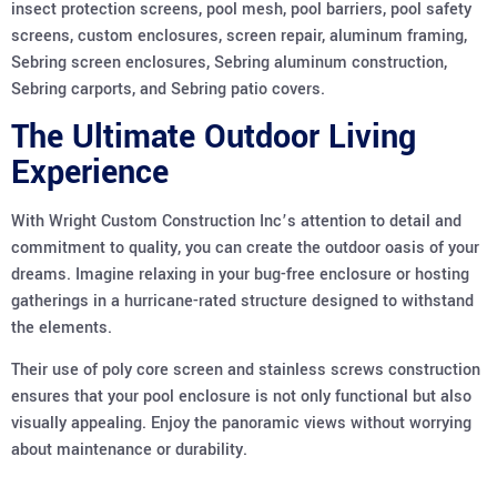
insect protection screens, pool mesh, pool barriers, pool safety
screens, custom enclosures, screen repair, aluminum framing,
Sebring screen enclosures, Sebring aluminum construction,
Sebring carports, and Sebring patio covers.
The Ultimate Outdoor Living
Experience
With Wright Custom Construction Inc’s attention to detail and
commitment to quality, you can create the outdoor oasis of your
dreams. Imagine relaxing in your bug-free enclosure or hosting
gatherings in a hurricane-rated structure designed to withstand
the elements.
Their use of poly core screen and stainless screws construction
ensures that your pool enclosure is not only functional but also
visually appealing. Enjoy the panoramic views without worrying
about maintenance or durability.