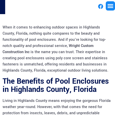
License
When it comes to enhancing outdoor spaces in Highlands
County, Florida, nothing quite compares to the beauty and
functionality of pool enclosures. And if you’re looking for top-
notch quality and professional service,
Wright Custom
Construction Inc
is the name you can trust. Their expertise in
creating pool enclosures using poly core screen and stainless
fasteners is unmatched, offering residents and businesses in
Highlands County, Florida, exceptional outdoor living solutions.
The Benefits of Pool Enclosures
in Highlands County, Florida
Living in Highlands County means enjoying the gorgeous Florida
weather year-round. However, with that comes the need for
protection from insects, leaves, debris, and unpredictable