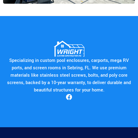
Specializing in custom pool enclosures, carports, mega RV
ports, and screen rooms in Sebring, FL. We use premium
materials like stainless steel screws, bolts, and poly core
screens, backed by a 10-year warranty, to deliver durable and
beautiful structures for your home.