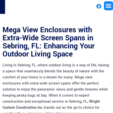
License
Mega View Enclosures with
Extra-Wide Screen Spans in
Sebring, FL: Enhancing Your
Outdoor Living Space
Living in Sebring, FL, where outdoor living is a way of life, having
a space that seamlessly blends the beauty of nature with the
comfort of your home is a dream for many. Mega view
enclosures with extra-wide screen spans offer the perfect
solution to enjoy the panoramic views and gentle breezes while
keeping pesky bugs at bay. When it comes to expert
construction and exceptional service in Sebring, FL,
Wright
Custom Construction Inc
stands out as the go-to choice for