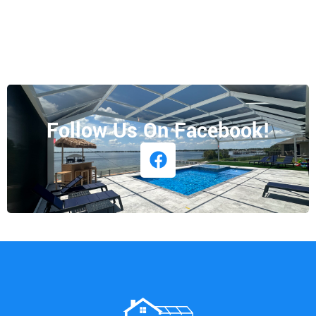
Follow Us On Facebook!