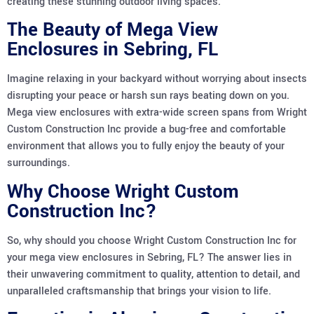
creating these stunning outdoor living spaces.
The Beauty of Mega View
Enclosures in Sebring, FL
Imagine relaxing in your backyard without worrying about insects
disrupting your peace or harsh sun rays beating down on you.
Mega view enclosures with extra-wide screen spans from Wright
Custom Construction Inc provide a bug-free and comfortable
environment that allows you to fully enjoy the beauty of your
surroundings.
Why Choose Wright Custom
Construction Inc?
So, why should you choose Wright Custom Construction Inc for
your mega view enclosures in Sebring, FL? The answer lies in
their unwavering commitment to quality, attention to detail, and
unparalleled craftsmanship that brings your vision to life.