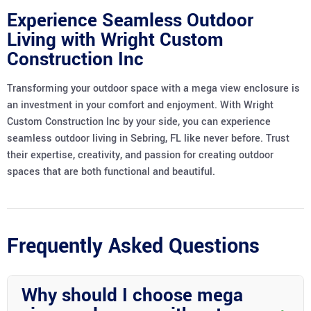
Experience Seamless Outdoor
Living with Wright Custom
Construction Inc
Transforming your outdoor space with a mega view enclosure is
an investment in your comfort and enjoyment. With Wright
Custom Construction Inc by your side, you can experience
seamless outdoor living in Sebring, FL like never before. Trust
their expertise, creativity, and passion for creating outdoor
spaces that are both functional and beautiful.
Frequently Asked Questions
Why should I choose mega