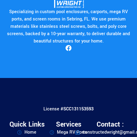
Specializing in custom pool enclosures, carports, mega RV
ports, and screen rooms in Sebring, FL. We use premium
materials like stainless steel screws, bolts, and poly core
screens, backed by a 10-year warranty, to deliver durable and
beautiful structures for your home.
License #
SCC131153593
Quick Links
Services
Contact :
Home
Mega RV Ports
constructedwright@gmail