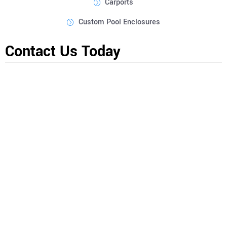
Carports
Custom Pool Enclosures
Contact Us Today