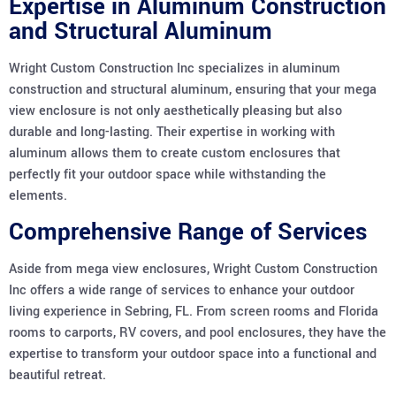
Expertise in Aluminum Construction
and Structural Aluminum
Wright Custom Construction Inc specializes in aluminum
construction and structural aluminum, ensuring that your mega
view enclosure is not only aesthetically pleasing but also
durable and long-lasting. Their expertise in working with
aluminum allows them to create custom enclosures that
perfectly fit your outdoor space while withstanding the
elements.
Comprehensive Range of Services
Aside from mega view enclosures, Wright Custom Construction
Inc offers a wide range of services to enhance your outdoor
living experience in Sebring, FL. From screen rooms and Florida
rooms to carports, RV covers, and pool enclosures, they have the
expertise to transform your outdoor space into a functional and
beautiful retreat.