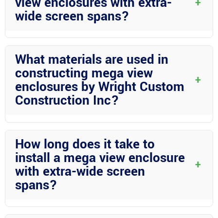
view enclosures with extra-
+
wide screen spans?
Mega view enclosures with extra-wide screen spans offer a
seamless outdoor experience by providing unobstructed views
What materials are used in
while keeping insects out. They enhance the aesthetics of your
constructing mega view
outdoor space and increase its functionality.
+
enclosures by Wright Custom
Construction Inc?
Wright Custom Construction Inc specializes in aluminum
construction and structural aluminum for mega view
How long does it take to
enclosures. These materials are durable, low-maintenance, and
install a mega view enclosure
perfect for withstanding Florida’s elements.
+
with extra-wide screen
spans?
The installation timeframe can vary based on the size and
complexity of the project. Wright Custom Construction Inc