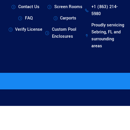
Contact Us
Screen Rooms
+1 (863) 214-
5980
FAQ
Carports
Proudly servicing
Verify License
Custom Pool
Sebring, FL and
Enclosures
surrounding
areas