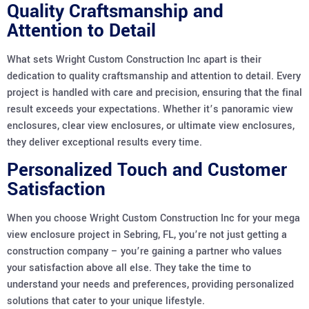
Quality Craftsmanship and
Attention to Detail
What sets Wright Custom Construction Inc apart is their
dedication to quality craftsmanship and attention to detail. Every
project is handled with care and precision, ensuring that the final
result exceeds your expectations. Whether it’s panoramic view
enclosures, clear view enclosures, or ultimate view enclosures,
they deliver exceptional results every time.
Personalized Touch and Customer
Satisfaction
When you choose Wright Custom Construction Inc for your mega
view enclosure project in Sebring, FL, you’re not just getting a
construction company – you’re gaining a partner who values
your satisfaction above all else. They take the time to
understand your needs and preferences, providing personalized
solutions that cater to your unique lifestyle.