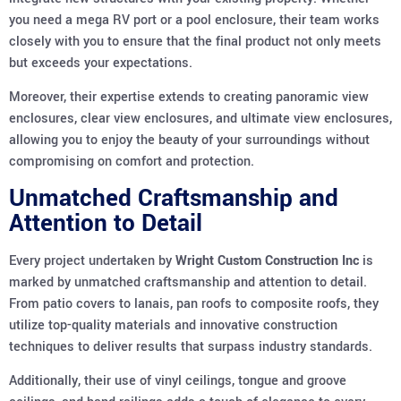
you need a mega RV port or a pool enclosure, their team works
closely with you to ensure that the final product not only meets
but exceeds your expectations.
Moreover, their expertise extends to creating panoramic view
enclosures, clear view enclosures, and ultimate view enclosures,
allowing you to enjoy the beauty of your surroundings without
compromising on comfort and protection.
Unmatched Craftsmanship and
Attention to Detail
Every project undertaken by
Wright Custom Construction Inc
is
marked by unmatched craftsmanship and attention to detail.
From patio covers to lanais, pan roofs to composite roofs, they
utilize top-quality materials and innovative construction
techniques to deliver results that surpass industry standards.
Additionally, their use of vinyl ceilings, tongue and groove