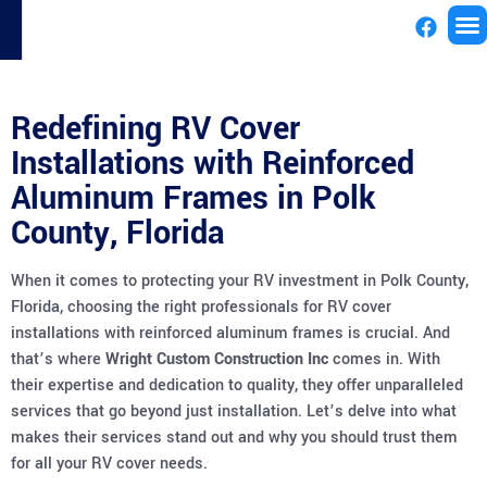
License
Redefining RV Cover
Installations with Reinforced
Aluminum Frames in Polk
County, Florida
When it comes to protecting your RV investment in Polk County,
Florida, choosing the right professionals for RV cover
installations with reinforced aluminum frames is crucial. And
that’s where
Wright Custom Construction Inc
comes in. With
their expertise and dedication to quality, they offer unparalleled
services that go beyond just installation. Let’s delve into what
makes their services stand out and why you should trust them
for all your RV cover needs.