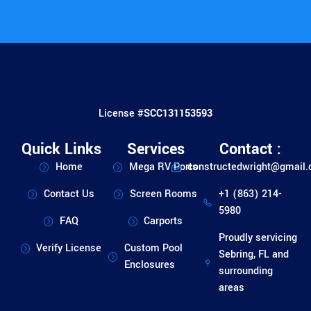
License #
SCC131153593
Quick Links
Services
Contact :
Home
Mega RV Ports
constructedwright@gmail
Contact Us
Screen Rooms
+1 (863) 214-
5980
FAQ
Carports
Proudly servicing
Verify License
Custom Pool
Sebring, FL and
Enclosures
surrounding
areas