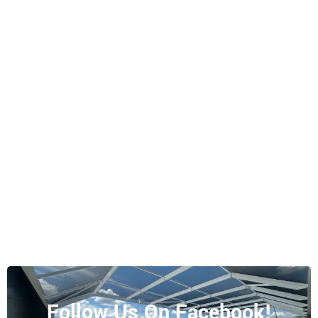
Follow Us On Facebook!