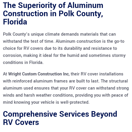
The Superiority of Aluminum
Construction in Polk County,
Florida
Polk County’s unique climate demands materials that can
withstand the test of time. Aluminum construction is the go-to
choice for RV covers due to its durability and resistance to
corrosion, making it ideal for the humid and sometimes stormy
conditions in Florida.
At
Wright Custom Construction Inc
, their RV cover installations
with reinforced aluminum frames are built to last. The structural
aluminum used ensures that your RV cover can withstand strong
winds and harsh weather conditions, providing you with peace of
mind knowing your vehicle is well-protected.
Comprehensive Services Beyond
RV Covers