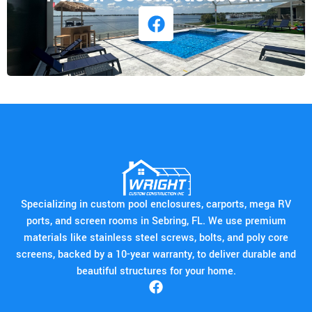
Specializing in custom pool enclosures, carports, mega RV
ports, and screen rooms in Sebring, FL. We use premium
materials like stainless steel screws, bolts, and poly core
screens, backed by a 10-year warranty, to deliver durable and
beautiful structures for your home.