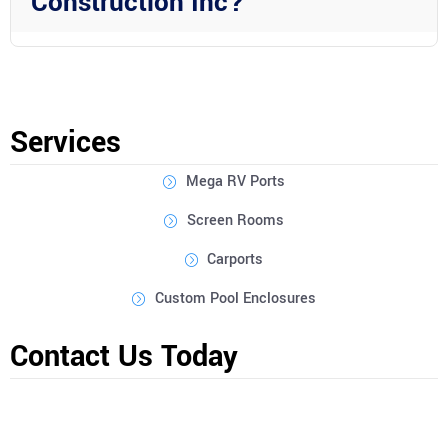
Construction Inc?
Absolutely! Wright Custom Construction Inc offers
customization options for all their services, allowing you to
tailor your outdoor structure to meet your specific needs and
preferences.
Services
Mega RV Ports
Screen Rooms
Carports
Custom Pool Enclosures
Contact Us Today