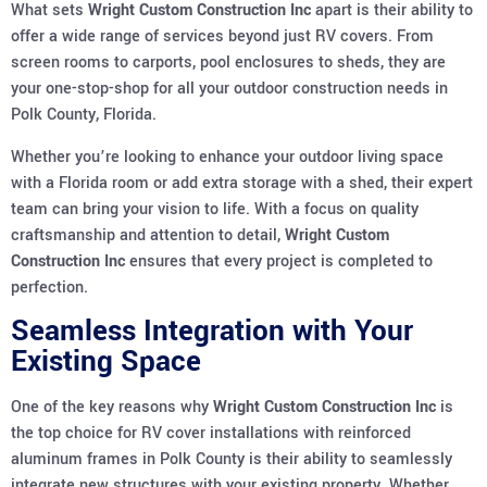
What sets
Wright Custom Construction Inc
apart is their ability to
offer a wide range of services beyond just RV covers. From
screen rooms to carports, pool enclosures to sheds, they are
your one-stop-shop for all your outdoor construction needs in
Polk County, Florida.
Whether you’re looking to enhance your outdoor living space
with a Florida room or add extra storage with a shed, their expert
team can bring your vision to life. With a focus on quality
craftsmanship and attention to detail,
Wright Custom
Construction Inc
ensures that every project is completed to
perfection.
Seamless Integration with Your
Existing Space
One of the key reasons why
Wright Custom Construction Inc
is
the top choice for RV cover installations with reinforced
aluminum frames in Polk County is their ability to seamlessly
integrate new structures with your existing property. Whether