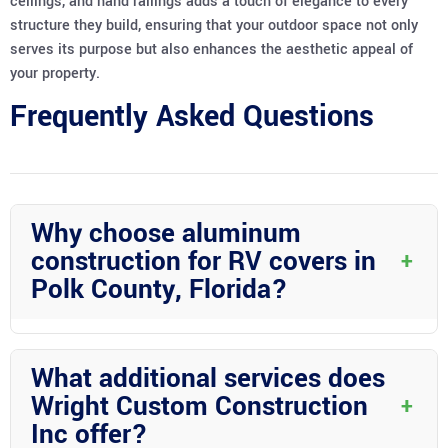
ceilings, and hand railings adds a touch of elegance to every
structure they build, ensuring that your outdoor space not only
serves its purpose but also enhances the aesthetic appeal of
your property.
Frequently Asked Questions
Why choose aluminum
construction for RV covers in
+
Polk County, Florida?
Aluminum construction is durable and corrosion-resistant,
making it perfect for the humid and stormy conditions in Polk
What additional services does
County, Florida. It provides long-lasting protection for your RV.
Wright Custom Construction
+
Inc offer?