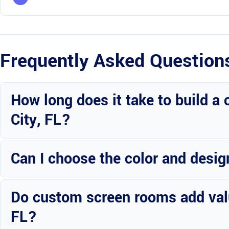
Frequently Asked Question
How long does it take to build a
City, FL?
The timeline varies based on the size and complexity of the project
Can I choose the color and desi
Absolutely! Wright Custom Construction Inc offers customization 
Do custom screen rooms add value
aesthetics.
FL?