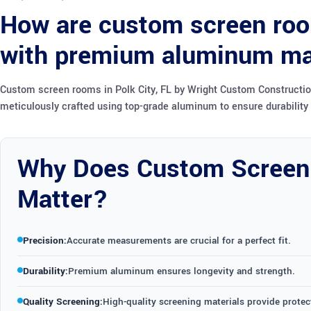
How are custom screen room
with premium aluminum ma
Custom screen rooms in Polk City, FL by Wright Custom Construction
meticulously crafted using top-grade aluminum to ensure durability 
Why Does Custom Screen
Matter?
Precision:
Accurate measurements are crucial for a perfect fit.
Durability:
Premium aluminum ensures longevity and strength.
Quality Screening:
High-quality screening materials provide protect