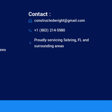
Contact :
constructedwright@gmail.com
+1 (863) 214-5980
Proudly servicing Sebring, FL and
surrounding areas
ures