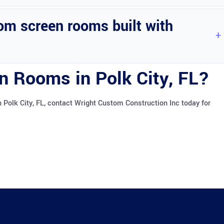
rty, providing additional functional living space.
om screen rooms built with
 top condition. Routine cleaning and inspections are recommended.
n Rooms in Polk City, FL?
Polk City, FL, contact Wright Custom Construction Inc today for