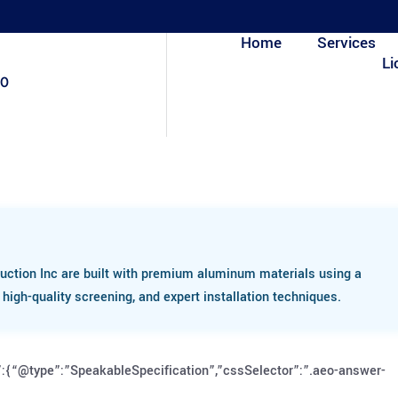
Home
Services
Li
80
uction Inc are built with premium aluminum materials using a
igh-quality screening, and expert installation techniques.
:{“@type”:”SpeakableSpecification”,”cssSelector”:”.aeo-answer-