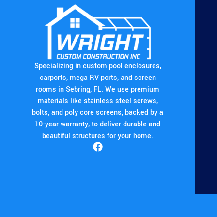
Specializing in custom pool enclosures,
carports, mega RV ports, and screen
rooms in Sebring, FL. We use premium
materials like stainless steel screws,
bolts, and poly core screens, backed by a
10-year warranty, to deliver durable and
beautiful structures for your home.