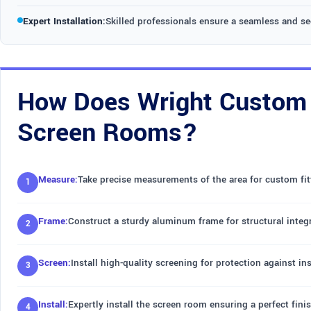
Expert Installation:
Skilled professionals ensure a seamless and s
How Does Wright Custom C
Screen Rooms?
Measure:
Take precise measurements of the area for custom fit
Frame:
Construct a sturdy aluminum frame for structural integr
Screen:
Install high-quality screening for protection against in
Install:
Expertly install the screen room ensuring a perfect finis