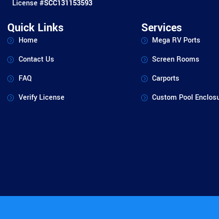
License #
SCC131153593
Quick Links
Services
Home
Mega RV Ports
Contact Us
Screen Rooms
FAQ
Carports
Verify License
Custom Pool Enclos