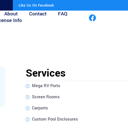
Like Us On Facebook
About
Contact
FAQ
cense Info
Services
Mega RV Ports
Screen Rooms
Carports
Custom Pool Enclosures