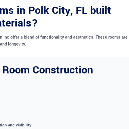
s in Polk City, FL built
terials?
 Inc offer a blend of functionality and aesthetics. These rooms are
and longevity.
 Room Construction
ion and visibility.