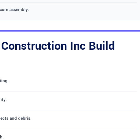
ecure assembly.
onstruction Inc Build
ting.
ity.
sects and debris.
h.