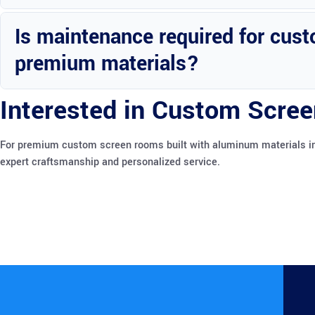
Custom screen rooms can enhance the value and appeal of your prope
Is maintenance required for cust
premium materials?
Minimal maintenance is needed to keep your custom screen room in
Interested in Custom Scree
For premium custom screen rooms built with aluminum materials in 
expert craftsmanship and personalized service.