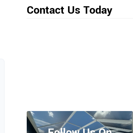
Contact Us Today
Follow Us On