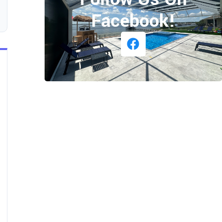
Facebook!