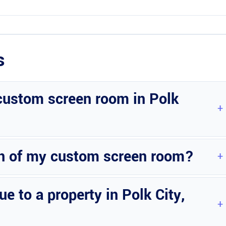
s
 custom screen room in Polk
. Contact Wright Custom Construction Inc for a personalized estimate.
gn of my custom screen room?
options to match your preferences and complement your home’s
 to a property in Polk City,