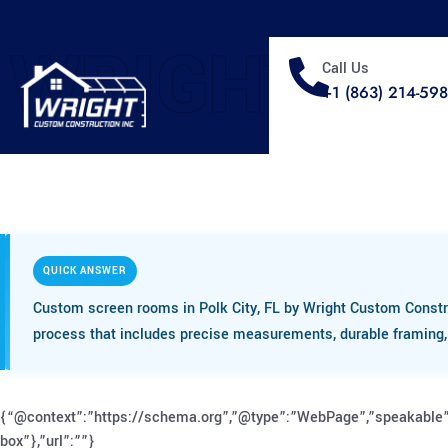
WRIGHT
Call Us
+1 (863) 214-59
QUICK ANSWER
Custom screen rooms in Polk City, FL by Wright Custom Constr
process that includes precise measurements, durable framing, h
{“@context”:”https://schema.org”,”@type”:”WebPage”,”speakable”
box”},”url”:””}