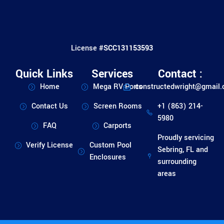
License #
SCC131153593
Quick Links
Services
Contact :
Home
Mega RV Ports
constructedwright@gmail
Contact Us
Screen Rooms
+1 (863) 214-
5980
FAQ
Carports
Proudly servicing
Verify License
Custom Pool
Sebring, FL and
Enclosures
surrounding
areas