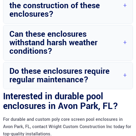
the construction of these
built to last.
enclosures?
Stainless fasteners and high-quality poly core screens are
Can these enclosures
used to ensure durability and longevity.
withstand harsh weather
conditions?
Absolutely, these enclosures are designed to withstand
Do these enclosures require
various weather conditions, providing durability and
regular maintenance?
strength.
Regular maintenance is recommended to ensure the
Interested in durable pool
longevity and optimal performance of the pool enclosures.
enclosures in Avon Park, FL?
For durable and custom poly core screen pool enclosures in
Avon Park, FL, contact Wright Custom Construction Inc today for
top-quality installations.