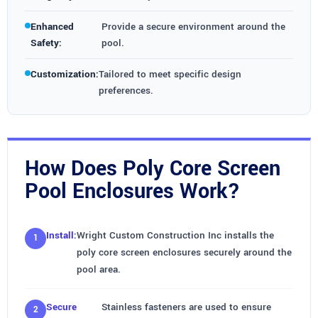
Enhanced
Provide a secure environment around the
Safety:
pool.
Customization:
Tailored to meet specific design
preferences.
How Does Poly Core Screen
Pool Enclosures Work?
Install:
Wright Custom Construction Inc installs the
poly core screen enclosures securely around the
pool area.
Secure
Stainless fasteners are used to ensure