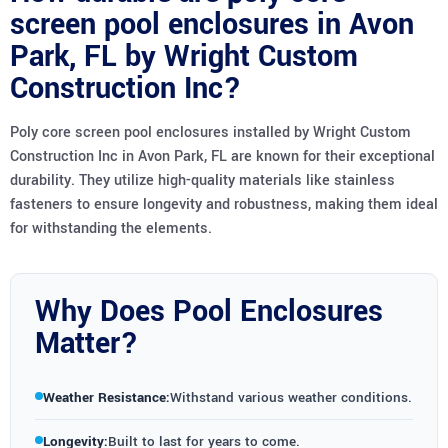
screen pool enclosures in Avon
Park, FL by Wright Custom
Construction Inc?
Poly core screen pool enclosures installed by Wright Custom
Construction Inc in Avon Park, FL are known for their exceptional
durability. They utilize high-quality materials like stainless
fasteners to ensure longevity and robustness, making them ideal
for withstanding the elements.
Why Does Pool Enclosures
Matter?
Weather Resistance:
Withstand various weather conditions.
Longevity:
Built to last for years to come.