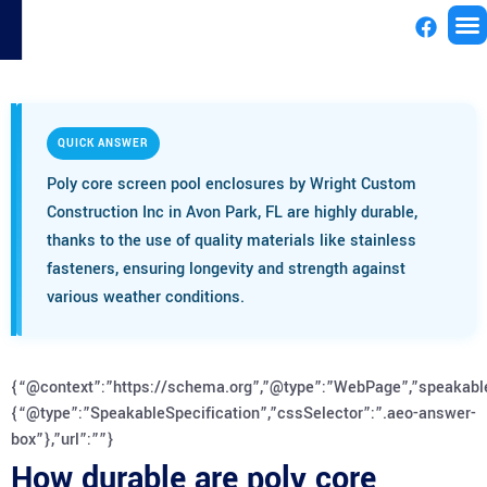
License
QUICK ANSWER
Poly core screen pool enclosures by Wright Custom
Construction Inc in Avon Park, FL are highly durable,
thanks to the use of quality materials like stainless
fasteners, ensuring longevity and strength against
various weather conditions.
{“@context”:”https://schema.org”,”@type”:”WebPage”,”speakabl
{“@type”:”SpeakableSpecification”,”cssSelector”:”.aeo-answer-
box”},”url”:””}
How durable are poly core