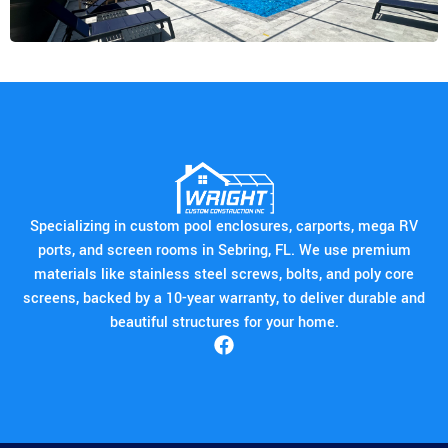
Specializing in custom pool enclosures, carports, mega RV
ports, and screen rooms in Sebring, FL. We use premium
materials like stainless steel screws, bolts, and poly core
screens, backed by a 10-year warranty, to deliver durable and
beautiful structures for your home.