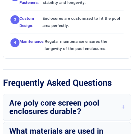
Fasteners:
stability and longevity.
Custom
Enclosures are customized to fit the pool
Design:
area perfectly.
Maintenance:
Regular maintenance ensures the
longevity of the pool enclosures.
Frequently Asked Questions
Are poly core screen pool
enclosures durable?
Yes, poly core screen pool enclosures by Wright Custom
What materials are used in
Construction Inc in Avon Park, FL are highly durable and