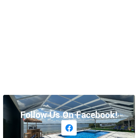
Follow Us On Facebook!