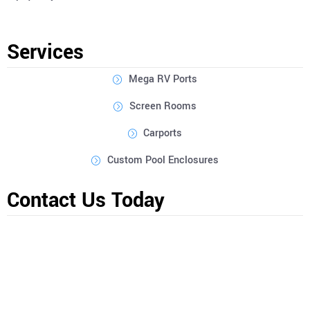
Services
Mega RV Ports
Screen Rooms
Carports
Custom Pool Enclosures
Contact Us Today