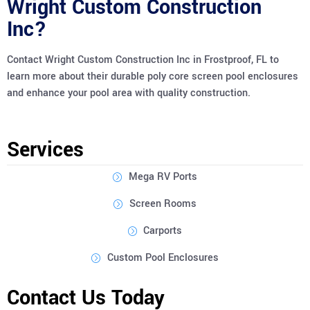
Wright Custom Construction
Inc?
Contact Wright Custom Construction Inc in Frostproof, FL to
learn more about their durable poly core screen pool enclosures
and enhance your pool area with quality construction.
Services
Mega RV Ports
Screen Rooms
Carports
Custom Pool Enclosures
Contact Us Today