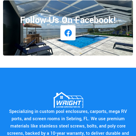
Follow Us On Facebook!
Specializing in custom pool enclosures, carports, mega RV
ports, and screen rooms in Sebring, FL. We use premium
materials like stainless steel screws, bolts, and poly core
screens, backed by a 10-year warranty, to deliver durable and