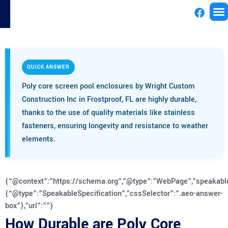
License
QUICK ANSWER
Poly core screen pool enclosures by Wright Custom
Construction Inc in Frostproof, FL are highly durable,
thanks to the use of quality materials like stainless
fasteners, ensuring longevity and resistance to weather
elements.
{“@context”:”https://schema.org”,”@type”:”WebPage”,”speakabl
{“@type”:”SpeakableSpecification”,”cssSelector”:”.aeo-answer-
box”},”url”:””}
How Durable are Poly Core