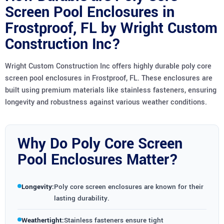
Screen Pool Enclosures in
Frostproof, FL by Wright Custom
Construction Inc?
Wright Custom Construction Inc offers highly durable poly core
screen pool enclosures in Frostproof, FL. These enclosures are
built using premium materials like stainless fasteners, ensuring
longevity and robustness against various weather conditions.
Why Do Poly Core Screen
Pool Enclosures Matter?
Longevity:
Poly core screen enclosures are known for their
lasting durability.
Weathertight:
Stainless fasteners ensure tight