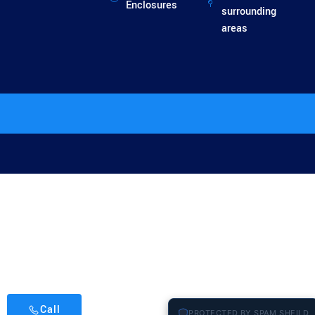
Enclosures
surrounding
areas
Call
PROTECTED BY SPAM SHEILD