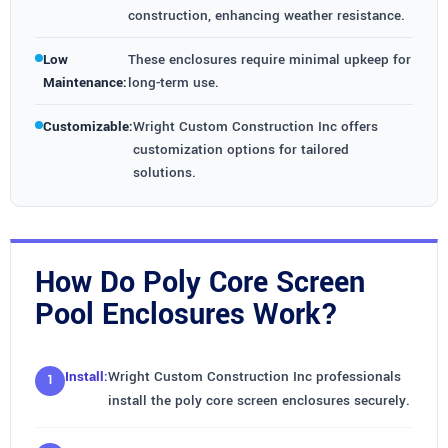
construction, enhancing weather resistance.
Low
These enclosures require minimal upkeep for
Maintenance:
long-term use.
Customizable:
Wright Custom Construction Inc offers
customization options for tailored
solutions.
How Do Poly Core Screen
Pool Enclosures Work?
Install:
Wright Custom Construction Inc professionals
install the poly core screen enclosures securely.