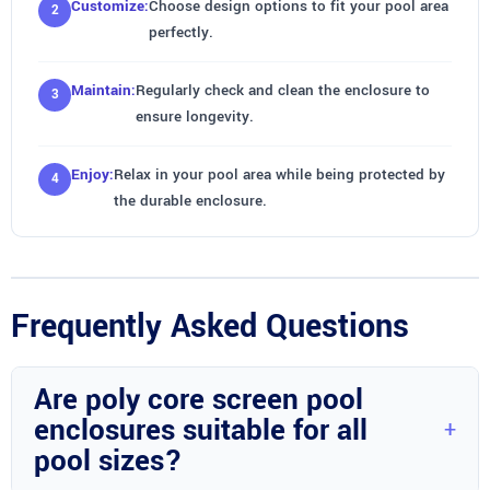
Customize:
Choose design options to fit your pool area
perfectly.
Maintain:
Regularly check and clean the enclosure to
ensure longevity.
Enjoy:
Relax in your pool area while being protected by
the durable enclosure.
Frequently Asked Questions
Are poly core screen pool
enclosures suitable for all
pool sizes?