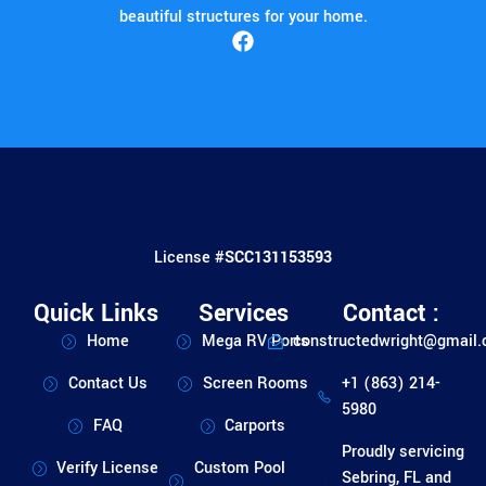
beautiful structures for your home.
License #
SCC131153593
Quick Links
Services
Contact :
Home
Mega RV Ports
constructedwright@gmail
Contact Us
Screen Rooms
+1 (863) 214-
5980
FAQ
Carports
Proudly servicing
Verify License
Custom Pool
Sebring, FL and