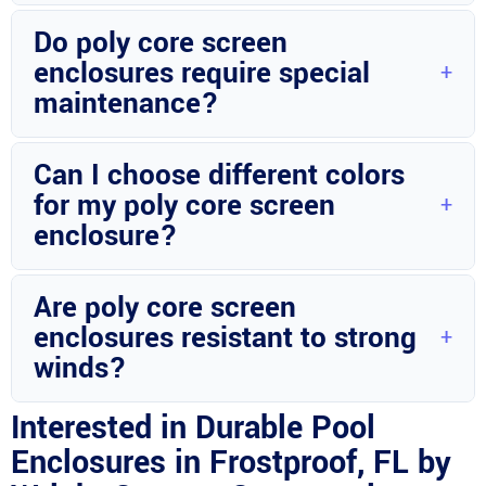
Yes, Wright Custom Construction Inc can customize
Do poly core screen
enclosures to fit various pool sizes.
enclosures require special
maintenance?
Regular cleaning and minor upkeep are sufficient to maintain
Can I choose different colors
these enclosures.
for my poly core screen
enclosure?
Yes, Wright Custom Construction Inc offers a range of color
Are poly core screen
options for customization.
enclosures resistant to strong
winds?
With proper installation and quality materials, these
Interested in Durable Pool
enclosures can withstand strong winds.
Enclosures in Frostproof, FL by