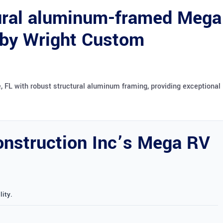
tural aluminum-framed Mega
 by Wright Custom
 FL with robust structural aluminum framing, providing exceptional
nstruction Inc’s Mega RV
ity.