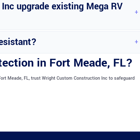
 Inc upgrade existing Mega RV
ega RV ports.
esistant?
her conditions effectively.
tection in Fort Meade, FL?
Fort Meade, FL, trust Wright Custom Construction Inc to safeguard