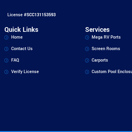
License #
SCC131153593
Quick Links
Services
Home
Mega RV Ports
Contact Us
Screen Rooms
FAQ
Carports
Verify License
Custom Pool Enclos