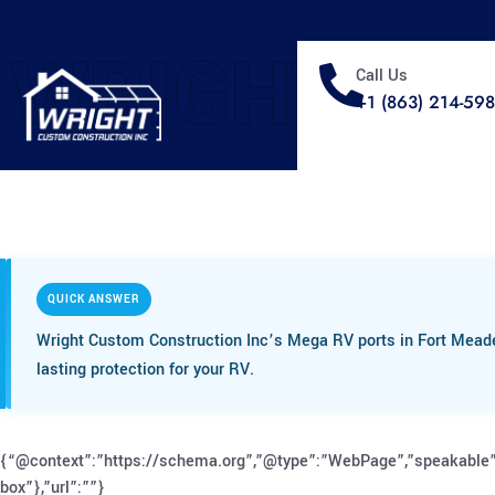
WRIGHT
Call Us
+1 (863) 214-59
QUICK ANSWER
Wright Custom Construction Inc’s Mega RV ports in Fort Meade,
lasting protection for your RV.
{“@context”:”https://schema.org”,”@type”:”WebPage”,”speakable”
box”},”url”:””}