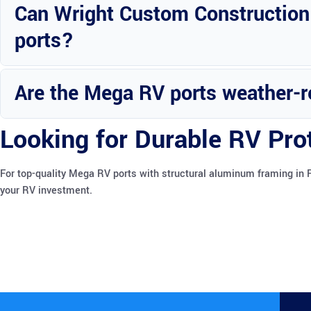
Can Wright Custom Construction
ports?
Yes, there are options available for upgrading and modifying the M
Are the Mega RV ports weather-r
Yes, the aluminum-framed Mega RV ports can withstand various weat
Looking for Durable RV Pro
For top-quality Mega RV ports with structural aluminum framing in 
your RV investment.