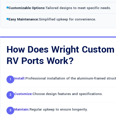
Customizable Options:
Tailored designs to meet specific needs.
Easy Maintenance:
Simplified upkeep for convenience.
How Does Wright Custom 
RV Ports Work?
Install:
Professional installation of the aluminum-framed struct
Customize:
Choose design features and specifications.
Maintain:
Regular upkeep to ensure longevity.