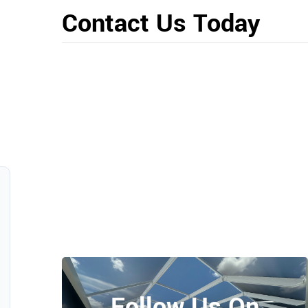
Contact Us Today
Follow Us On