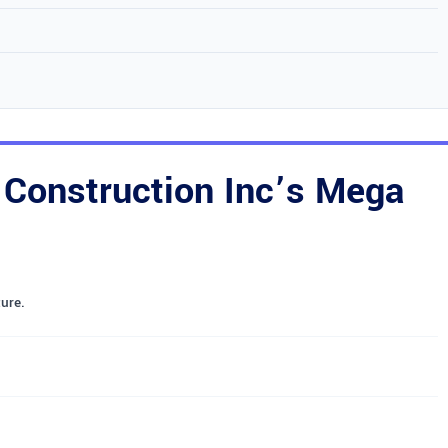
Construction Inc’s Mega
ure.