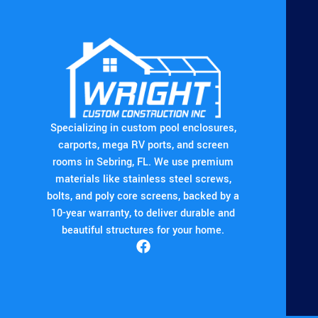
Specializing in custom pool enclosures,
carports, mega RV ports, and screen
rooms in Sebring, FL. We use premium
materials like stainless steel screws,
bolts, and poly core screens, backed by a
10-year warranty, to deliver durable and
beautiful structures for your home.