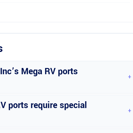
s
 Inc’s Mega RV ports
s to suit your requirements.
 ports require special
the structure.