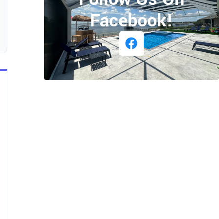
Facebook!