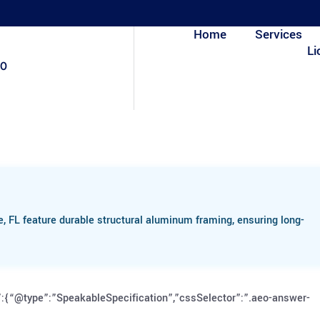
Home
Services
Li
80
 FL feature durable structural aluminum framing, ensuring long-
:{“@type”:”SpeakableSpecification”,”cssSelector”:”.aeo-answer-