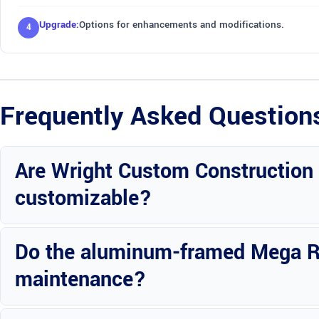
Upgrade:
Options for enhancements and modifications.
Frequently Asked Question
Are Wright Custom Construction
customizable?
Yes, you can customize the design and features of the Mega RV port
Do the aluminum-framed Mega RV
maintenance?
Maintenance is easy and straightforward, ensuring the longevity of 