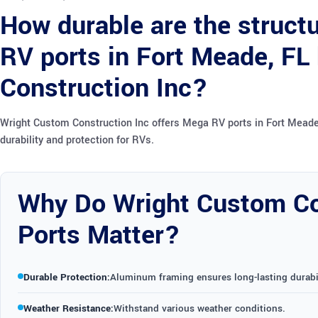
How durable are the struc
RV ports in Fort Meade, FL
Construction Inc?
Wright Custom Construction Inc offers Mega RV ports in Fort Meade,
durability and protection for RVs.
Why Do Wright Custom Co
Ports Matter?
Durable Protection:
Aluminum framing ensures long-lasting durabil
Weather Resistance:
Withstand various weather conditions.