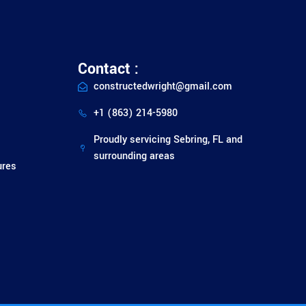
Contact :
constructedwright@gmail.com
+1 (863) 214-5980
Proudly servicing Sebring, FL and
surrounding areas
ures