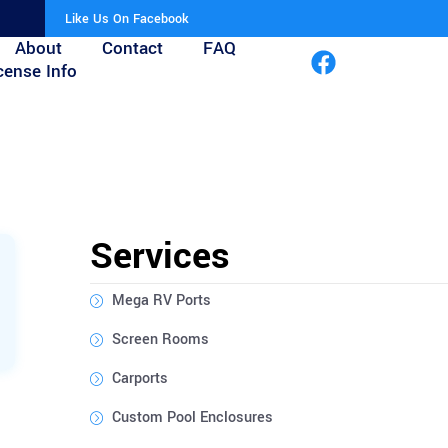
Like Us On Facebook
About
Contact
FAQ
cense Info
Services
Mega RV Ports
Screen Rooms
Carports
Custom Pool Enclosures