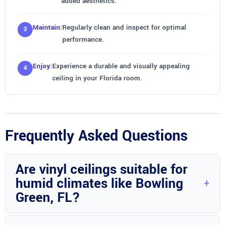
added aesthetics.
Maintain:
Regularly clean and inspect for optimal
performance.
Enjoy:
Experience a durable and visually appealing
ceiling in your Florida room.
Frequently Asked Questions
Are vinyl ceilings suitable for
humid climates like Bowling
Green, FL?
Yes, vinyl ceilings are ideal for humid climates due to their