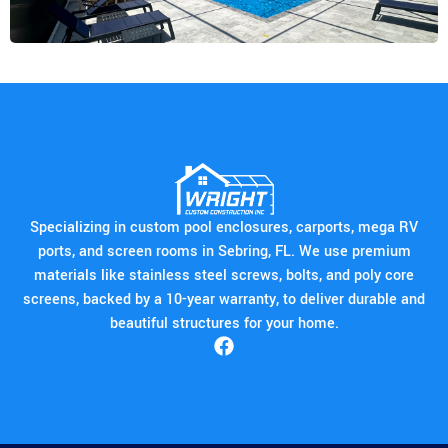
Specializing in custom pool enclosures, carports, mega RV
ports, and screen rooms in Sebring, FL. We use premium
materials like stainless steel screws, bolts, and poly core
screens, backed by a 10-year warranty, to deliver durable and
beautiful structures for your home.