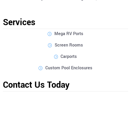
Services
Mega RV Ports
Screen Rooms
Carports
Custom Pool Enclosures
Contact Us Today