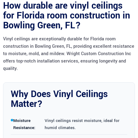
How durable are vinyl ceilings
for Florida room construction in
Bowling Green, FL?
Vinyl ceilings are exceptionally durable for Florida room
construction in Bowling Green, FL, providing excellent resistance
to moisture, mold, and mildew. Wright Custom Construction Inc
offers top-notch installation services, ensuring longevity and
quality.
Why Does Vinyl Ceilings
Matter?
Moisture
Vinyl ceilings resist moisture, ideal for
Resistance:
humid climates.