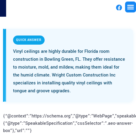
License
QUICK ANSWER
Vinyl ceilings are highly durable for Florida room
construction in Bowling Green, FL. They offer resistance
to moisture, mold, and mildew, making them ideal for
the humid climate. Wright Custom Construction Inc
specializes in installing quality vinyl ceilings with
tongue and groove upgrades.
{“@context”:”https://schema.org”,”@type”:”WebPage”,”speakabl
{“@type”:”SpeakableSpecification”,”cssSelector”:”.aeo-answer-
box”},”url”:””}