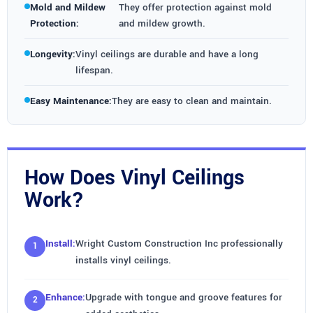
Mold and Mildew
They offer protection against mold
Protection:
and mildew growth.
Longevity:
Vinyl ceilings are durable and have a long
lifespan.
Easy Maintenance:
They are easy to clean and maintain.
How Does Vinyl Ceilings
Work?
Install:
Wright Custom Construction Inc professionally
installs vinyl ceilings.
Enhance:
Upgrade with tongue and groove features for