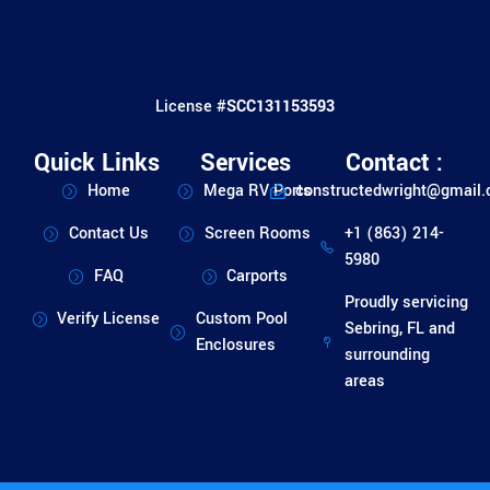
License #
SCC131153593
Quick Links
Services
Contact :
Home
Mega RV Ports
constructedwright@gmail
Contact Us
Screen Rooms
+1 (863) 214-
5980
FAQ
Carports
Proudly servicing
Verify License
Custom Pool
Sebring, FL and
Enclosures
surrounding
areas