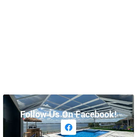
Follow Us On Facebook!