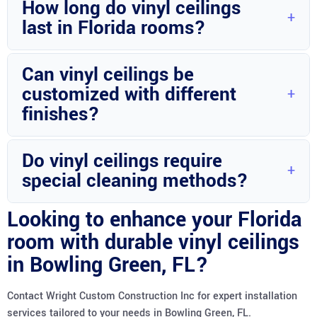
How long do vinyl ceilings
moisture resistance.
last in Florida rooms?
With proper installation and maintenance, vinyl ceilings can
Can vinyl ceilings be
last for many years.
customized with different
finishes?
Yes, vinyl ceilings can be customized with various finishes to
Do vinyl ceilings require
suit your style preferences.
special cleaning methods?
Regular cleaning with mild soap and water is usually
Looking to enhance your Florida
sufficient for maintaining vinyl ceilings.
room with durable vinyl ceilings
in Bowling Green, FL?
Contact Wright Custom Construction Inc for expert installation
services tailored to your needs in Bowling Green, FL.