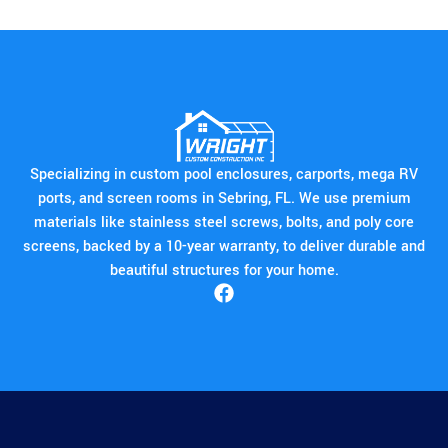
Specializing in custom pool enclosures, carports, mega RV
ports, and screen rooms in Sebring, FL. We use premium
materials like stainless steel screws, bolts, and poly core
screens, backed by a 10-year warranty, to deliver durable and
beautiful structures for your home.