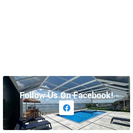
Follow Us On Facebook!