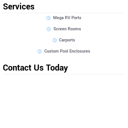
Services
Mega RV Ports
Screen Rooms
Carports
Custom Pool Enclosures
Contact Us Today