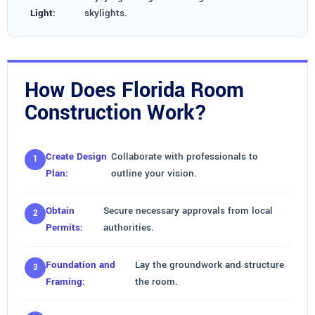
Light:
skylights.
How Does Florida Room
Construction Work?
Create Design
Collaborate with professionals to
Plan:
outline your vision.
Obtain
Secure necessary approvals from local
Permits:
authorities.
Foundation and
Lay the groundwork and structure
Framing:
the room.