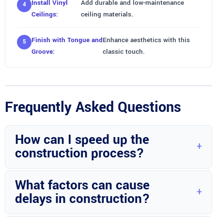
Install Vinyl
Add durable and low-maintenance
Ceilings:
ceiling materials.
Finish with Tongue and
Enhance aesthetics with this
Groove:
classic touch.
Frequently Asked Questions
How can I speed up the
construction process?
Ensuring all design decisions are finalized and materials are
What factors can cause
readily available can help expedite the project timeline.
delays in construction?