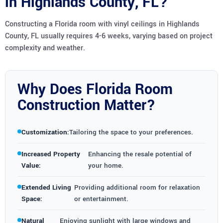
in Highlands County, FL?
Constructing a Florida room with vinyl ceilings in Highlands
County, FL usually requires 4-6 weeks, varying based on project
complexity and weather.
Why Does Florida Room
Construction Matter?
Customization:
Tailoring the space to your preferences.
Increased Property
Enhancing the resale potential of
Value:
your home.
Extended Living
Providing additional room for relaxation
Space:
or entertainment.
Natural
Enjoying sunlight with large windows and