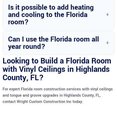
Weather conditions, permit delays, and unexpected design
Is it possible to add heating
changes are common factors that may extend the
and cooling to the Florida
construction duration.
room?
Yes, HVAC systems can be integrated into the Florida room
Can I use the Florida room all
to ensure comfort throughout the year.
year round?
With proper insulation and climate control, you can enjoy
Looking to Build a Florida Room
your Florida room in all seasons.
with Vinyl Ceilings in Highlands
County, FL?
For expert Florida room construction services with vinyl ceilings
and tongue and groove upgrades in Highlands County, FL,
contact Wright Custom Construction Inc today.