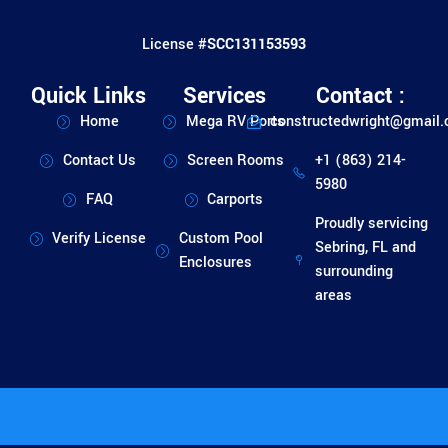
License #
SCC131153593
Quick Links
Services
Contact :
Home
Mega RV Ports
constructedwright@gmail
Contact Us
Screen Rooms
+1 (863) 214-
5980
FAQ
Carports
Proudly servicing
Verify License
Custom Pool
Sebring, FL and
Enclosures
surrounding
areas