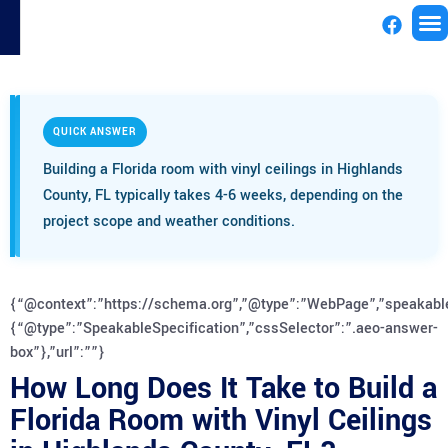
License
QUICK ANSWER
Building a Florida room with vinyl ceilings in Highlands
County, FL typically takes 4-6 weeks, depending on the
project scope and weather conditions.
{“@context”:”https://schema.org”,”@type”:”WebPage”,”speakabl
{“@type”:”SpeakableSpecification”,”cssSelector”:”.aeo-answer-
box”},”url”:””}
How Long Does It Take to Build a
Florida Room with Vinyl Ceilings