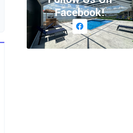
Facebook!