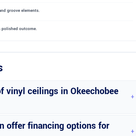
 and groove elements.
a polished outcome.
s
of vinyl ceilings in Okeechobee
ty, and additional upgrades.
offer financing options for