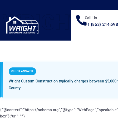
WRIGHT
Call Us
+1 (863) 214-59
QUICK ANSWER
Wright Custom Construction typically charges between $5,000 t
County.
{“@context”:”https://schema.org”,”@type”:”WebPage”,”speakable”
box”},”url”:””}