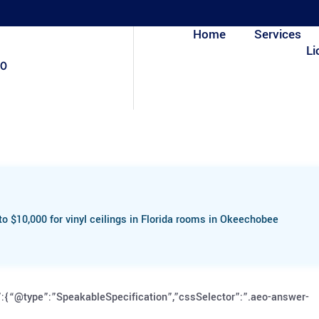
Home
Services
Li
80
o $10,000 for vinyl ceilings in Florida rooms in Okeechobee
:{“@type”:”SpeakableSpecification”,”cssSelector”:”.aeo-answer-