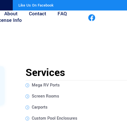
Like Us On Facebook
About
Contact
FAQ
cense Info
Services
Mega RV Ports
Screen Rooms
Carports
Custom Pool Enclosures