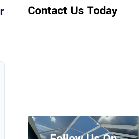
Contact Us Today
r
Follow Us On