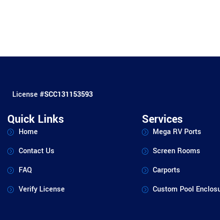
License #
SCC131153593
Quick Links
Services
Home
Mega RV Ports
Contact Us
Screen Rooms
FAQ
Carports
Verify License
Custom Pool Enclos