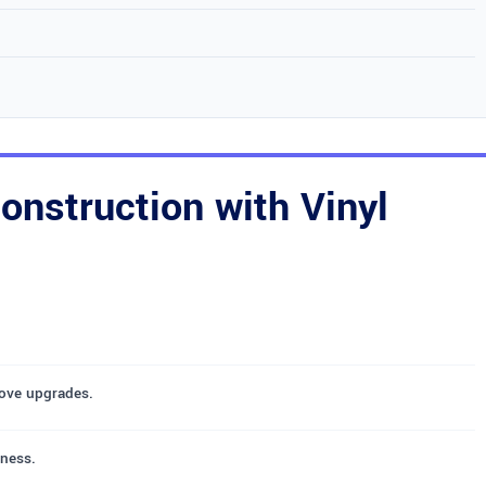
nstruction with Vinyl
oove upgrades.
iness.