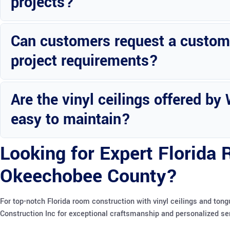
projects?
Yes, Wright Custom Construction provides financing plans to acc
Can customers request a customiz
project requirements?
Absolutely, customers can request personalized quotes tailored to 
Are the vinyl ceilings offered b
easy to maintain?
Yes, the vinyl ceilings are designed for easy maintenance and long-t
Looking for Expert Florida
Okeechobee County?
For top-notch Florida room construction with vinyl ceilings and to
Construction Inc for exceptional craftsmanship and personalized se