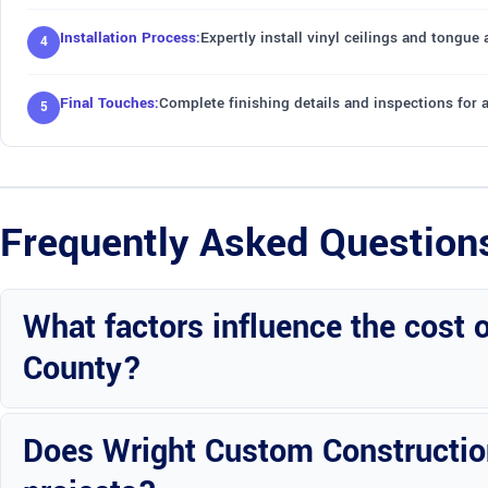
Installation Process:
Expertly install vinyl ceilings and tongue
Final Touches:
Complete finishing details and inspections for 
Frequently Asked Question
What factors influence the cost 
County?
Factors include room size, ceiling design complexity, material quali
Does Wright Custom Construction 