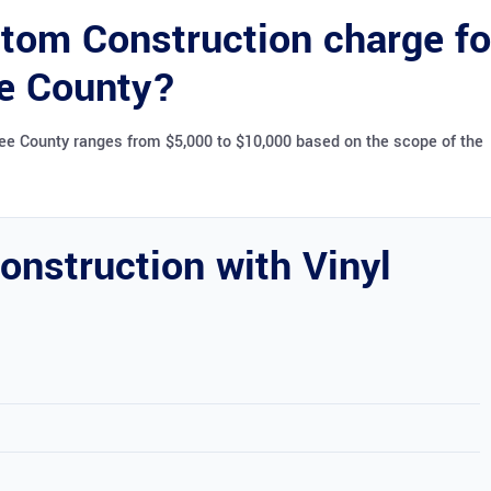
om Construction charge fo
ee County?
bee County ranges from $5,000 to $10,000 based on the scope of the
nstruction with Vinyl