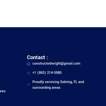
Contact :
constructedwright@gmail.com
+1 (863) 214-5980
Proudly servicing Sebring, FL and
surrounding areas
ures