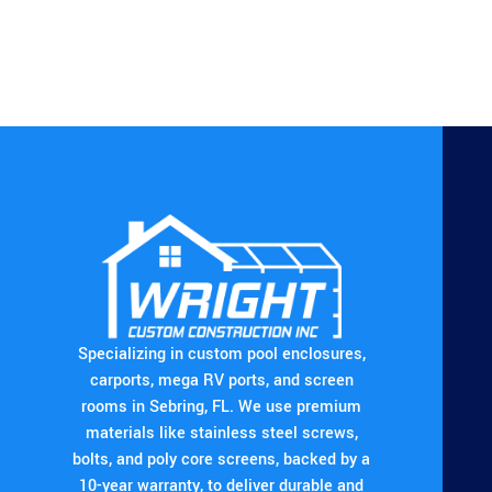
Specializing in custom pool enclosures,
carports, mega RV ports, and screen
rooms in Sebring, FL. We use premium
materials like stainless steel screws,
bolts, and poly core screens, backed by a
10-year warranty, to deliver durable and