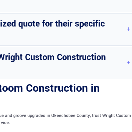
ommodate varying budget needs.
ed quote for their specific
their Florida room construction needs.
y Wright Custom Construction
erm durability.
 Room Construction in
ngue and groove upgrades in Okeechobee County, trust Wright Custom
rvice.