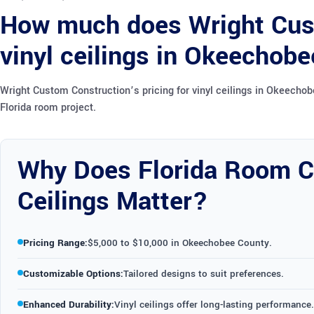
How much does Wright Cust
vinyl ceilings in Okeechob
Wright Custom Construction’s pricing for vinyl ceilings in Okeecho
Florida room project.
Why Does Florida Room Co
Ceilings Matter?
Pricing Range:
$5,000 to $10,000 in Okeechobee County.
Customizable Options:
Tailored designs to suit preferences.
Enhanced Durability:
Vinyl ceilings offer long-lasting performance.