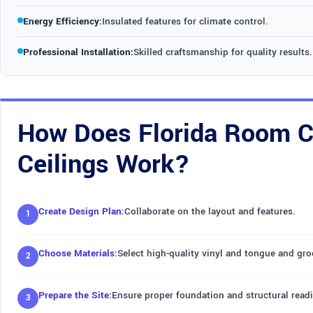
Energy Efficiency:
Insulated features for climate control.
Professional Installation:
Skilled craftsmanship for quality results.
How Does Florida Room Co
Ceilings Work?
Create Design Plan:
Collaborate on the layout and features.
Choose Materials:
Select high-quality vinyl and tongue and gr
Prepare the Site:
Ensure proper foundation and structural read