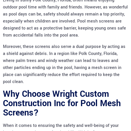
Living in sunny Polk County, Florida, often means enjoying
outdoor pool time with family and friends. However, as wonderful
as pool days can be, safety should always remain a top priority,
especially when children are involved. Pool mesh screens are
designed to act as a protective barrier, keeping young ones safe
from accidental falls into the pool area.
Moreover, these screens also serve a dual purpose by acting as
a shield against debris. In a region like Polk County, Florida,
where palm trees and windy weather can lead to leaves and
other particles ending up in the pool, having a mesh screen in
place can significantly reduce the effort required to keep the
pool clean.
Why Choose Wright Custom
Construction Inc for Pool Mesh
Screens?
When it comes to ensuring the safety and well-being of your