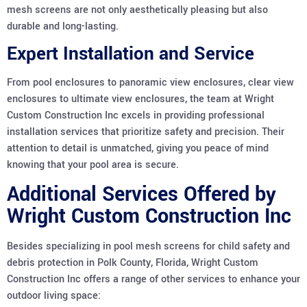
mesh screens are not only aesthetically pleasing but also
durable and long-lasting.
Expert Installation and Service
From pool enclosures to panoramic view enclosures, clear view
enclosures to ultimate view enclosures, the team at Wright
Custom Construction Inc excels in providing professional
installation services that prioritize safety and precision. Their
attention to detail is unmatched, giving you peace of mind
knowing that your pool area is secure.
Additional Services Offered by
Wright Custom Construction Inc
Besides specializing in pool mesh screens for child safety and
debris protection in Polk County, Florida, Wright Custom
Construction Inc offers a range of other services to enhance your
outdoor living space: