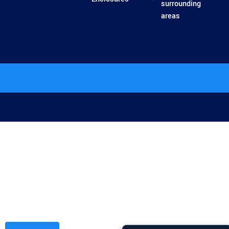
surrounding
areas