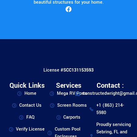
beautiful structures for your home.
License #
SCC131153593
Quick Links
Services
Contact :
Home
Mega RV Ports
constructedwright@gmail
Contact Us
Screen Rooms
+1 (863) 214-
5980
FAQ
Carports
Proudly servicing
Verify License
Custom Pool
Sebring, FL and
Enclosures