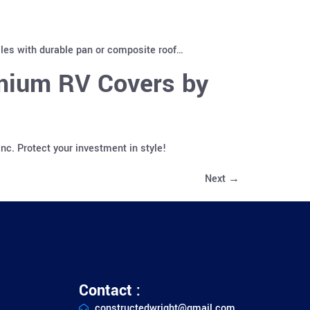
cles with durable pan or composite roof…
emium RV Covers by
c. Protect your investment in style!
Next
→
Contact :
constructedwright@gmail.com