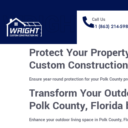
WRIGHT
Call Us
+1 (863) 214-59
Protect Your Propert
Custom Construction
Ensure year-round protection for your Polk County p
Transform Your Outdo
Polk County, Florida
Enhance your outdoor living space in Polk County, F