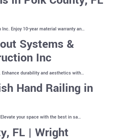
 Inc. Enjoy 10-year material warranty an…
pout Systems &
uction Inc
. Enhance durability and aesthetics with…
sh Hand Railing in
 Elevate your space with the best in sa…
y, FL | Wright