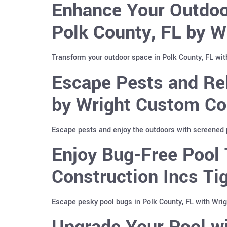
Enhance Your Outdoor
Polk County, FL by W
Transform your outdoor space in Polk County, FL with
Escape Pests and Rel
by Wright Custom Co
Escape pests and enjoy the outdoors with screened p
Enjoy Bug-Free Pool 
Construction Incs T
Escape pesky pool bugs in Polk County, FL with Wri
Upgrade Your Pool wi