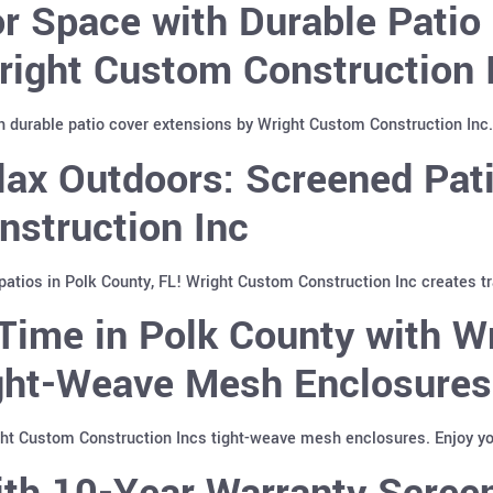
 Space with Durable Patio 
right Custom Construction 
 durable patio cover extensions by Wright Custom Construction Inc. 
ax Outdoors: Screened Pati
nstruction Inc
atios in Polk County, FL! Wright Custom Construction Inc creates tr
Time in Polk County with W
ight-Weave Mesh Enclosures
ght Custom Construction Incs tight-weave mesh enclosures. Enjoy yo
th 10-Year Warranty Screen