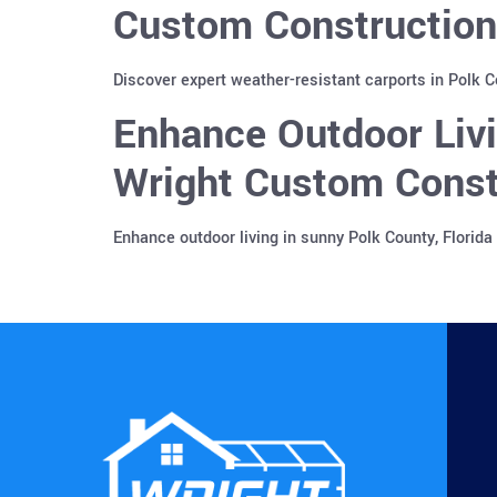
Custom Construction
Discover expert weather-resistant carports in Polk 
Enhance Outdoor Liv
Wright Custom Const
Enhance outdoor living in sunny Polk County, Florid