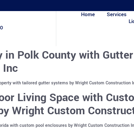
Home
Services
Li
80
y in Polk County with Gutte
 Inc
roperty with tailored gutter systems by Wright Custom Construction 
or Living Space with Custo
 by Wright Custom Construct
lorida with custom pool enclosures by Wright Custom Construction I