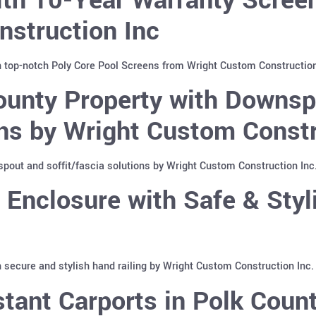
nstruction Inc
h top-notch Poly Core Pool Screens from Wright Custom Construction
ounty Property with Downs
ons by Wright Custom Constr
pout and soffit/fascia solutions by Wright Custom Construction Inc
Enclosure with Safe & Styli
 secure and stylish hand railing by Wright Custom Construction Inc.
tant Carports in Polk Count