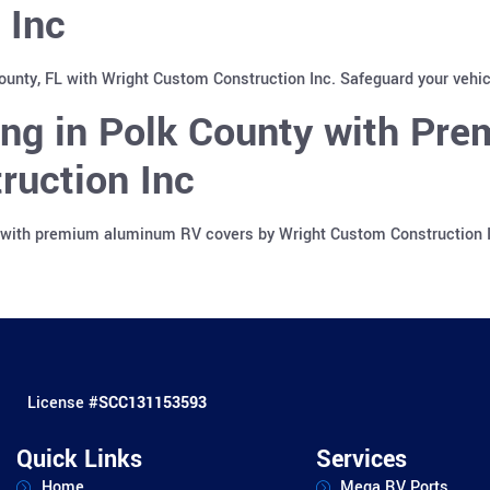
 Inc
County, FL with Wright Custom Construction Inc. Safeguard your vehi
ing in Polk County with Pr
ruction Inc
a with premium aluminum RV covers by Wright Custom Construction In
License #
SCC131153593
Quick Links
Services
Home
Mega RV Ports