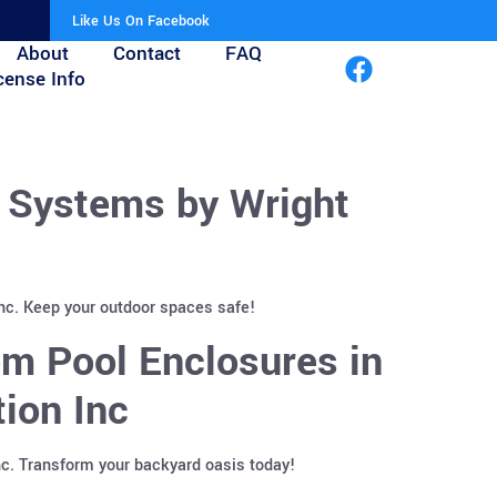
Like Us On Facebook
About
Contact
FAQ
cense Info
r Systems by Wright
Inc. Keep your outdoor spaces safe!
m Pool Enclosures in
ion Inc
nc. Transform your backyard oasis today!