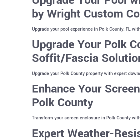
by Wright Custom Co
Upgrade your pool experience in Polk County, FL wit
Upgrade Your Polk C
Soffit/Fascia Soluti
Upgrade your Polk County property with expert downs
Enhance Your Screen 
Polk County
Transform your screen enclosure in Polk County with
Expert Weather-Resis