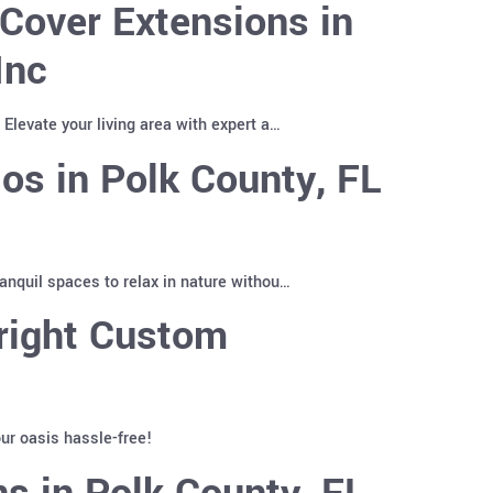
Cover Extensions in
Inc
Elevate your living area with expert a…
os in Polk County, FL
anquil spaces to relax in nature withou…
right Custom
ur oasis hassle-free!
s in Polk County, FL