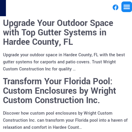
Upgrade Your Outdoor Space
License
with Top Gutter Systems in
Hardee County, FL
Upgrade your outdoor space in Hardee County, FL with the best
gutter systems for carports and patio covers. Trust Wright
Custom Construction Inc for quality …
Transform Your Florida Pool:
Custom Enclosures by Wright
Custom Construction Inc.
Discover how custom pool enclosures by Wright Custom
Construction Inc. can transform your Florida pool into a haven of
relaxation and comfort in Hardee Count…