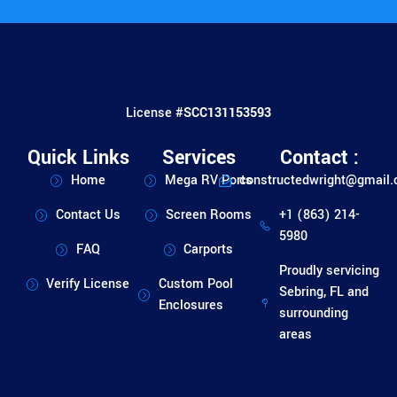
License #
SCC131153593
Quick Links
Services
Contact :
Home
Mega RV Ports
constructedwright@gmail
Contact Us
Screen Rooms
+1 (863) 214-
5980
FAQ
Carports
Proudly servicing
Verify License
Custom Pool
Sebring, FL and
Enclosures
surrounding
areas