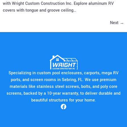
with Wright Custom Construction Inc. Explore aluminum RV
covers with tongue and groove ceiling…
Next
→
Specializing in custom pool enclosures, carports, mega RV
ports, and screen rooms in Sebring, FL. We use premium
materials like stainless steel screws, bolts, and poly core
screens, backed by a 10-year warranty, to deliver durable and
beautiful structures for your home.