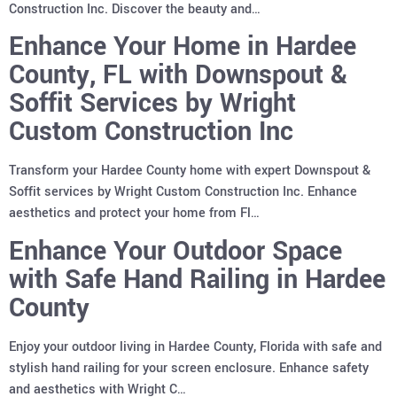
Construction Inc. Discover the beauty and…
Enhance Your Home in Hardee
County, FL with Downspout &
Soffit Services by Wright
Custom Construction Inc
Transform your Hardee County home with expert Downspout &
Soffit services by Wright Custom Construction Inc. Enhance
aesthetics and protect your home from Fl…
Enhance Your Outdoor Space
with Safe Hand Railing in Hardee
County
Enjoy your outdoor living in Hardee County, Florida with safe and
stylish hand railing for your screen enclosure. Enhance safety
and aesthetics with Wright C…