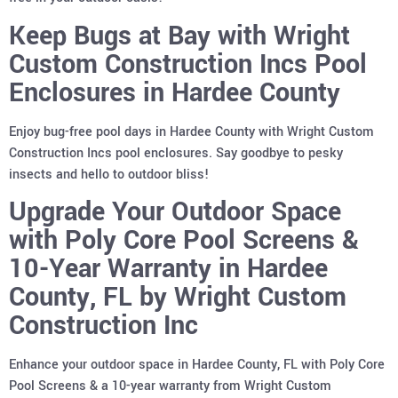
Keep Bugs at Bay with Wright
Custom Construction Incs Pool
Enclosures in Hardee County
Enjoy bug-free pool days in Hardee County with Wright Custom
Construction Incs pool enclosures. Say goodbye to pesky
insects and hello to outdoor bliss!
Upgrade Your Outdoor Space
with Poly Core Pool Screens &
10-Year Warranty in Hardee
County, FL by Wright Custom
Construction Inc
Enhance your outdoor space in Hardee County, FL with Poly Core
Pool Screens & a 10-year warranty from Wright Custom