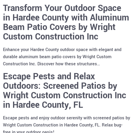
Transform Your Outdoor Space
in Hardee County with Aluminum
Beam Patio Covers by Wright
Custom Construction Inc
Enhance your Hardee County outdoor space with elegant and
durable aluminum beam patio covers by Wright Custom
Construction Inc. Discover how these structures…
Escape Pests and Relax
Outdoors: Screened Patios by
Wright Custom Construction Inc
in Hardee County, FL
Escape pests and enjoy outdoor serenity with screened patios by
Wright Custom Construction in Hardee County, FL. Relax bug-
free in your outdoor oasis!