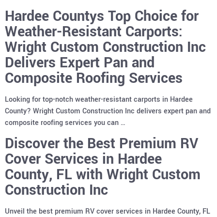
Hardee Countys Top Choice for
Weather-Resistant Carports:
Wright Custom Construction Inc
Delivers Expert Pan and
Composite Roofing Services
Looking for top-notch weather-resistant carports in Hardee
County? Wright Custom Construction Inc delivers expert pan and
composite roofing services you can …
Discover the Best Premium RV
Cover Services in Hardee
County, FL with Wright Custom
Construction Inc
Unveil the best premium RV cover services in Hardee County, FL