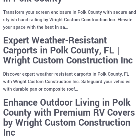
Transform your screen enclosure in Polk County with secure and
stylish hand railing by Wright Custom Construction Inc. Elevate
your space with the best in sa…
Expert Weather-Resistant
Carports in Polk County, FL |
Wright Custom Construction Inc
Discover expert weather-resistant carports in Polk County, FL
with Wright Custom Construction Inc. Safeguard your vehicles
with durable pan or composite roof…
Enhance Outdoor Living in Polk
County with Premium RV Covers
by Wright Custom Construction
Inc