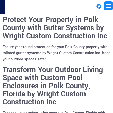
Protect Your Property in Polk
License
County with Gutter Systems by
Wright Custom Construction Inc
Ensure year-round protection for your Polk County property with
tailored gutter systems by Wright Custom Construction Inc. Keep
your outdoor spaces safe!
Transform Your Outdoor Living
Space with Custom Pool
Enclosures in Polk County,
Florida by Wright Custom
Construction Inc