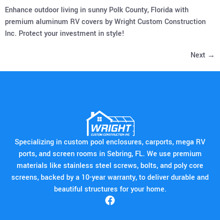
Enhance outdoor living in sunny Polk County, Florida with
premium aluminum RV covers by Wright Custom Construction
Inc. Protect your investment in style!
Next
→
Specializing in custom pool enclosures, carports, mega RV
ports, and screen rooms in Sebring, FL. We use premium
materials like stainless steel screws, bolts, and poly core
screens, backed by a 10-year warranty, to deliver durable and
beautiful structures for your home.