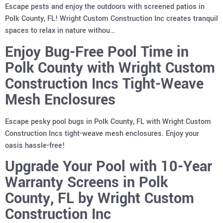
Escape pests and enjoy the outdoors with screened patios in
Polk County, FL! Wright Custom Construction Inc creates tranquil
spaces to relax in nature withou…
Enjoy Bug-Free Pool Time in
Polk County with Wright Custom
Construction Incs Tight-Weave
Mesh Enclosures
Escape pesky pool bugs in Polk County, FL with Wright Custom
Construction Incs tight-weave mesh enclosures. Enjoy your
oasis hassle-free!
Upgrade Your Pool with 10-Year
Warranty Screens in Polk
County, FL by Wright Custom
Construction Inc