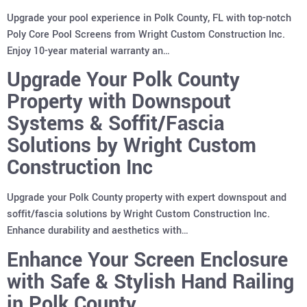
Upgrade your pool experience in Polk County, FL with top-notch
Poly Core Pool Screens from Wright Custom Construction Inc.
Enjoy 10-year material warranty an…
Upgrade Your Polk County
Property with Downspout
Systems & Soffit/Fascia
Solutions by Wright Custom
Construction Inc
Upgrade your Polk County property with expert downspout and
soffit/fascia solutions by Wright Custom Construction Inc.
Enhance durability and aesthetics with…
Enhance Your Screen Enclosure
with Safe & Stylish Hand Railing
in Polk County