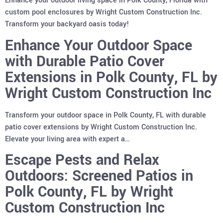
Enhance your outdoor living space in Polk County, Florida with
custom pool enclosures by Wright Custom Construction Inc.
Transform your backyard oasis today!
Enhance Your Outdoor Space
with Durable Patio Cover
Extensions in Polk County, FL by
Wright Custom Construction Inc
Transform your outdoor space in Polk County, FL with durable
patio cover extensions by Wright Custom Construction Inc.
Elevate your living area with expert a…
Escape Pests and Relax
Outdoors: Screened Patios in
Polk County, FL by Wright
Custom Construction Inc