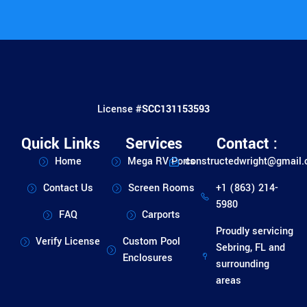
License #
SCC131153593
Quick Links
Services
Contact :
Home
Mega RV Ports
constructedwright@gmail
Contact Us
Screen Rooms
+1 (863) 214-
5980
FAQ
Carports
Proudly servicing
Verify License
Custom Pool
Sebring, FL and
Enclosures
surrounding
areas