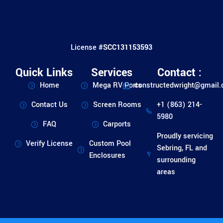
License #
SCC131153593
Quick Links
Services
Contact :
Home
Mega RV Ports
constructedwright@gmail
Contact Us
Screen Rooms
+1 (863) 214-
5980
FAQ
Carports
Proudly servicing
Verify License
Custom Pool
Sebring, FL and
Enclosures
surrounding
areas