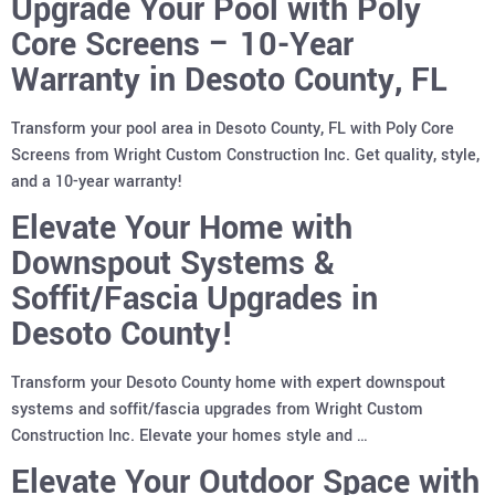
Upgrade Your Pool with Poly
Core Screens – 10-Year
Warranty in Desoto County, FL
Transform your pool area in Desoto County, FL with Poly Core
Screens from Wright Custom Construction Inc. Get quality, style,
and a 10-year warranty!
Elevate Your Home with
Downspout Systems &
Soffit/Fascia Upgrades in
Desoto County!
Transform your Desoto County home with expert downspout
systems and soffit/fascia upgrades from Wright Custom
Construction Inc. Elevate your homes style and …
Elevate Your Outdoor Space with