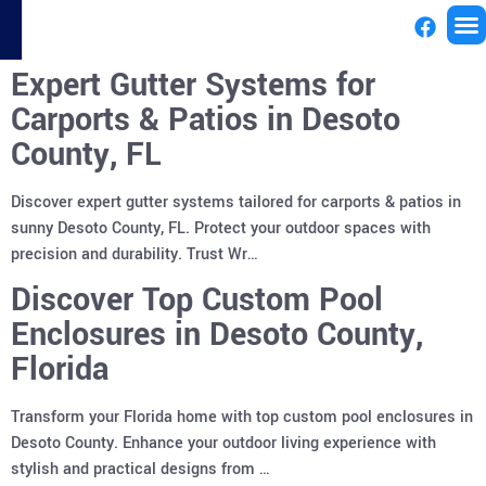
Expert Gutter Systems for
License
Carports & Patios in Desoto
County, FL
Discover expert gutter systems tailored for carports & patios in
sunny Desoto County, FL. Protect your outdoor spaces with
precision and durability. Trust Wr…
Discover Top Custom Pool
Enclosures in Desoto County,
Florida
Transform your Florida home with top custom pool enclosures in
Desoto County. Enhance your outdoor living experience with
stylish and practical designs from …