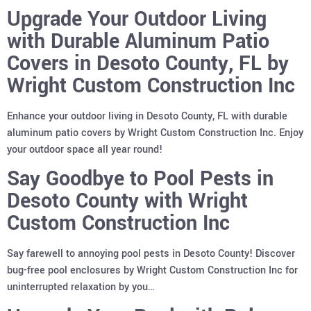
Upgrade Your Outdoor Living
with Durable Aluminum Patio
Covers in Desoto County, FL by
Wright Custom Construction Inc
Enhance your outdoor living in Desoto County, FL with durable
aluminum patio covers by Wright Custom Construction Inc. Enjoy
your outdoor space all year round!
Say Goodbye to Pool Pests in
Desoto County with Wright
Custom Construction Inc
Say farewell to annoying pool pests in Desoto County! Discover
bug-free pool enclosures by Wright Custom Construction Inc for
uninterrupted relaxation by you…