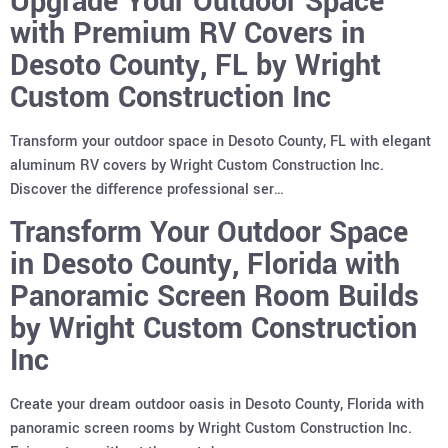
Upgrade Your Outdoor Space
with Premium RV Covers in
Desoto County, FL by Wright
Custom Construction Inc
Transform your outdoor space in Desoto County, FL with elegant
aluminum RV covers by Wright Custom Construction Inc.
Discover the difference professional ser…
Transform Your Outdoor Space
in Desoto County, Florida with
Panoramic Screen Room Builds
by Wright Custom Construction
Inc
Create your dream outdoor oasis in Desoto County, Florida with
panoramic screen rooms by Wright Custom Construction Inc.