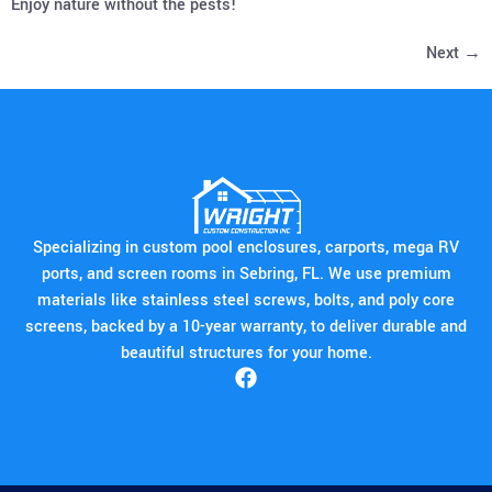
Enjoy nature without the pests!
Next
→
Specializing in custom pool enclosures, carports, mega RV
ports, and screen rooms in Sebring, FL. We use premium
materials like stainless steel screws, bolts, and poly core
screens, backed by a 10-year warranty, to deliver durable and
beautiful structures for your home.