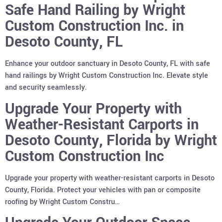
Safe Hand Railing by Wright
Custom Construction Inc. in
Desoto County, FL
Enhance your outdoor sanctuary in Desoto County, FL with safe
hand railings by Wright Custom Construction Inc. Elevate style
and security seamlessly.
Upgrade Your Property with
Weather-Resistant Carports in
Desoto County, Florida by Wright
Custom Construction Inc
Upgrade your property with weather-resistant carports in Desoto
County, Florida. Protect your vehicles with pan or composite
roofing by Wright Custom Constru…