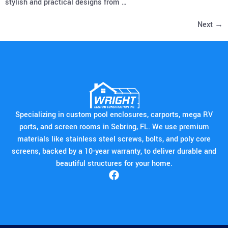
stylish and practical designs from …
Next
→
Specializing in custom pool enclosures, carports, mega RV
ports, and screen rooms in Sebring, FL. We use premium
materials like stainless steel screws, bolts, and poly core
screens, backed by a 10-year warranty, to deliver durable and
beautiful structures for your home.