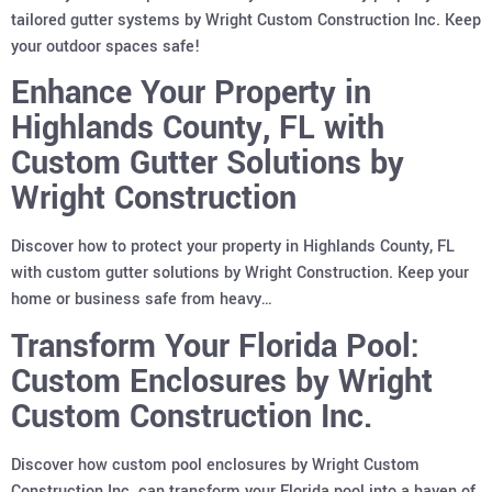
tailored gutter systems by Wright Custom Construction Inc. Keep
your outdoor spaces safe!
Enhance Your Property in
Highlands County, FL with
Custom Gutter Solutions by
Wright Construction
Discover how to protect your property in Highlands County, FL
with custom gutter solutions by Wright Construction. Keep your
home or business safe from heavy…
Transform Your Florida Pool:
Custom Enclosures by Wright
Custom Construction Inc.
Discover how custom pool enclosures by Wright Custom
Construction Inc. can transform your Florida pool into a haven of