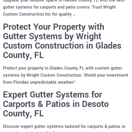
Upgrade your outdoor space in Hardee County, FL with the best
gutter systems for carports and patio covers. Trust Wright
Custom Construction Inc for quality …
Protect Your Property with
Gutter Systems by Wright
Custom Construction in Glades
County, FL
Protect your property in Glades County, FL with custom gutter
systems by Wright Custom Construction. Shield your investment
from Floridas unpredictable weather!
Expert Gutter Systems for
Carports & Patios in Desoto
County, FL
Discover expert gutter systems tailored for carports & patios in