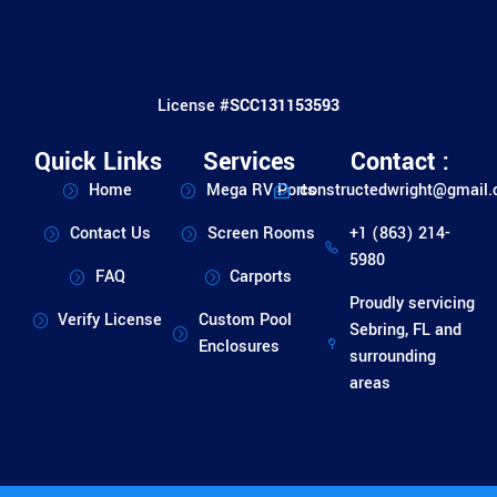
License #
SCC131153593
Quick Links
Services
Contact :
Home
Mega RV Ports
constructedwright@gmail
Contact Us
Screen Rooms
+1 (863) 214-
5980
FAQ
Carports
Proudly servicing
Verify License
Custom Pool
Sebring, FL and
Enclosures
surrounding
areas