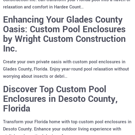
relaxation and comfort in Hardee Count…
Enhancing Your Glades County
Oasis: Custom Pool Enclosures
by Wright Custom Construction
Inc.
Create your own private oasis with custom pool enclosures in
Glades County, Florida. Enjoy year-round pool relaxation without
worrying about insects or debri…
Discover Top Custom Pool
Enclosures in Desoto County,
Florida
Transform your Florida home with top custom pool enclosures in
Desoto County. Enhance your outdoor living experience with