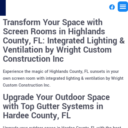
Transform Your Space with
License
Screen Rooms in Highlands
County, FL: Integrated Lighting &
Ventilation by Wright Custom
Construction Inc
Experience the magic of Highlands County, FL sunsets in your
own screen room with integrated lighting & ventilation by Wright
Custom Construction Inc.
Upgrade Your Outdoor Space
with Top Gutter Systems in
Hardee County, FL