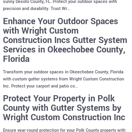
sunny Desoto County, FL. Protect your outdoor spaces with
precision and durability. Trust Wr…
Enhance Your Outdoor Spaces
with Wright Custom
Construction Incs Gutter System
Services in Okeechobee County,
Florida
Transform your outdoor spaces in Okeechobee County, Florida
with custom gutter systems from Wright Custom Construction
Inc. Protect your carport and patio co…
Protect Your Property in Polk
County with Gutter Systems by
Wright Custom Construction Inc
Ensure year-round protection for your Polk County property with