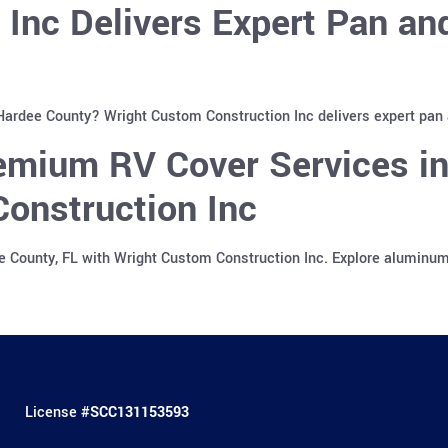
 Inc Delivers Expert Pan a
 Hardee County? Wright Custom Construction Inc delivers expert pan
emium RV Cover Services in
onstruction Inc
e County, FL with Wright Custom Construction Inc. Explore aluminu
License #
SCC131153593