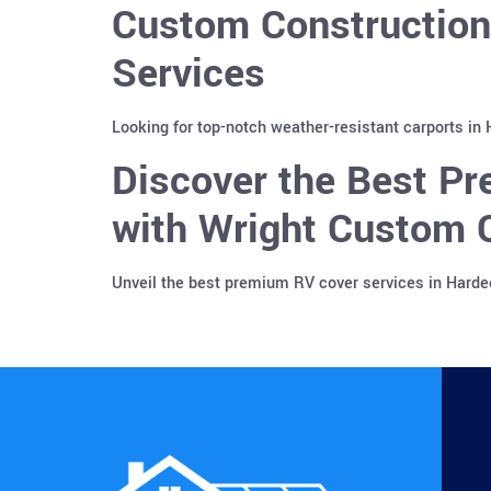
Custom Construction
Services
Looking for top-notch weather-resistant carports in
Discover the Best Pr
with Wright Custom C
Unveil the best premium RV cover services in Harde