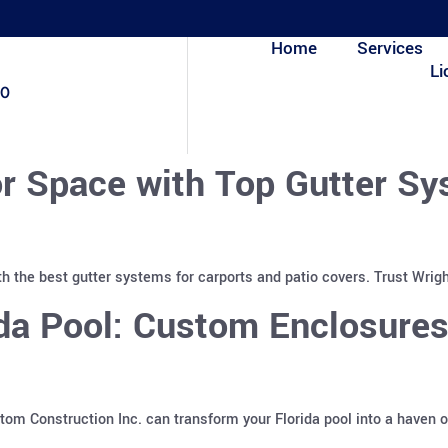
Home
Services
Li
80
r Space with Top Gutter Sy
h the best gutter systems for carports and patio covers. Trust Wrigh
ida Pool: Custom Enclosure
m Construction Inc. can transform your Florida pool into a haven o