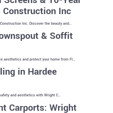
 Construction Inc
Construction Inc. Discover the beauty and…
ownspout & Soffit
ce aesthetics and protect your home from Fl…
ling in Hardee
 safety and aesthetics with Wright C…
t Carports: Wright