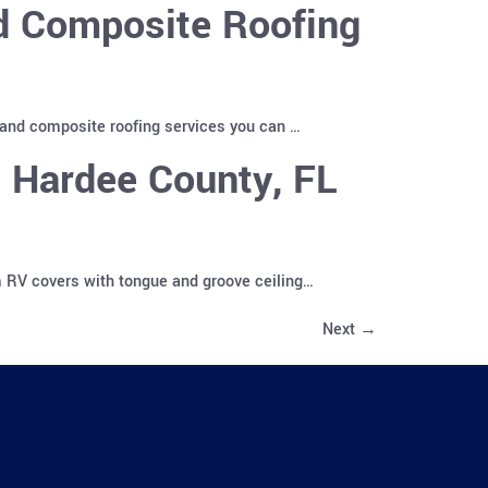
nd Composite Roofing
 and composite roofing services you can …
 Hardee County, FL
m RV covers with tongue and groove ceiling…
Next
→