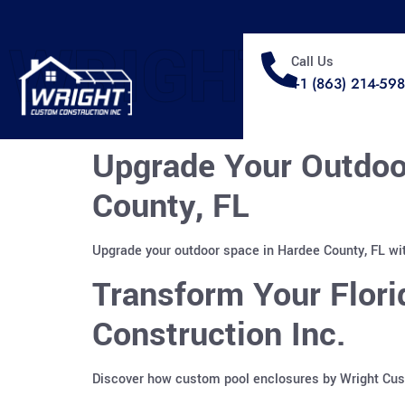
WRIGHT
Call Us
+1 (863) 214-59
Upgrade Your Outdoo
County, FL
Upgrade your outdoor space in Hardee County, FL wit
Transform Your Flor
Construction Inc.
Discover how custom pool enclosures by Wright Custo