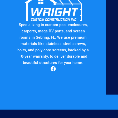
Specializing in custom pool enclosures,
carports, mega RV ports, and screen
rooms in Sebring, FL. We use premium
materials like stainless steel screws,
bolts, and poly core screens, backed by a
10-year warranty, to deliver durable and
beautiful structures for your home.