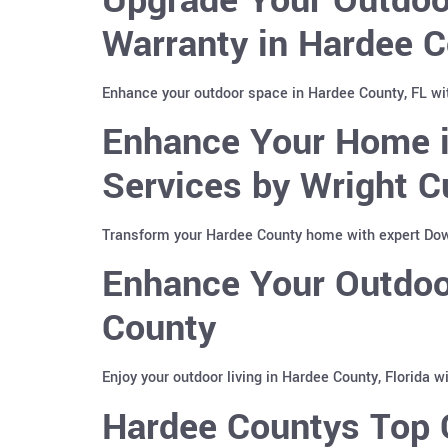
Warranty in Hardee C
Enhance your outdoor space in Hardee County, FL wi
Enhance Your Home i
Services by Wright C
Transform your Hardee County home with expert Down
Enhance Your Outdoor
County
Enjoy your outdoor living in Hardee County, Florida 
Hardee Countys Top C