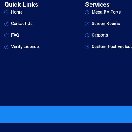
Quick Links
Services
Home
Mega RV Ports
Contact Us
Screen Rooms
FAQ
Carports
Verify License
Custom Pool Enclos