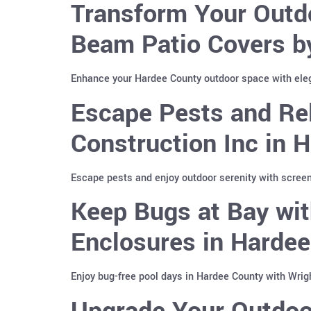
Transform Your Outd
Beam Patio Covers b
Enhance your Hardee County outdoor space with ele
Escape Pests and Re
Construction Inc in 
Escape pests and enjoy outdoor serenity with screen
Keep Bugs at Bay wit
Enclosures in Harde
Enjoy bug-free pool days in Hardee County with Wrig
Upgrade Your Outdoo