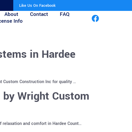
Like Us On Facebook
About
Contact
FAQ
cense Info
stems in Hardee
t Custom Construction Inc for quality …
s by Wright Custom
f relaxation and comfort in Hardee Count…