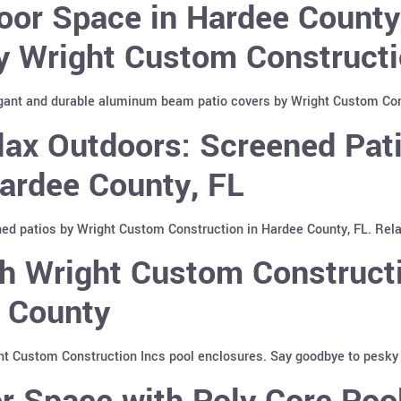
oor Space in Hardee Count
y Wright Custom Constructi
gant and durable aluminum beam patio covers by Wright Custom Cons
lax Outdoors: Screened Pat
Hardee County, FL
ed patios by Wright Custom Construction in Hardee County, FL. Relax
h Wright Custom Constructi
e County
ht Custom Construction Incs pool enclosures. Say goodbye to pesky i
r Space with Poly Core Poo