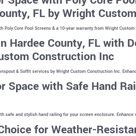
ounty, FL by Wright Custom
th Poly Core Pool Screens & a 10-year warranty from Wright Custom 
n Hardee County, FL with D
ustom Construction Inc
spout & Soffit services by Wright Custom Construction Inc. Enhan
 Space with Safe Hand Rai
with safe and stylish hand railing for your screen enclosure. Enhance
hoice for Weather-Resistan