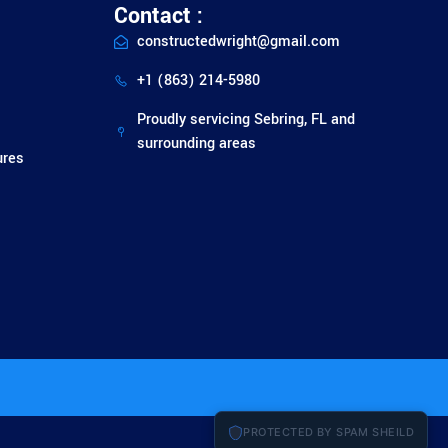
Contact :
constructedwright@gmail.com
+1 (863) 214-5980
Proudly servicing Sebring, FL and
surrounding areas
ures
PROTECTED BY SPAM SHEILD