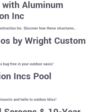
y with Aluminum
on Inc
truction Inc. Discover how these structures…
ios by Wright Custom
 bug-free in your outdoor oasis!
on Incs Pool
nsects and hello to outdoor bliss!
l Screens & 10-Year