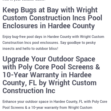
Keep Bugs at Bay with Wright
Custom Construction Incs Pool
Enclosures in Hardee County
Enjoy bug-free pool days in Hardee County with Wright Custom
Construction Incs pool enclosures. Say goodbye to pesky
insects and hello to outdoor bliss!
Upgrade Your Outdoor Space
with Poly Core Pool Screens &
10-Year Warranty in Hardee
County, FL by Wright Custom
Construction Inc
Enhance your outdoor space in Hardee County, FL with Poly Core
Pool Screens & a 10-year warranty from Wright Custom