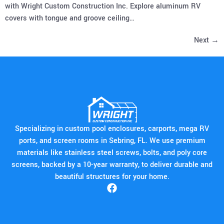
with Wright Custom Construction Inc. Explore aluminum RV
covers with tongue and groove ceiling…
Next
→
Specializing in custom pool enclosures, carports, mega RV
ports, and screen rooms in Sebring, FL. We use premium
materials like stainless steel screws, bolts, and poly core
screens, backed by a 10-year warranty, to deliver durable and
beautiful structures for your home.