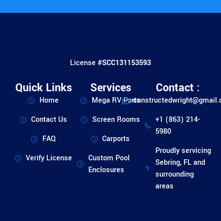
License #
SCC131153593
Quick Links
Services
Contact :
Home
Mega RV Ports
constructedwright@gmail
Contact Us
Screen Rooms
+1 (863) 214-
5980
FAQ
Carports
Proudly servicing
Verify License
Custom Pool
Sebring, FL and
Enclosures
surrounding
areas