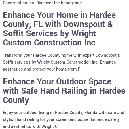
Construction Inc. Discover the beauty and…
Enhance Your Home in Hardee
County, FL with Downspout &
Soffit Services by Wright
Custom Construction Inc
Transform your Hardee County home with expert Downspout &
Soffit services by Wright Custom Construction Inc. Enhance
aesthetics and protect your home from Fl…
Enhance Your Outdoor Space
with Safe Hand Railing in Hardee
County
Enjoy your outdoor living in Hardee County, Florida with safe and
stylish hand railing for your screen enclosure. Enhance safety
and aesthetics with Wright C…