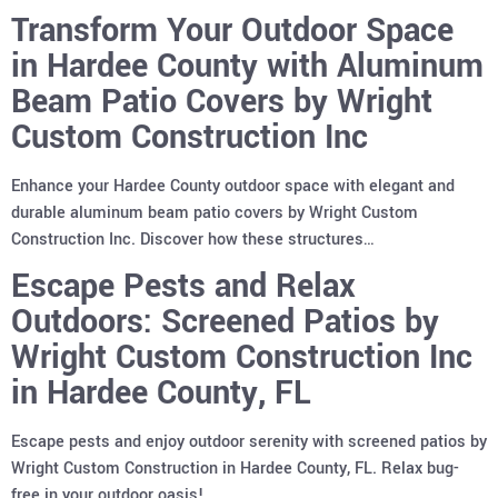
Transform Your Outdoor Space
in Hardee County with Aluminum
Beam Patio Covers by Wright
Custom Construction Inc
Enhance your Hardee County outdoor space with elegant and
durable aluminum beam patio covers by Wright Custom
Construction Inc. Discover how these structures…
Escape Pests and Relax
Outdoors: Screened Patios by
Wright Custom Construction Inc
in Hardee County, FL
Escape pests and enjoy outdoor serenity with screened patios by
Wright Custom Construction in Hardee County, FL. Relax bug-
free in your outdoor oasis!