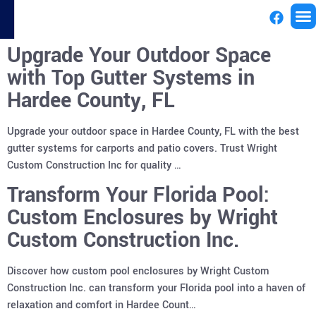
Upgrade Your Outdoor Space
License
with Top Gutter Systems in
Hardee County, FL
Upgrade your outdoor space in Hardee County, FL with the best
gutter systems for carports and patio covers. Trust Wright
Custom Construction Inc for quality …
Transform Your Florida Pool:
Custom Enclosures by Wright
Custom Construction Inc.
Discover how custom pool enclosures by Wright Custom
Construction Inc. can transform your Florida pool into a haven of
relaxation and comfort in Hardee Count…