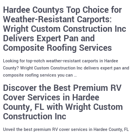
Hardee Countys Top Choice for
Weather-Resistant Carports:
Wright Custom Construction Inc
Delivers Expert Pan and
Composite Roofing Services
Looking for top-notch weather-resistant carports in Hardee
County? Wright Custom Construction Inc delivers expert pan and
composite roofing services you can …
Discover the Best Premium RV
Cover Services in Hardee
County, FL with Wright Custom
Construction Inc
Unveil the best premium RV cover services in Hardee County, FL