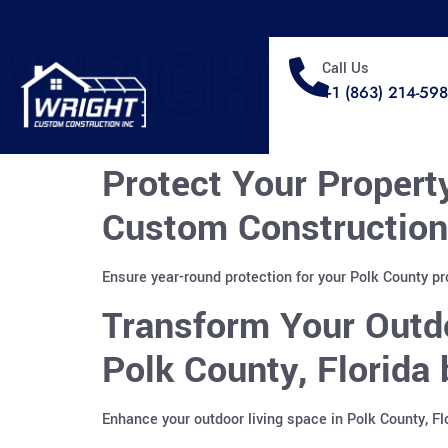
WRIGHT
Call Us
+1 (863) 214-59
Protect Your Propert
Custom Construction
Ensure year-round protection for your Polk County p
Transform Your Outdo
Polk County, Florida
Enhance your outdoor living space in Polk County, F