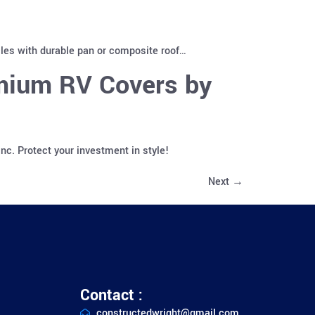
cles with durable pan or composite roof…
emium RV Covers by
c. Protect your investment in style!
Next
→
Contact :
constructedwright@gmail.com