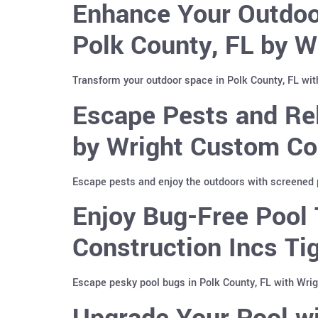
Enhance Your Outdoor
Polk County, FL by W
Transform your outdoor space in Polk County, FL with
Escape Pests and Rel
by Wright Custom Co
Escape pests and enjoy the outdoors with screened p
Enjoy Bug-Free Pool 
Construction Incs T
Escape pesky pool bugs in Polk County, FL with Wri
Upgrade Your Pool wi