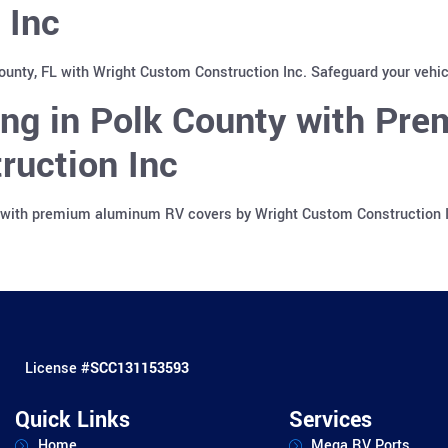
 Inc
County, FL with Wright Custom Construction Inc. Safeguard your vehi
ing in Polk County with Pr
ruction Inc
a with premium aluminum RV covers by Wright Custom Construction In
License #
SCC131153593
Quick Links
Services
Home
Mega RV Ports