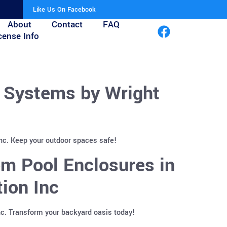
Like Us On Facebook
About
Contact
FAQ
cense Info
r Systems by Wright
Inc. Keep your outdoor spaces safe!
m Pool Enclosures in
ion Inc
nc. Transform your backyard oasis today!