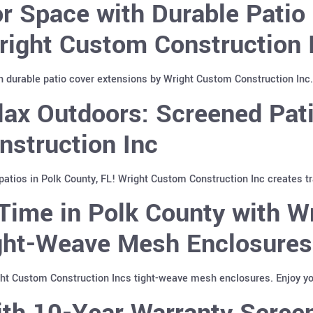
 Space with Durable Patio 
right Custom Construction 
 durable patio cover extensions by Wright Custom Construction Inc. 
ax Outdoors: Screened Pati
nstruction Inc
atios in Polk County, FL! Wright Custom Construction Inc creates tr
Time in Polk County with W
ight-Weave Mesh Enclosures
ght Custom Construction Incs tight-weave mesh enclosures. Enjoy yo
th 10-Year Warranty Screen