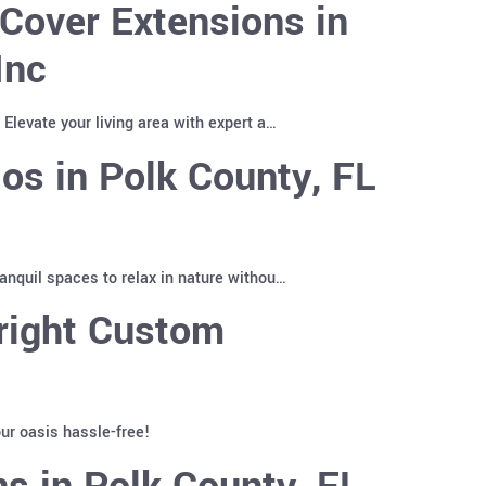
Cover Extensions in
Inc
Elevate your living area with expert a…
os in Polk County, FL
anquil spaces to relax in nature withou…
right Custom
ur oasis hassle-free!
s in Polk County, FL