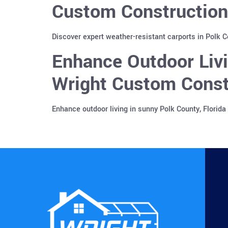
Custom Construction
Discover expert weather-resistant carports in Polk 
Enhance Outdoor Liv
Wright Custom Const
Enhance outdoor living in sunny Polk County, Florid