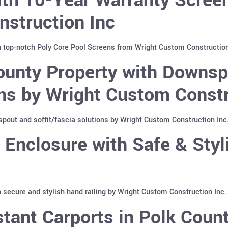
nstruction Inc
h top-notch Poly Core Pool Screens from Wright Custom Construction
ounty Property with Downs
ons by Wright Custom Constr
pout and soffit/fascia solutions by Wright Custom Construction Inc
Enclosure with Safe & Styli
 secure and stylish hand railing by Wright Custom Construction Inc.
tant Carports in Polk Count