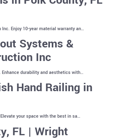
 Inc. Enjoy 10-year material warranty an…
pout Systems &
uction Inc
. Enhance durability and aesthetics with…
sh Hand Railing in
 Elevate your space with the best in sa…
y, FL | Wright