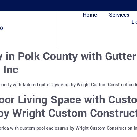
Home
Services
Li
80
y in Polk County with Gutte
 Inc
roperty with tailored gutter systems by Wright Custom Construction 
or Living Space with Custo
 by Wright Custom Construct
lorida with custom pool enclosures by Wright Custom Construction I