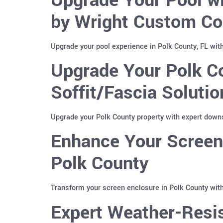
by Wright Custom Co
Upgrade your pool experience in Polk County, FL wit
Upgrade Your Polk C
Soffit/Fascia Soluti
Upgrade your Polk County property with expert downs
Enhance Your Screen 
Polk County
Transform your screen enclosure in Polk County with
Expert Weather-Resis