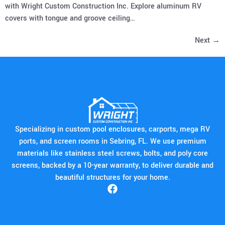
with Wright Custom Construction Inc. Explore aluminum RV
covers with tongue and groove ceiling…
Next
→
Specializing in custom pool enclosures, carports, mega RV
ports, and screen rooms in Sebring, FL. We use premium
materials like stainless steel screws, bolts, and poly core
screens, backed by a 10-year warranty, to deliver durable and
beautiful structures for your home.