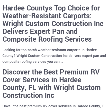
Hardee Countys Top Choice for
Weather-Resistant Carports:
Wright Custom Construction Inc
Delivers Expert Pan and
Composite Roofing Services
Looking for top-notch weather-resistant carports in Hardee
County? Wright Custom Construction Inc delivers expert pan and
composite roofing services you can …
Discover the Best Premium RV
Cover Services in Hardee
County, FL with Wright Custom
Construction Inc
Unveil the best premium RV cover services in Hardee County, FL