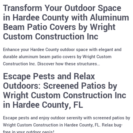
Transform Your Outdoor Space
in Hardee County with Aluminum
Beam Patio Covers by Wright
Custom Construction Inc
Enhance your Hardee County outdoor space with elegant and
durable aluminum beam patio covers by Wright Custom
Construction Inc. Discover how these structures…
Escape Pests and Relax
Outdoors: Screened Patios by
Wright Custom Construction Inc
in Hardee County, FL
Escape pests and enjoy outdoor serenity with screened patios by
Wright Custom Construction in Hardee County, FL. Relax bug-
free in your outdoor oasis!