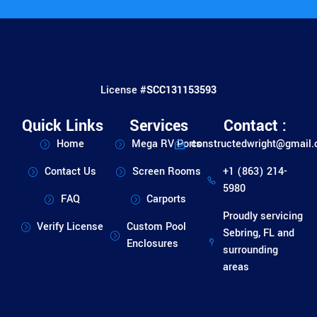
License #
SCC131153593
Quick Links
Services
Contact :
Home
Mega RV Ports
constructedwright@gmail
Contact Us
Screen Rooms
+1 (863) 214-
5980
FAQ
Carports
Proudly servicing
Verify License
Custom Pool
Sebring, FL and
Enclosures
surrounding
areas