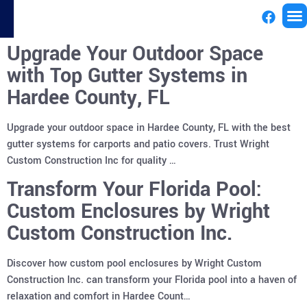
Upgrade Your Outdoor Space
License
with Top Gutter Systems in
Hardee County, FL
Upgrade your outdoor space in Hardee County, FL with the best
gutter systems for carports and patio covers. Trust Wright
Custom Construction Inc for quality …
Transform Your Florida Pool:
Custom Enclosures by Wright
Custom Construction Inc.
Discover how custom pool enclosures by Wright Custom
Construction Inc. can transform your Florida pool into a haven of
relaxation and comfort in Hardee Count…