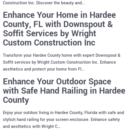
Construction Inc. Discover the beauty and…
Enhance Your Home in Hardee
County, FL with Downspout &
Soffit Services by Wright
Custom Construction Inc
Transform your Hardee County home with expert Downspout &
Soffit services by Wright Custom Construction Inc. Enhance
aesthetics and protect your home from Fl…
Enhance Your Outdoor Space
with Safe Hand Railing in Hardee
County
Enjoy your outdoor living in Hardee County, Florida with safe and
stylish hand railing for your screen enclosure. Enhance safety
and aesthetics with Wright C…