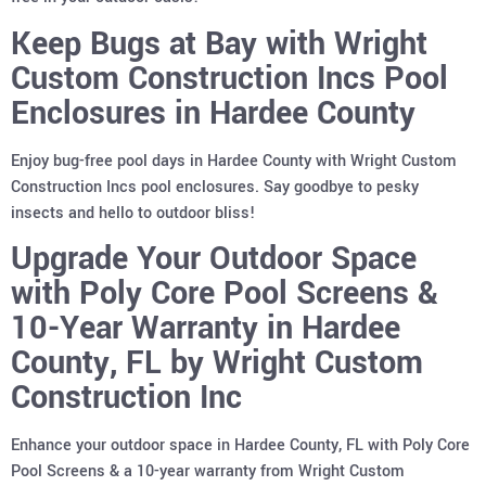
Keep Bugs at Bay with Wright
Custom Construction Incs Pool
Enclosures in Hardee County
Enjoy bug-free pool days in Hardee County with Wright Custom
Construction Incs pool enclosures. Say goodbye to pesky
insects and hello to outdoor bliss!
Upgrade Your Outdoor Space
with Poly Core Pool Screens &
10-Year Warranty in Hardee
County, FL by Wright Custom
Construction Inc
Enhance your outdoor space in Hardee County, FL with Poly Core
Pool Screens & a 10-year warranty from Wright Custom