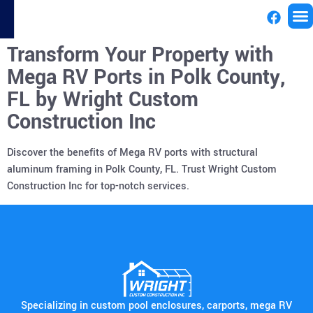
Transform Your Property with
License
Mega RV Ports in Polk County,
FL by Wright Custom
Construction Inc
Discover the benefits of Mega RV ports with structural
aluminum framing in Polk County, FL. Trust Wright Custom
Construction Inc for top-notch services.
Specializing in custom pool enclosures, carports, mega RV