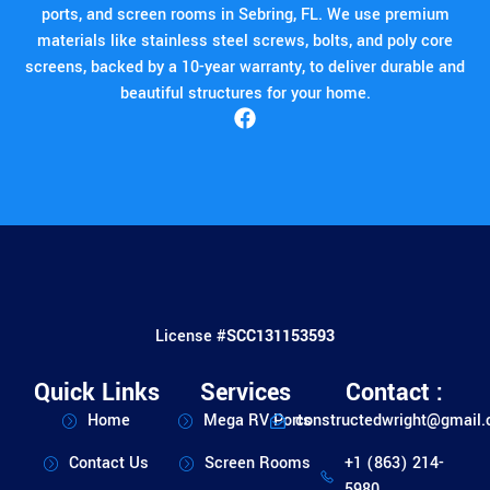
ports, and screen rooms in Sebring, FL. We use premium
materials like stainless steel screws, bolts, and poly core
screens, backed by a 10-year warranty, to deliver durable and
beautiful structures for your home.
License #
SCC131153593
Quick Links
Services
Contact :
Home
Mega RV Ports
constructedwright@gmail
Contact Us
Screen Rooms
+1 (863) 214-
5980