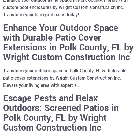
Enhance your outdoor living space in Polk County, Florida with
custom pool enclosures by Wright Custom Construction Inc.
Transform your backyard oasis today!
Enhance Your Outdoor Space
with Durable Patio Cover
Extensions in Polk County, FL by
Wright Custom Construction Inc
Transform your outdoor space in Polk County, FL with durable
patio cover extensions by Wright Custom Construction Inc.
Elevate your living area with expert a…
Escape Pests and Relax
Outdoors: Screened Patios in
Polk County, FL by Wright
Custom Construction Inc