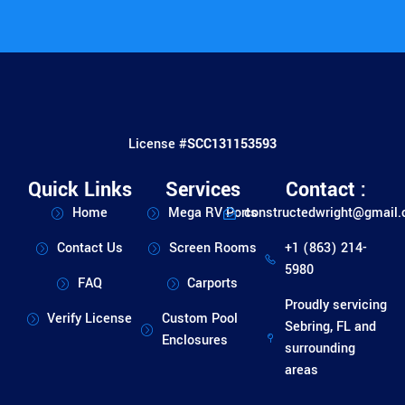
License #
SCC131153593
Quick Links
Services
Contact :
Home
Mega RV Ports
constructedwright@gmail
Contact Us
Screen Rooms
+1 (863) 214-
5980
FAQ
Carports
Proudly servicing
Verify License
Custom Pool
Sebring, FL and
Enclosures
surrounding
areas