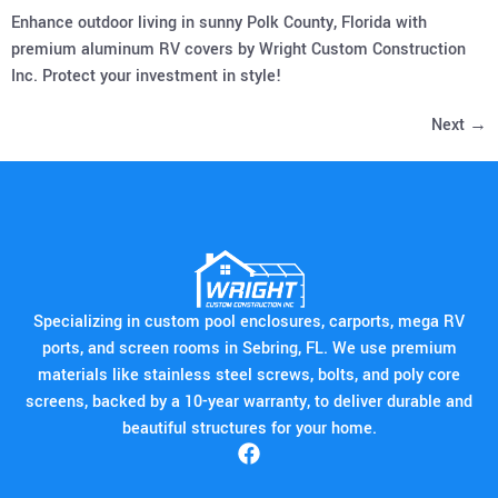
Enhance outdoor living in sunny Polk County, Florida with
premium aluminum RV covers by Wright Custom Construction
Inc. Protect your investment in style!
Next
→
Specializing in custom pool enclosures, carports, mega RV
ports, and screen rooms in Sebring, FL. We use premium
materials like stainless steel screws, bolts, and poly core
screens, backed by a 10-year warranty, to deliver durable and
beautiful structures for your home.