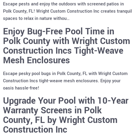
Escape pests and enjoy the outdoors with screened patios in
Polk County, FL! Wright Custom Construction Inc creates tranquil
spaces to relax in nature withou…
Enjoy Bug-Free Pool Time in
Polk County with Wright Custom
Construction Incs Tight-Weave
Mesh Enclosures
Escape pesky pool bugs in Polk County, FL with Wright Custom
Construction Incs tight-weave mesh enclosures. Enjoy your
oasis hassle-free!
Upgrade Your Pool with 10-Year
Warranty Screens in Polk
County, FL by Wright Custom
Construction Inc