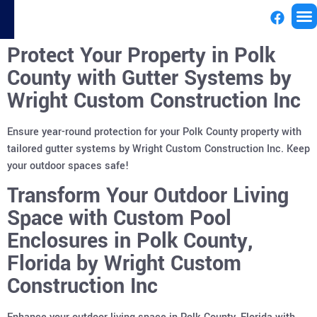
Protect Your Property in Polk
License
County with Gutter Systems by
Wright Custom Construction Inc
Ensure year-round protection for your Polk County property with
tailored gutter systems by Wright Custom Construction Inc. Keep
your outdoor spaces safe!
Transform Your Outdoor Living
Space with Custom Pool
Enclosures in Polk County,
Florida by Wright Custom
Construction Inc