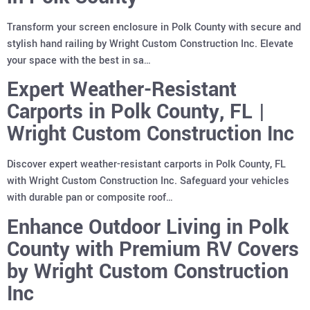
Transform your screen enclosure in Polk County with secure and
stylish hand railing by Wright Custom Construction Inc. Elevate
your space with the best in sa…
Expert Weather-Resistant
Carports in Polk County, FL |
Wright Custom Construction Inc
Discover expert weather-resistant carports in Polk County, FL
with Wright Custom Construction Inc. Safeguard your vehicles
with durable pan or composite roof…
Enhance Outdoor Living in Polk
County with Premium RV Covers
by Wright Custom Construction
Inc