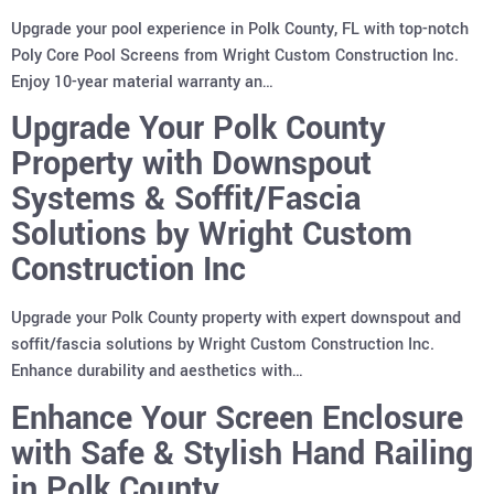
Upgrade your pool experience in Polk County, FL with top-notch
Poly Core Pool Screens from Wright Custom Construction Inc.
Enjoy 10-year material warranty an…
Upgrade Your Polk County
Property with Downspout
Systems & Soffit/Fascia
Solutions by Wright Custom
Construction Inc
Upgrade your Polk County property with expert downspout and
soffit/fascia solutions by Wright Custom Construction Inc.
Enhance durability and aesthetics with…
Enhance Your Screen Enclosure
with Safe & Stylish Hand Railing
in Polk County