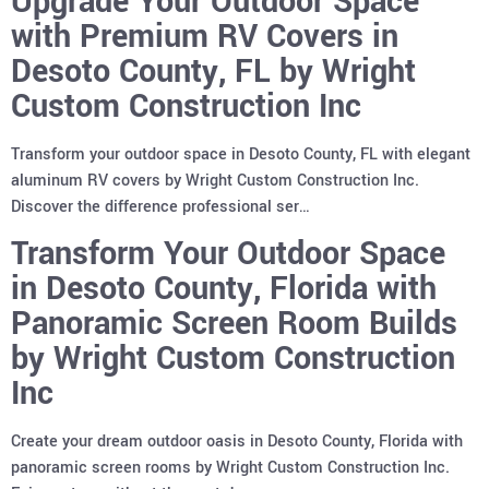
Upgrade Your Outdoor Space
with Premium RV Covers in
Desoto County, FL by Wright
Custom Construction Inc
Transform your outdoor space in Desoto County, FL with elegant
aluminum RV covers by Wright Custom Construction Inc.
Discover the difference professional ser…
Transform Your Outdoor Space
in Desoto County, Florida with
Panoramic Screen Room Builds
by Wright Custom Construction
Inc
Create your dream outdoor oasis in Desoto County, Florida with
panoramic screen rooms by Wright Custom Construction Inc.