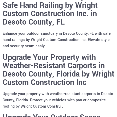
Safe Hand Railing by Wright
Custom Construction Inc. in
Desoto County, FL
Enhance your outdoor sanctuary in Desoto County, FL with safe
hand railings by Wright Custom Construction Inc. Elevate style
and security seamlessly.
Upgrade Your Property with
Weather-Resistant Carports in
Desoto County, Florida by Wright
Custom Construction Inc
Upgrade your property with weather-resistant carports in Desoto
County, Florida. Protect your vehicles with pan or composite
roofing by Wright Custom Constru…