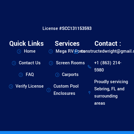
License #
SCC131153593
Quick Links
Services
Contact :
Home
Mega RV Ports
constructedwright@gmail
Contact Us
Screen Rooms
+1 (863) 214-
5980
FAQ
Carports
Proudly servicing
Verify License
Custom Pool
Sebring, FL and
Enclosures
surrounding
areas