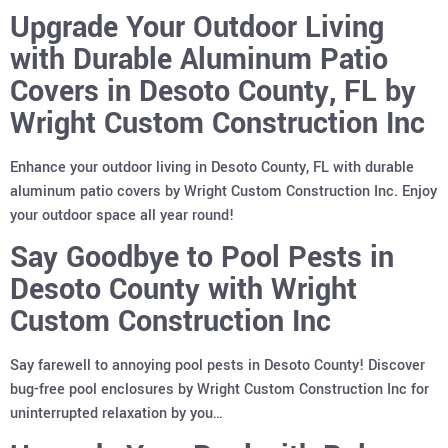
Upgrade Your Outdoor Living
with Durable Aluminum Patio
Covers in Desoto County, FL by
Wright Custom Construction Inc
Enhance your outdoor living in Desoto County, FL with durable
aluminum patio covers by Wright Custom Construction Inc. Enjoy
your outdoor space all year round!
Say Goodbye to Pool Pests in
Desoto County with Wright
Custom Construction Inc
Say farewell to annoying pool pests in Desoto County! Discover
bug-free pool enclosures by Wright Custom Construction Inc for
uninterrupted relaxation by you…