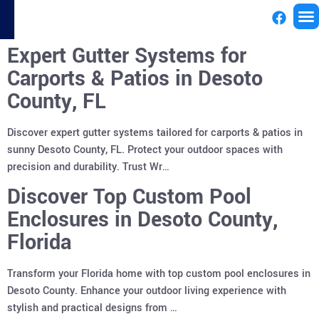
Expert Gutter Systems for
License
Carports & Patios in Desoto
County, FL
Discover expert gutter systems tailored for carports & patios in
sunny Desoto County, FL. Protect your outdoor spaces with
precision and durability. Trust Wr…
Discover Top Custom Pool
Enclosures in Desoto County,
Florida
Transform your Florida home with top custom pool enclosures in
Desoto County. Enhance your outdoor living experience with
stylish and practical designs from …