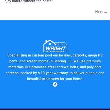
Enjoy nature without the pests!
Next
→
Specializing in custom pool enclosures, carports, mega RV
ports, and screen rooms in Sebring, FL. We use premium
materials like stainless steel screws, bolts, and poly core
screens, backed by a 10-year warranty, to deliver durable and
beautiful structures for your home.