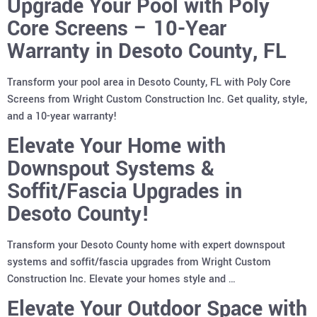
Upgrade Your Pool with Poly
Core Screens – 10-Year
Warranty in Desoto County, FL
Transform your pool area in Desoto County, FL with Poly Core
Screens from Wright Custom Construction Inc. Get quality, style,
and a 10-year warranty!
Elevate Your Home with
Downspout Systems &
Soffit/Fascia Upgrades in
Desoto County!
Transform your Desoto County home with expert downspout
systems and soffit/fascia upgrades from Wright Custom
Construction Inc. Elevate your homes style and …
Elevate Your Outdoor Space with