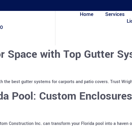
Home
Services
Li
80
r Space with Top Gutter Sy
h the best gutter systems for carports and patio covers. Trust Wrigh
ida Pool: Custom Enclosure
m Construction Inc. can transform your Florida pool into a haven o