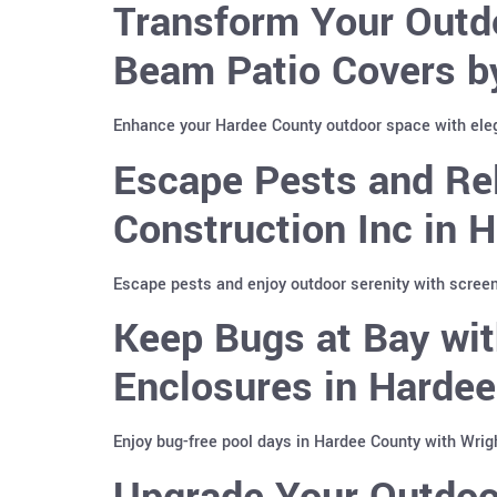
Transform Your Outd
Beam Patio Covers b
Enhance your Hardee County outdoor space with ele
Escape Pests and Re
Construction Inc in 
Escape pests and enjoy outdoor serenity with screen
Keep Bugs at Bay wit
Enclosures in Harde
Enjoy bug-free pool days in Hardee County with Wrig
Upgrade Your Outdoo