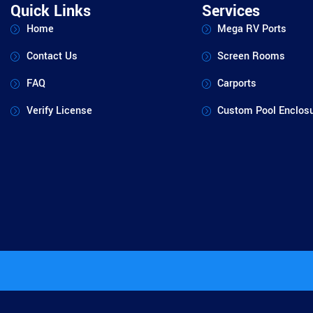
Quick Links
Services
Home
Mega RV Ports
Contact Us
Screen Rooms
FAQ
Carports
Verify License
Custom Pool Enclos