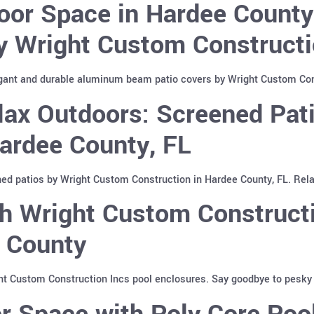
oor Space in Hardee Count
y Wright Custom Constructi
gant and durable aluminum beam patio covers by Wright Custom Cons
lax Outdoors: Screened Pat
Hardee County, FL
ed patios by Wright Custom Construction in Hardee County, FL. Relax
h Wright Custom Constructi
e County
ht Custom Construction Incs pool enclosures. Say goodbye to pesky i
r Space with Poly Core Poo