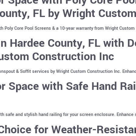
ounty, FL by Wright Custom
th Poly Core Pool Screens & a 10-year warranty from Wright Custom 
n Hardee County, FL with D
ustom Construction Inc
spout & Soffit services by Wright Custom Construction Inc. Enhan
 Space with Safe Hand Rai
with safe and stylish hand railing for your screen enclosure. Enhance
hoice for Weather-Resistan