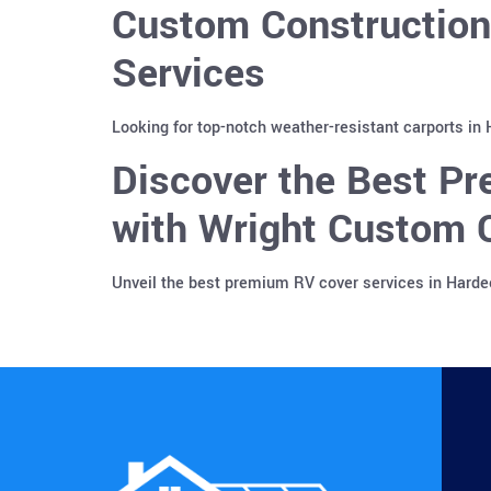
Custom Construction
Services
Looking for top-notch weather-resistant carports in
Discover the Best Pr
with Wright Custom C
Unveil the best premium RV cover services in Harde