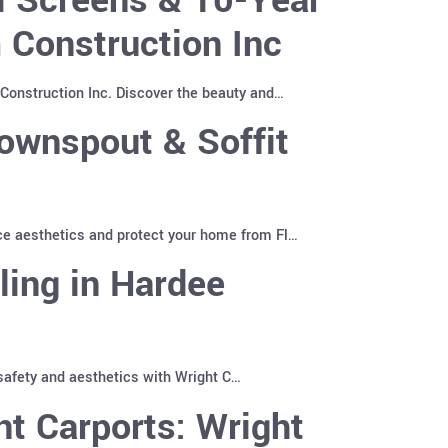
 Construction Inc
Construction Inc. Discover the beauty and…
ownspout & Soffit
ce aesthetics and protect your home from Fl…
ling in Hardee
 safety and aesthetics with Wright C…
t Carports: Wright