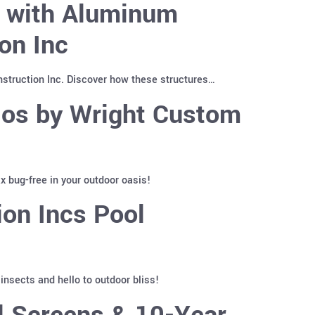
y with Aluminum
on Inc
truction Inc. Discover how these structures…
ios by Wright Custom
 bug-free in your outdoor oasis!
on Incs Pool
nsects and hello to outdoor bliss!
l Screens & 10-Year