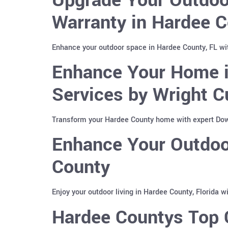
Warranty in Hardee C
Enhance your outdoor space in Hardee County, FL wi
Enhance Your Home i
Services by Wright C
Transform your Hardee County home with expert Down
Enhance Your Outdoor
County
Enjoy your outdoor living in Hardee County, Florida 
Hardee Countys Top C