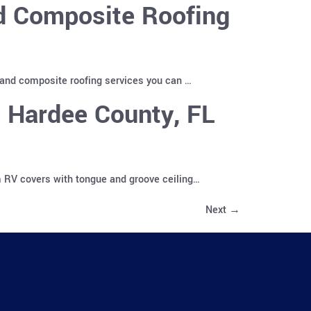
nd Composite Roofing
 and composite roofing services you can …
 Hardee County, FL
m RV covers with tongue and groove ceiling…
Next
→