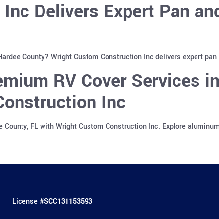
 Inc Delivers Expert Pan a
 Hardee County? Wright Custom Construction Inc delivers expert pan
emium RV Cover Services in
onstruction Inc
e County, FL with Wright Custom Construction Inc. Explore aluminu
License #
SCC131153593