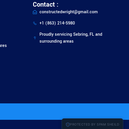
Contact :
constructedwright@gmail.com
+1 (863) 214-5980
Proudly servicing Sebring, FL and
surrounding areas
ures
PROTECTED BY SPAM SHEILD