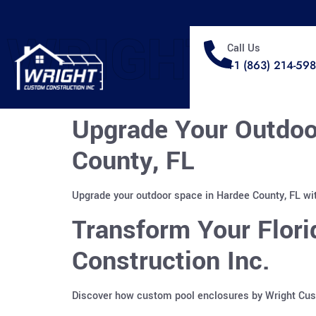
WRIGHT
Call Us
+1 (863) 214-59
Upgrade Your Outdoo
County, FL
Upgrade your outdoor space in Hardee County, FL wit
Transform Your Flor
Construction Inc.
Discover how custom pool enclosures by Wright Custo