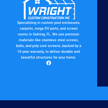
Specializing in custom pool enclosures,
carports, mega RV ports, and screen
rooms in Sebring, FL. We use premium
materials like stainless steel screws,
bolts, and poly core screens, backed by a
10-year warranty, to deliver durable and
beautiful structures for your home.