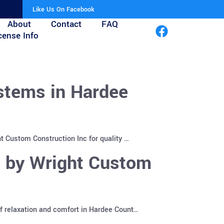
Like Us On Facebook
About
Contact
FAQ
cense Info
stems in Hardee
t Custom Construction Inc for quality …
s by Wright Custom
f relaxation and comfort in Hardee Count…