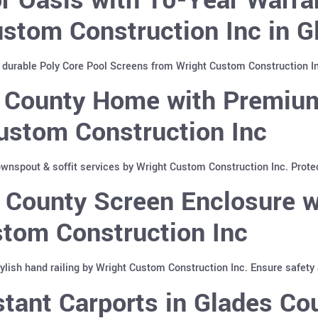
stom Construction Inc in G
 durable Poly Core Pool Screens from Wright Custom Construction In
 County Home with Premium
ustom Construction Inc
nspout & soffit services by Wright Custom Construction Inc. Protec
 County Screen Enclosure w
stom Construction Inc
lish hand railing by Wright Custom Construction Inc. Ensure safety 
tant Carports in Glades Cou