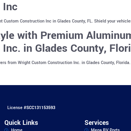
 Inc
ht Custom Construction Inc in Glades County, FL. Shield your vehicl
Style with Premium Aluminu
Inc. in Glades County, Flor
rs from Wright Custom Construction Inc. in Glades County, Florida.
License #
SCC131153593
Quick Links
Services
Home
Mega RV Ports