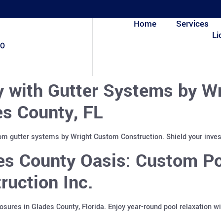
Home
Services
Li
80
y with Gutter Systems by W
es County, FL
tom gutter systems by Wright Custom Construction. Shield your inve
es County Oasis: Custom Po
uction Inc.
sures in Glades County, Florida. Enjoy year-round pool relaxation w