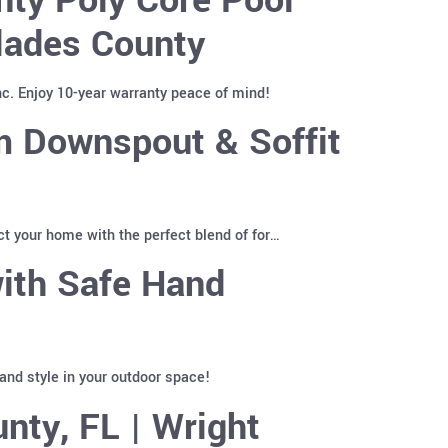
lades County
c. Enjoy 10-year warranty peace of mind!
 Downspout & Soffit
t your home with the perfect blend of for…
ith Safe Hand
and style in your outdoor space!
nty, FL | Wright