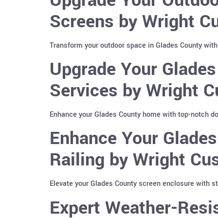
Screens by Wright Cu
Transform your outdoor space in Glades County with
Upgrade Your Glades
Services by Wright C
Enhance your Glades County home with top-notch dow
Enhance Your Glades
Railing by Wright Cu
Elevate your Glades County screen enclosure with sty
Expert Weather-Resis