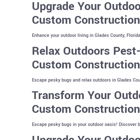
Upgrade Your Outdoor
Custom Construction 
Enhance your outdoor living in Glades County, Florid
Relax Outdoors Pest-
Custom Construction
Escape pesky bugs and relax outdoors in Glades Coun
Transform Your Outdo
Custom Construction
Escape pesky bugs in your outdoor oasis! Discover 
Upgrade Your Outdoor