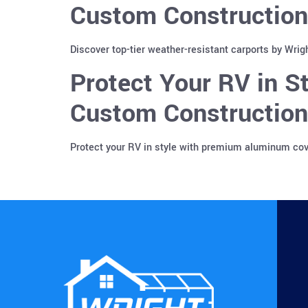
Custom Construction
Discover top-tier weather-resistant carports by Wrig
Protect Your RV in 
Custom Construction 
Protect your RV in style with premium aluminum cove