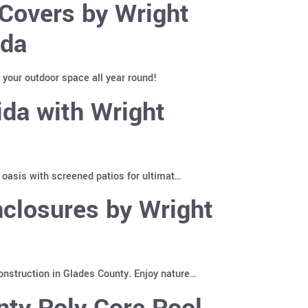
Covers by Wright
ida
 your outdoor space all year round!
ida with Wright
 oasis with screened patios for ultimat…
closures by Wright
nstruction in Glades County. Enjoy nature…
nty Poly Core Pool