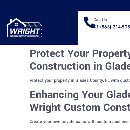
WRIGHT
Call Us
+1 (863) 214-59
Protect Your Propert
Construction in Glad
Protect your property in Glades County, FL with cus
Enhancing Your Glad
Wright Custom Constr
Create your own private oasis with custom pool enclo