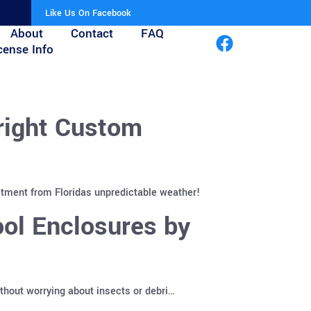
Like Us On Facebook
About
Contact
FAQ
cense Info
right Custom
stment from Floridas unpredictable weather!
ol Enclosures by
ithout worrying about insects or debri…