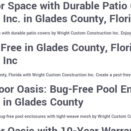
 Space with Durable Patio 
Inc. in Glades County, Flor
a with durable patio covers by Wright Custom Construction Inc. Enjoy
Free in Glades County, Flor
 Inc
ty, Florida with Wright Custom Construction Inc. Create a pest-free
or Oasis: Bug-Free Pool En
 in Glades County
bug-free pool enclosures with tight-weave mesh by Wright Custom Co
 Oasis with 10-Year Warra