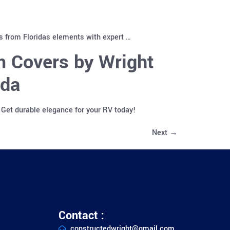
es from Floridas elements with expert …
m Covers by Wright
ida
 Get durable elegance for your RV today!
Next
→
Contact :
constructedwright@gmail.com