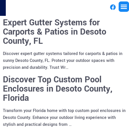
Expert Gutter Systems for
License
Carports & Patios in Desoto
County, FL
Discover expert gutter systems tailored for carports & patios in
sunny Desoto County, FL. Protect your outdoor spaces with
precision and durability. Trust Wr…
Discover Top Custom Pool
Enclosures in Desoto County,
Florida
Transform your Florida home with top custom pool enclosures in
Desoto County. Enhance your outdoor living experience with
stylish and practical designs from …