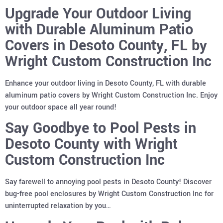
Upgrade Your Outdoor Living
with Durable Aluminum Patio
Covers in Desoto County, FL by
Wright Custom Construction Inc
Enhance your outdoor living in Desoto County, FL with durable
aluminum patio covers by Wright Custom Construction Inc. Enjoy
your outdoor space all year round!
Say Goodbye to Pool Pests in
Desoto County with Wright
Custom Construction Inc
Say farewell to annoying pool pests in Desoto County! Discover
bug-free pool enclosures by Wright Custom Construction Inc for
uninterrupted relaxation by you…