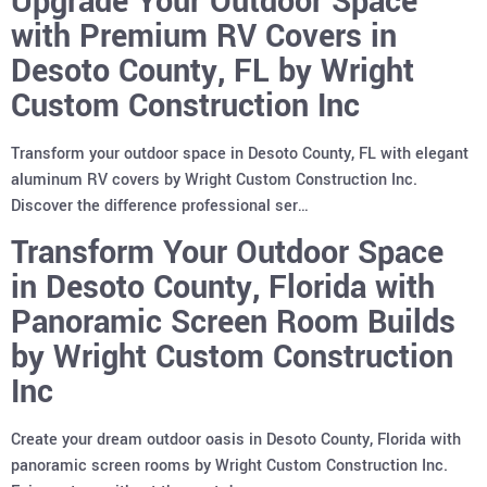
Upgrade Your Outdoor Space
with Premium RV Covers in
Desoto County, FL by Wright
Custom Construction Inc
Transform your outdoor space in Desoto County, FL with elegant
aluminum RV covers by Wright Custom Construction Inc.
Discover the difference professional ser…
Transform Your Outdoor Space
in Desoto County, Florida with
Panoramic Screen Room Builds
by Wright Custom Construction
Inc
Create your dream outdoor oasis in Desoto County, Florida with
panoramic screen rooms by Wright Custom Construction Inc.