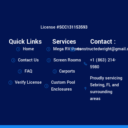
License #
SCC131153593
Quick Links
Services
Contact :
Home
Mega RV Ports
constructedwright@gmail
Contact Us
Screen Rooms
+1 (863) 214-
5980
FAQ
Carports
Proudly servicing
Verify License
Custom Pool
Sebring, FL and
Enclosures
surrounding
areas