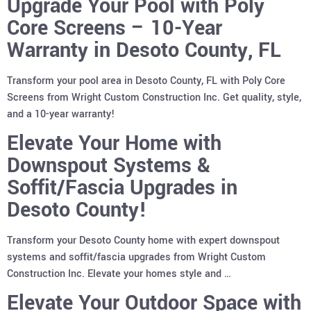
Upgrade Your Pool with Poly
Core Screens – 10-Year
Warranty in Desoto County, FL
Transform your pool area in Desoto County, FL with Poly Core
Screens from Wright Custom Construction Inc. Get quality, style,
and a 10-year warranty!
Elevate Your Home with
Downspout Systems &
Soffit/Fascia Upgrades in
Desoto County!
Transform your Desoto County home with expert downspout
systems and soffit/fascia upgrades from Wright Custom
Construction Inc. Elevate your homes style and …
Elevate Your Outdoor Space with