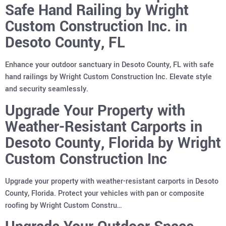
Safe Hand Railing by Wright
Custom Construction Inc. in
Desoto County, FL
Enhance your outdoor sanctuary in Desoto County, FL with safe
hand railings by Wright Custom Construction Inc. Elevate style
and security seamlessly.
Upgrade Your Property with
Weather-Resistant Carports in
Desoto County, Florida by Wright
Custom Construction Inc
Upgrade your property with weather-resistant carports in Desoto
County, Florida. Protect your vehicles with pan or composite
roofing by Wright Custom Constru…