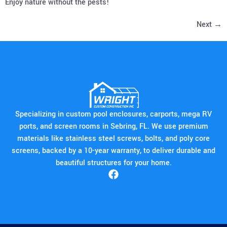
Enjoy nature without the pests!
Next
→
Specializing in custom pool enclosures, carports, mega RV
ports, and screen rooms in Sebring, FL. We use premium
materials like stainless steel screws, bolts, and poly core
screens, backed by a 10-year warranty, to deliver durable and
beautiful structures for your home.