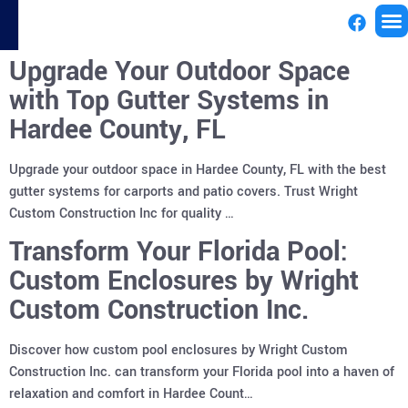
Upgrade Your Outdoor Space
License
with Top Gutter Systems in
Hardee County, FL
Upgrade your outdoor space in Hardee County, FL with the best
gutter systems for carports and patio covers. Trust Wright
Custom Construction Inc for quality …
Transform Your Florida Pool:
Custom Enclosures by Wright
Custom Construction Inc.
Discover how custom pool enclosures by Wright Custom
Construction Inc. can transform your Florida pool into a haven of
relaxation and comfort in Hardee Count…