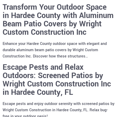
Transform Your Outdoor Space
in Hardee County with Aluminum
Beam Patio Covers by Wright
Custom Construction Inc
Enhance your Hardee County outdoor space with elegant and
durable aluminum beam patio covers by Wright Custom
Construction Inc. Discover how these structures…
Escape Pests and Relax
Outdoors: Screened Patios by
Wright Custom Construction Inc
in Hardee County, FL
Escape pests and enjoy outdoor serenity with screened patios by
Wright Custom Construction in Hardee County, FL. Relax bug-
free in your outdoor oasis!