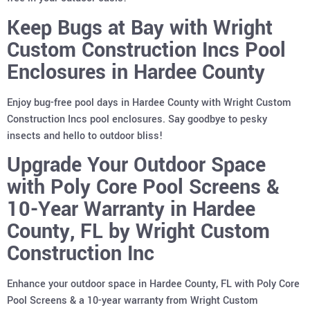
Keep Bugs at Bay with Wright
Custom Construction Incs Pool
Enclosures in Hardee County
Enjoy bug-free pool days in Hardee County with Wright Custom
Construction Incs pool enclosures. Say goodbye to pesky
insects and hello to outdoor bliss!
Upgrade Your Outdoor Space
with Poly Core Pool Screens &
10-Year Warranty in Hardee
County, FL by Wright Custom
Construction Inc
Enhance your outdoor space in Hardee County, FL with Poly Core
Pool Screens & a 10-year warranty from Wright Custom