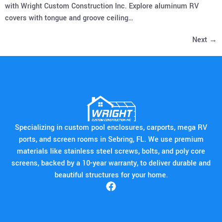
with Wright Custom Construction Inc. Explore aluminum RV
covers with tongue and groove ceiling…
Next
→
Specializing in custom pool enclosures, carports, mega RV
ports, and screen rooms in Sebring, FL. We use premium
materials like stainless steel screws, bolts, and poly core
screens, backed by a 10-year warranty, to deliver durable and
beautiful structures for your home.