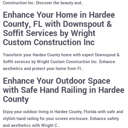
Construction Inc. Discover the beauty and…
Enhance Your Home in Hardee
County, FL with Downspout &
Soffit Services by Wright
Custom Construction Inc
Transform your Hardee County home with expert Downspout &
Soffit services by Wright Custom Construction Inc. Enhance
aesthetics and protect your home from Fl…
Enhance Your Outdoor Space
with Safe Hand Railing in Hardee
County
Enjoy your outdoor living in Hardee County, Florida with safe and
stylish hand railing for your screen enclosure. Enhance safety
and aesthetics with Wright C…