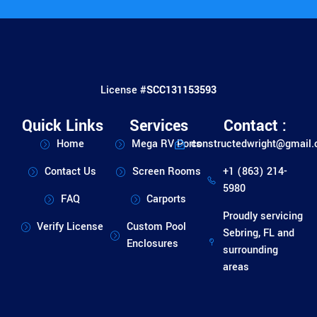
License #
SCC131153593
Quick Links
Services
Contact :
Home
Mega RV Ports
constructedwright@gmail
Contact Us
Screen Rooms
+1 (863) 214-
5980
FAQ
Carports
Proudly servicing
Verify License
Custom Pool
Sebring, FL and
Enclosures
surrounding
areas