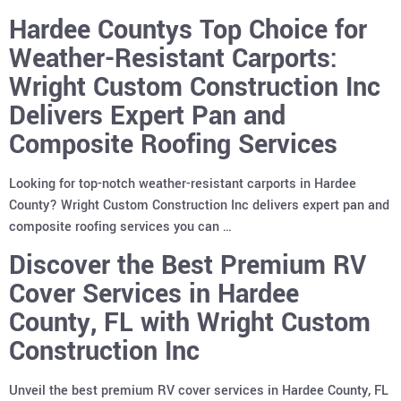
Hardee Countys Top Choice for
Weather-Resistant Carports:
Wright Custom Construction Inc
Delivers Expert Pan and
Composite Roofing Services
Looking for top-notch weather-resistant carports in Hardee
County? Wright Custom Construction Inc delivers expert pan and
composite roofing services you can …
Discover the Best Premium RV
Cover Services in Hardee
County, FL with Wright Custom
Construction Inc
Unveil the best premium RV cover services in Hardee County, FL