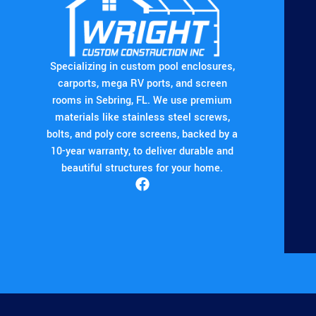
Specializing in custom pool enclosures,
carports, mega RV ports, and screen
rooms in Sebring, FL. We use premium
materials like stainless steel screws,
bolts, and poly core screens, backed by a
10-year warranty, to deliver durable and
beautiful structures for your home.