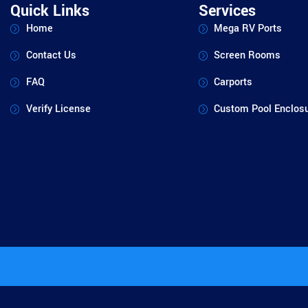
Quick Links
Services
Home
Mega RV Ports
Contact Us
Screen Rooms
FAQ
Carports
Verify License
Custom Pool Enclos