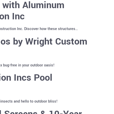
y with Aluminum
on Inc
truction Inc. Discover how these structures…
ios by Wright Custom
 bug-free in your outdoor oasis!
on Incs Pool
nsects and hello to outdoor bliss!
l Screens & 10-Year