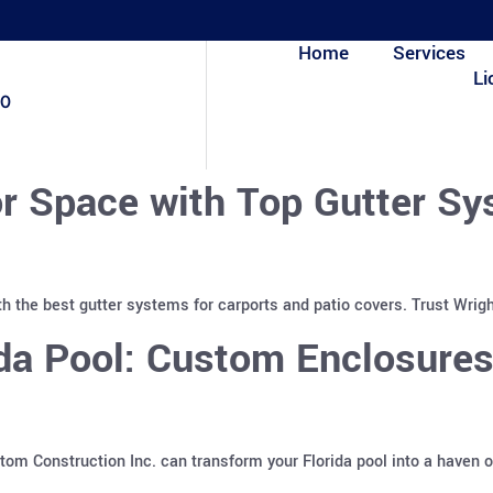
Home
Services
Li
80
r Space with Top Gutter Sy
h the best gutter systems for carports and patio covers. Trust Wrigh
ida Pool: Custom Enclosure
m Construction Inc. can transform your Florida pool into a haven o