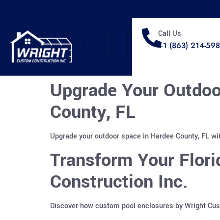
WRIGHT
Call Us
+1 (863) 214-59
Upgrade Your Outdoo
County, FL
Upgrade your outdoor space in Hardee County, FL wit
Transform Your Flor
Construction Inc.
Discover how custom pool enclosures by Wright Custo