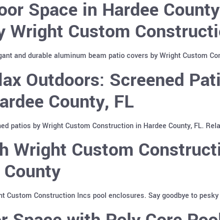
oor Space in Hardee Count
y Wright Custom Constructi
gant and durable aluminum beam patio covers by Wright Custom Cons
lax Outdoors: Screened Pat
Hardee County, FL
ed patios by Wright Custom Construction in Hardee County, FL. Relax
h Wright Custom Constructi
e County
ht Custom Construction Incs pool enclosures. Say goodbye to pesky i
r Space with Poly Core Poo