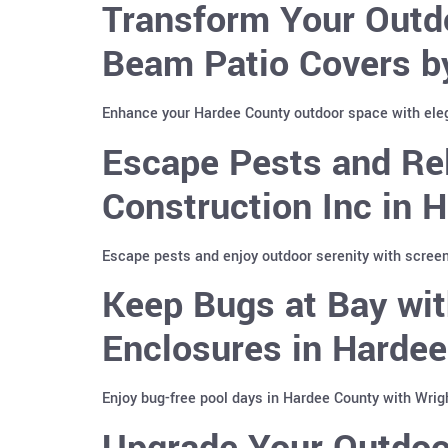
Transform Your Outd
Beam Patio Covers b
Enhance your Hardee County outdoor space with ele
Escape Pests and Re
Construction Inc in 
Escape pests and enjoy outdoor serenity with screen
Keep Bugs at Bay wit
Enclosures in Harde
Enjoy bug-free pool days in Hardee County with Wrig
Upgrade Your Outdoo