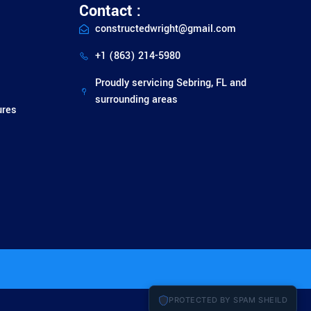
Contact :
constructedwright@gmail.com
+1 (863) 214-5980
Proudly servicing Sebring, FL and
surrounding areas
ures
PROTECTED BY SPAM SHEILD