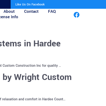
Like Us On Facebook
About
Contact
FAQ
cense Info
stems in Hardee
t Custom Construction Inc for quality …
s by Wright Custom
f relaxation and comfort in Hardee Count…