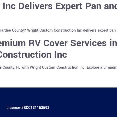
 Inc Delivers Expert Pan a
 Hardee County? Wright Custom Construction Inc delivers expert pan
emium RV Cover Services in
onstruction Inc
e County, FL with Wright Custom Construction Inc. Explore aluminu
License #
SCC131153593