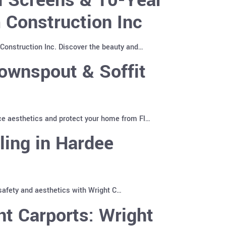
 Construction Inc
Construction Inc. Discover the beauty and…
ownspout & Soffit
ce aesthetics and protect your home from Fl…
ling in Hardee
 safety and aesthetics with Wright C…
t Carports: Wright