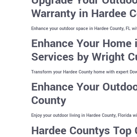
Warranty in Hardee C
Enhance your outdoor space in Hardee County, FL wi
Enhance Your Home i
Services by Wright C
Transform your Hardee County home with expert Down
Enhance Your Outdoor
County
Enjoy your outdoor living in Hardee County, Florida 
Hardee Countys Top C