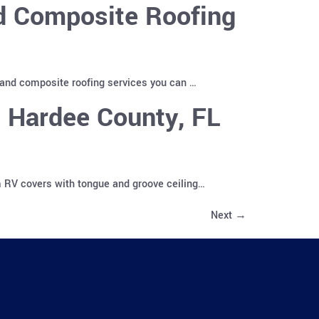
nd Composite Roofing
 and composite roofing services you can …
 Hardee County, FL
m RV covers with tongue and groove ceiling…
Next
→