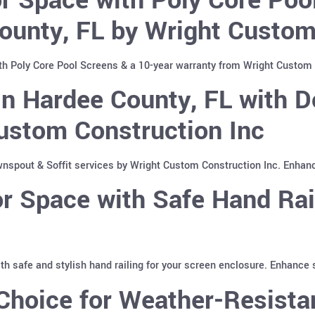
ounty, FL by Wright Custom
th Poly Core Pool Screens & a 10-year warranty from Wright Custom 
n Hardee County, FL with D
ustom Construction Inc
spout & Soffit services by Wright Custom Construction Inc. Enhan
 Space with Safe Hand Rai
with safe and stylish hand railing for your screen enclosure. Enhance
hoice for Weather-Resistan