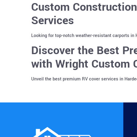
Custom Construction
Services
Looking for top-notch weather-resistant carports in
Discover the Best Pr
with Wright Custom C
Unveil the best premium RV cover services in Harde