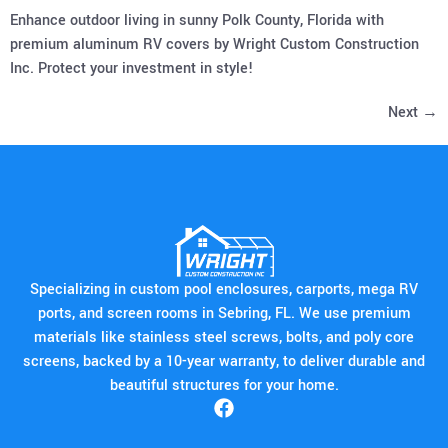
Enhance outdoor living in sunny Polk County, Florida with
premium aluminum RV covers by Wright Custom Construction
Inc. Protect your investment in style!
Next
→
Specializing in custom pool enclosures, carports, mega RV
ports, and screen rooms in Sebring, FL. We use premium
materials like stainless steel screws, bolts, and poly core
screens, backed by a 10-year warranty, to deliver durable and
beautiful structures for your home.