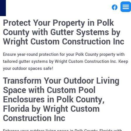
Protect Your Property in Polk
License
County with Gutter Systems by
Wright Custom Construction Inc
Ensure year-round protection for your Polk County property with
tailored gutter systems by Wright Custom Construction Inc. Keep
your outdoor spaces safe!
Transform Your Outdoor Living
Space with Custom Pool
Enclosures in Polk County,
Florida by Wright Custom
Construction Inc