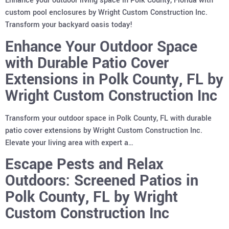
Enhance your outdoor living space in Polk County, Florida with
custom pool enclosures by Wright Custom Construction Inc.
Transform your backyard oasis today!
Enhance Your Outdoor Space
with Durable Patio Cover
Extensions in Polk County, FL by
Wright Custom Construction Inc
Transform your outdoor space in Polk County, FL with durable
patio cover extensions by Wright Custom Construction Inc.
Elevate your living area with expert a…
Escape Pests and Relax
Outdoors: Screened Patios in
Polk County, FL by Wright
Custom Construction Inc