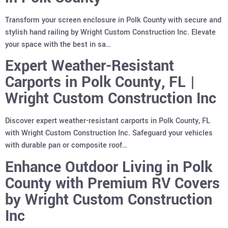
Transform your screen enclosure in Polk County with secure and
stylish hand railing by Wright Custom Construction Inc. Elevate
your space with the best in sa…
Expert Weather-Resistant
Carports in Polk County, FL |
Wright Custom Construction Inc
Discover expert weather-resistant carports in Polk County, FL
with Wright Custom Construction Inc. Safeguard your vehicles
with durable pan or composite roof…
Enhance Outdoor Living in Polk
County with Premium RV Covers
by Wright Custom Construction
Inc