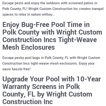
Escape pests and enjoy the outdoors with screened patios in
Polk County, FL! Wright Custom Construction Inc creates tranquil
spaces to relax in nature withou…
Enjoy Bug-Free Pool Time in
Polk County with Wright Custom
Construction Incs Tight-Weave
Mesh Enclosures
Escape pesky pool bugs in Polk County, FL with Wright Custom
Construction Incs tight-weave mesh enclosures. Enjoy your
oasis hassle-free!
Upgrade Your Pool with 10-Year
Warranty Screens in Polk
County, FL by Wright Custom
Construction Inc