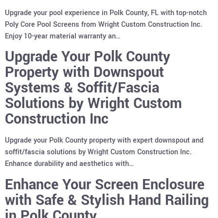
Upgrade your pool experience in Polk County, FL with top-notch
Poly Core Pool Screens from Wright Custom Construction Inc.
Enjoy 10-year material warranty an…
Upgrade Your Polk County
Property with Downspout
Systems & Soffit/Fascia
Solutions by Wright Custom
Construction Inc
Upgrade your Polk County property with expert downspout and
soffit/fascia solutions by Wright Custom Construction Inc.
Enhance durability and aesthetics with…
Enhance Your Screen Enclosure
with Safe & Stylish Hand Railing
in Polk County