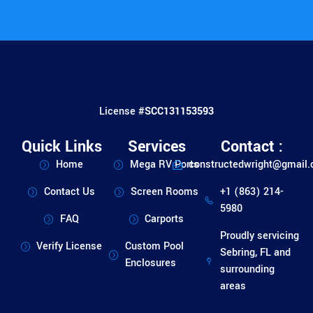
License #
SCC131153593
Quick Links
Services
Contact :
Home
Mega RV Ports
constructedwright@gmail
Contact Us
Screen Rooms
+1 (863) 214-
5980
FAQ
Carports
Proudly servicing
Verify License
Custom Pool
Sebring, FL and
Enclosures
surrounding
areas