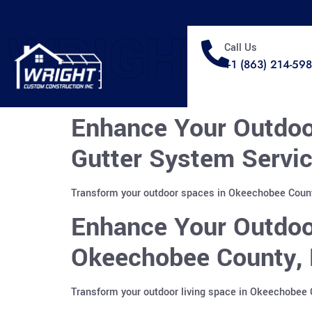
WRIGHT
Call Us
+1 (863) 214-59
Enhance Your Outdoo
Gutter System Servic
Transform your outdoor spaces in Okeechobee County
Enhance Your Outdoo
Okeechobee County, 
Transform your outdoor living space in Okeechobee 