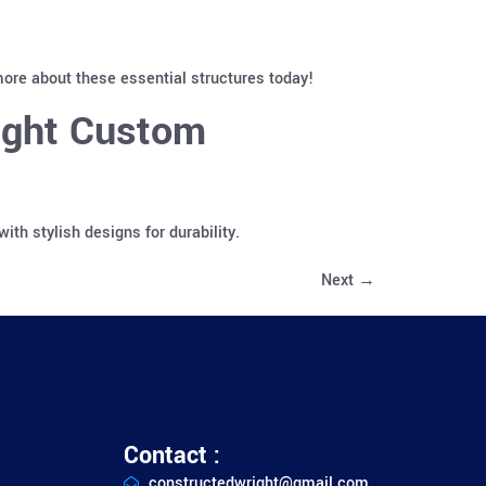
ore about these essential structures today!
ight Custom
h stylish designs for durability.
Next
→
Contact :
constructedwright@gmail.com