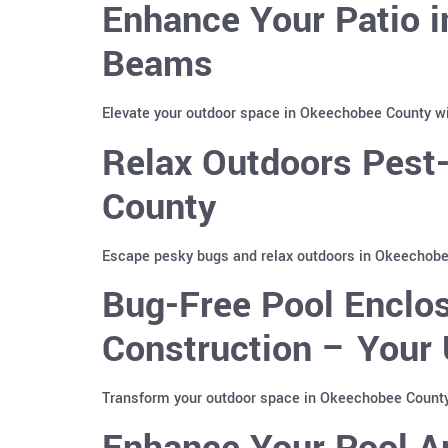
Enhance Your Patio 
Beams
Elevate your outdoor space in Okeechobee County wi
Relax Outdoors Pest
County
Escape pesky bugs and relax outdoors in Okeechobee
Bug-Free Pool Enclo
Construction – Your 
Transform your outdoor space in Okeechobee County,
Enhance Your Pool A