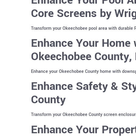
Core Screens by Wri
Transform your Okeechobee pool area with durable Po
Enhance Your Home w
Okeechobee County, 
Enhance your Okeechobee County home with downspou
Enhance Safety & Sty
County
Transform your Okeechobee County screen enclosure 
Enhance Your Propert