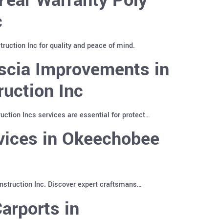
c
uction Inc for quality and peace of mind.
scia Improvements in
uction Inc
tion Incs services are essential for protect…
rvices in Okeechobee
nstruction Inc. Discover expert craftsmans…
arports in