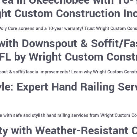
ght Custom Construction In
ly Core screens and a 10-year warranty! Trust Wright Custom Constr
ith Downspout & Soffit/Fa
FL by Wright Custom Constr
t & soffit/fascia improvements! Learn why Wright Custom Construc
le: Expert Hand Railing Se
with safe and stylish hand railing services from Wright Custom Co
y with Weather-Resistant C