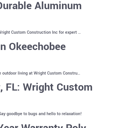
 Durable Aluminum
right Custom Construction Inc for expert …
 in Okeechobee
e outdoor living at Wright Custom Constru…
, FL: Wright Custom
ay goodbye to bugs and hello to relaxation!
Year Warranty Poly