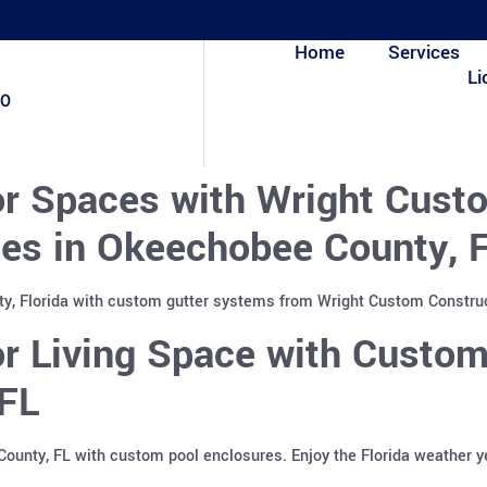
Home
Services
Li
80
r Spaces with Wright Custo
es in Okeechobee County, F
, Florida with custom gutter systems from Wright Custom Construct
r Living Space with Custom
FL
County, FL with custom pool enclosures. Enjoy the Florida weather 