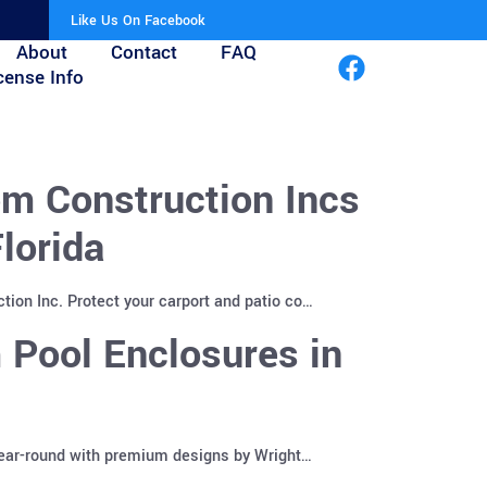
Like Us On Facebook
About
Contact
FAQ
cense Info
m Construction Incs
lorida
ion Inc. Protect your carport and patio co…
 Pool Enclosures in
year-round with premium designs by Wright…