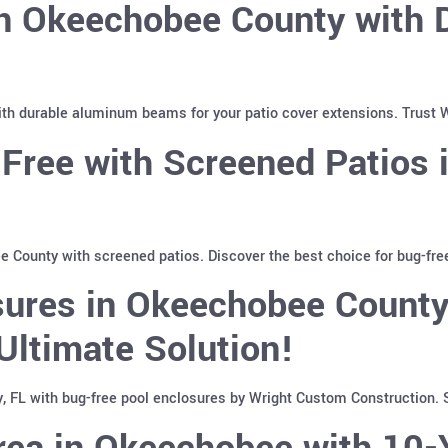
in Okeechobee County with
th durable aluminum beams for your patio cover extensions. Trust W
-Free with Screened Patios
 County with screened patios. Discover the best choice for bug-fre
sures in Okeechobee County
Ultimate Solution!
 FL with bug-free pool enclosures by Wright Custom Construction. S
rea in Okeechobee with 10-