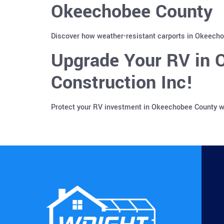
Okeechobee County
Discover how weather-resistant carports in Okeechob
Upgrade Your RV in 
Construction Inc!
Protect your RV investment in Okeechobee County wi