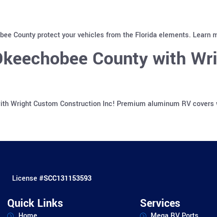
ee County protect your vehicles from the Florida elements. Learn m
Okeechobee County with Wr
th Wright Custom Construction Inc! Premium aluminum RV covers wit
License #
SCC131153593
Quick Links
Services
Home
Mega RV Ports