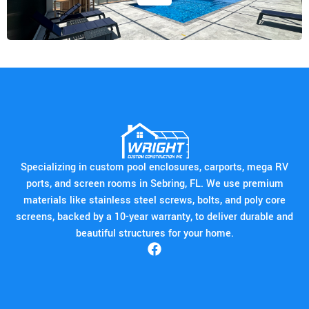
Specializing in custom pool enclosures, carports, mega RV
ports, and screen rooms in Sebring, FL. We use premium
materials like stainless steel screws, bolts, and poly core
screens, backed by a 10-year warranty, to deliver durable and
beautiful structures for your home.