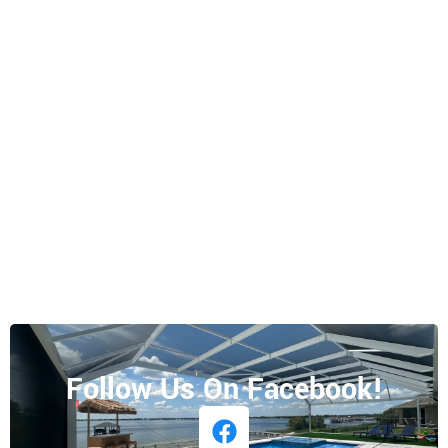
Follow Us On Facebook!