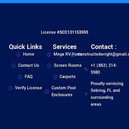
License #
SCC131153593
Quick Links
Services
Contact :
Home
Mega RV Ports
constructedwright@gmail
Contact Us
Screen Rooms
+1 (863) 214-
5980
FAQ
Carports
Proudly servicing
Verify License
Custom Pool
Sebring, FL and
Enclosures
surrounding
areas