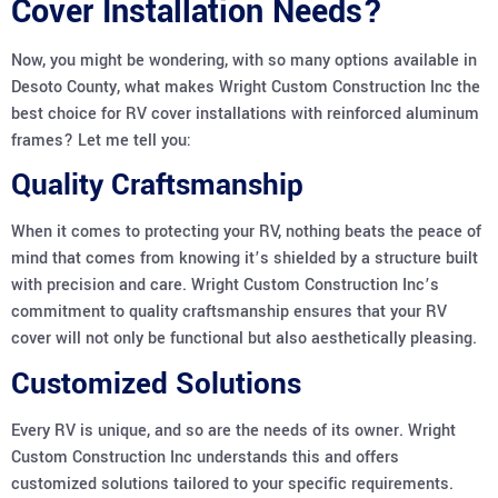
Cover Installation Needs?
Now, you might be wondering, with so many options available in
Desoto County, what makes Wright Custom Construction Inc the
best choice for RV cover installations with reinforced aluminum
frames? Let me tell you:
Quality Craftsmanship
When it comes to protecting your RV, nothing beats the peace of
mind that comes from knowing it’s shielded by a structure built
with precision and care. Wright Custom Construction Inc’s
commitment to quality craftsmanship ensures that your RV
cover will not only be functional but also aesthetically pleasing.
Customized Solutions
Every RV is unique, and so are the needs of its owner. Wright
Custom Construction Inc understands this and offers
customized solutions tailored to your specific requirements.