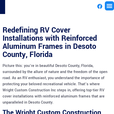
License
Redefining RV Cover
Installations with Reinforced
Aluminum Frames in Desoto
County, Florida
Picture this: you’re in beautiful Desoto County, Florida,
surrounded by the allure of nature and the freedom of the open
road. As an RV enthusiast, you understand the importance of
protecting your beloved recreational vehicle. That’s where
Wright Custom Construction Inc steps in, offering top-tier RV
cover installations with reinforced aluminum frames that are
unparalleled in Desoto County.
The Wright Custom Construction