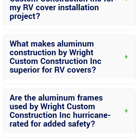
my RV cover installation
project?
Absolutely! Wright Custom Construction Inc welcomes
personalized consultations to discuss your specific RV cover
What makes aluminum
installation needs and provide tailored solutions to ensure your
construction by Wright
complete satisfaction in Desoto County.
+
Custom Construction Inc
superior for RV covers?
Wright Custom Construction Inc excels in aluminum
construction by utilizing structural aluminum that ensures
Are the aluminum frames
durability, longevity, and superior protection for your RV covers
used by Wright Custom
in Desoto County.
+
Construction Inc hurricane-
rated for added safety?
Yes! The aluminum frames employed by Wright Custom