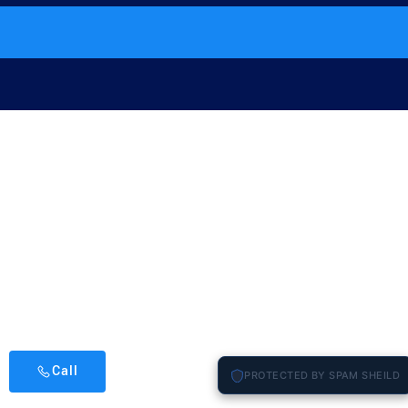
Call
PROTECTED BY SPAM SHEILD