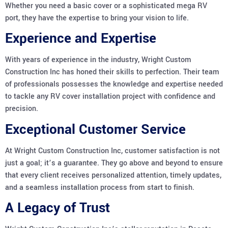
Whether you need a basic cover or a sophisticated mega RV
port, they have the expertise to bring your vision to life.
Experience and Expertise
With years of experience in the industry, Wright Custom
Construction Inc has honed their skills to perfection. Their team
of professionals possesses the knowledge and expertise needed
to tackle any RV cover installation project with confidence and
precision.
Exceptional Customer Service
At Wright Custom Construction Inc, customer satisfaction is not
just a goal; it’s a guarantee. They go above and beyond to ensure
that every client receives personalized attention, timely updates,
and a seamless installation process from start to finish.
A Legacy of Trust