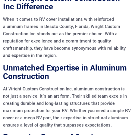
Inc Difference
When it comes to RV cover installations with reinforced
aluminum frames in Desoto County, Florida, Wright Custom
Construction Inc stands out as the premier choice. With a
reputation for excellence and a commitment to quality
craftsmanship, they have become synonymous with reliability
and expertise in the region.
Unmatched Expertise in Aluminum
Construction
At Wright Custom Construction Inc, aluminum construction is
not just a service; it’s an art form. Their skilled team excels in
creating durable and long-lasting structures that provide
maximum protection for your RV. Whether you need a simple RV
cover or a mega RV port, their expertise in structural aluminum
ensures a level of quality that surpasses expectations.