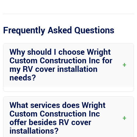
Frequently Asked Questions
Why should I choose Wright
Custom Construction Inc for
+
my RV cover installation
needs?
Wright Custom Construction Inc offers unmatched expertise in
aluminum construction, customized solutions, exceptional
What services does Wright
customer service, and a legacy of trust in Desoto County. Their
Custom Construction Inc
commitment to quality craftsmanship sets them apart as the
+
offer besides RV cover
premier choice for RV cover installations.
installations?