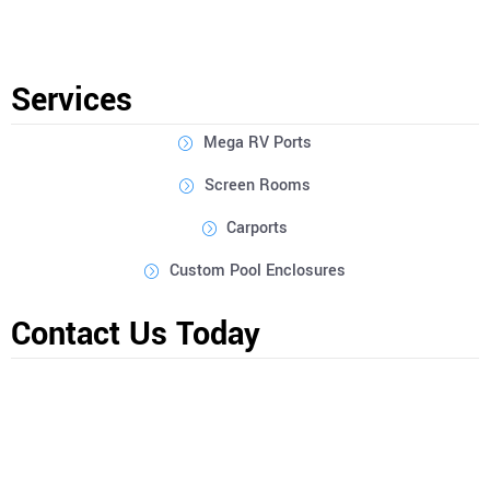
Construction Inc are designed to be hurricane-rated for
enhanced safety and peace of mind when it comes to protecting
your RV in Desoto County.
Services
Mega RV Ports
Screen Rooms
Carports
Custom Pool Enclosures
Contact Us Today