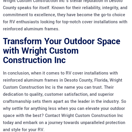
Wright Custom Construction Inc’s stellar reputation in Desoto
County speaks for itself. Known for their reliability, integrity, and
commitment to excellence, they have become the go-to choice
for RV enthusiasts looking for top-notch cover installations with
reinforced aluminum frames.
Transform Your Outdoor Space
with Wright Custom
Construction Inc
In conclusion, when it comes to RV cover installations with
reinforced aluminum frames in Desoto County, Florida, Wright
Custom Construction Inc is the name you can trust. Their
dedication to quality, customer satisfaction, and superior
craftsmanship sets them apart as the leader in the industry. So
why settle for anything less when you can elevate your outdoor
space with the best? Contact Wright Custom Construction Inc
today and embark on a journey towards unparalleled protection
and style for your RV.