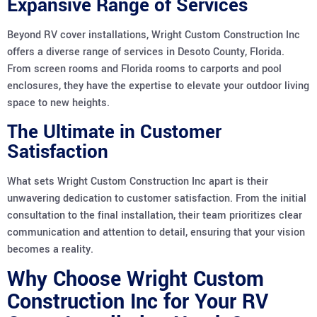
Expansive Range of Services
Beyond RV cover installations, Wright Custom Construction Inc
offers a diverse range of services in Desoto County, Florida.
From screen rooms and Florida rooms to carports and pool
enclosures, they have the expertise to elevate your outdoor living
space to new heights.
The Ultimate in Customer
Satisfaction
What sets Wright Custom Construction Inc apart is their
unwavering dedication to customer satisfaction. From the initial
consultation to the final installation, their team prioritizes clear
communication and attention to detail, ensuring that your vision
becomes a reality.
Why Choose Wright Custom
Construction Inc for Your RV