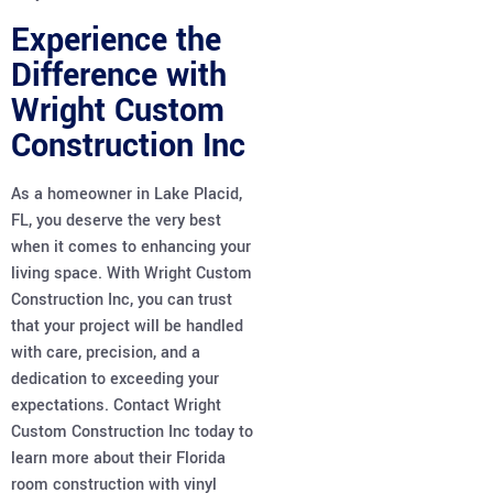
Experience the
Difference with
Wright Custom
Construction Inc
As a homeowner in Lake Placid,
FL, you deserve the very best
when it comes to enhancing your
living space. With Wright Custom
Construction Inc, you can trust
that your project will be handled
with care, precision, and a
dedication to exceeding your
expectations. Contact Wright
Custom Construction Inc today to
learn more about their Florida
room construction with vinyl