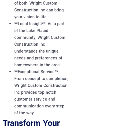
of both, Wright Custom
Construction Inc can bring
your vision to life.
**Local Insight**: As a part
of the Lake Placid
community, Wright Custom
Construction Inc
understands the unique
needs and preferences of
homeowners in the area.
**Exceptional Service**:
From concept to completion,
Wright Custom Construction
Inc provides top-notch
customer service and
communication every step
of the way.
Transform Your