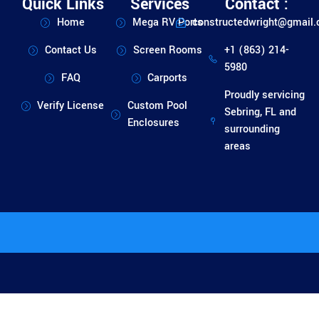
Quick Links
Services
Contact :
Home
Mega RV Ports
constructedwright@gmail
Contact Us
Screen Rooms
+1 (863) 214-
5980
FAQ
Carports
Proudly servicing
Verify License
Custom Pool
Sebring, FL and
Enclosures
surrounding
areas