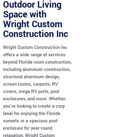
Outdoor Living
Space with
Wright Custom
Construction Inc
Wright Custom Construction Inc
offers a wide range of services
beyond Florida room construction,
including aluminum construction,
structural aluminum design,
screen rooms, carports, RV
covers, mega RV ports, pool
enclosures, and more. Whether
you’re looking to create a cozy
lanai for enjoying the Florida
sunsets or a spacious pool
enclosure for year-round
relaxation, Wright Custom