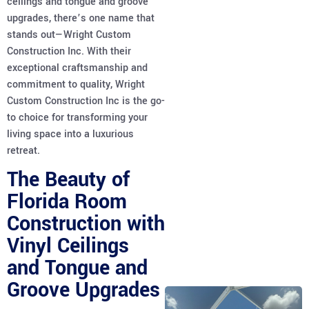
ceilings and tongue and groove
upgrades, there’s one name that
stands out—Wright Custom
Construction Inc. With their
exceptional craftsmanship and
commitment to quality, Wright
Custom Construction Inc is the go-
to choice for transforming your
living space into a luxurious
retreat.
The Beauty of
Florida Room
Construction with
Vinyl Ceilings
and Tongue and
Groove Upgrades