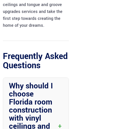
ceilings and tongue and groove
upgrades services and take the
first step towards creating the
home of your dreams.
Frequently Asked
Questions
Why should I
choose
Florida room
construction
with vinyl
ceilings and
+