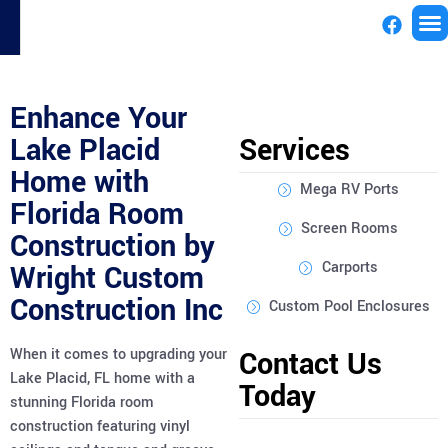
License
Enhance Your
Lake Placid
Services
Home with
Mega RV Ports
Florida Room
Screen Rooms
Construction by
Carports
Wright Custom
Construction Inc
Custom Pool Enclosures
When it comes to upgrading your
Contact Us
Lake Placid, FL home with a
Today
stunning Florida room
construction featuring vinyl