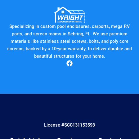
professionalism. Their expertise
and dedication to customer
satisfaction make them a reliable
choice for enhancing your living
Specializing in custom pool enclosures, carports, mega RV
space in Lake Placid.
ports, and screen rooms in Sebring, FL. We use premium
materials like stainless steel screws, bolts, and poly core
screens, backed by a 10-year warranty, to deliver durable and
beautiful structures for your home.
License #
SCC131153593