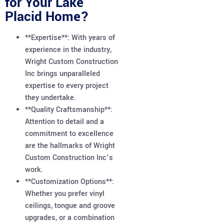
for Your Lake
Placid Home?
**Expertise**: With years of
experience in the industry,
Wright Custom Construction
Inc brings unparalleled
expertise to every project
they undertake.
**Quality Craftsmanship**:
Attention to detail and a
commitment to excellence
are the hallmarks of Wright
Custom Construction Inc’s
work.
**Customization Options**:
Whether you prefer vinyl
ceilings, tongue and groove
upgrades, or a combination