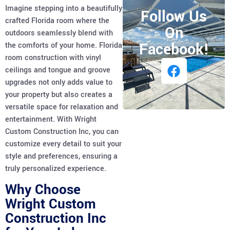
Imagine stepping into a beautifully
Follow Us
crafted Florida room where the
On
outdoors seamlessly blend with
Facebook!
the comforts of your home. Florida
room construction with vinyl
ceilings and tongue and groove
upgrades not only adds value to
your property but also creates a
versatile space for relaxation and
entertainment. With Wright
Custom Construction Inc, you can
customize every detail to suit your
style and preferences, ensuring a
truly personalized experience.
Why Choose
Wright Custom
Construction Inc