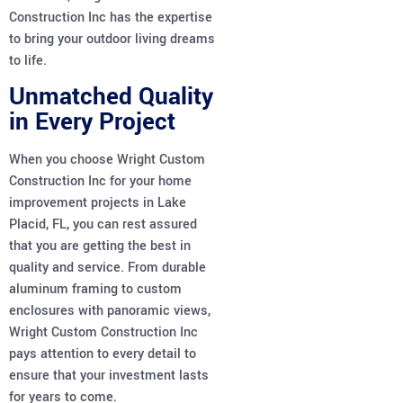
Construction Inc has the expertise
to bring your outdoor living dreams
to life.
Unmatched Quality
in Every Project
When you choose Wright Custom
Construction Inc for your home
improvement projects in Lake
Placid, FL, you can rest assured
that you are getting the best in
quality and service. From durable
aluminum framing to custom
enclosures with panoramic views,
Wright Custom Construction Inc
pays attention to every detail to
ensure that your investment lasts
for years to come.