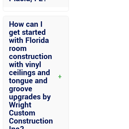
Wright Custom Construction Inc
stands out for its expertise,
How can I
quality craftsmanship,
get started
customization options, local
with Florida
insight, and exceptional service.
room
Their commitment to excellence
and customer satisfaction makes
construction
them the preferred choice for
with vinyl
home improvement projects in
ceilings and
+
Lake Placid.
tongue and
groove
upgrades by
Wright
Custom
Construction