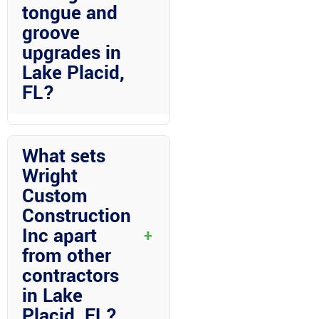
tongue and
groove
upgrades in
Lake Placid,
FL?
Florida room construction with
vinyl ceilings and tongue and
What sets
groove upgrades not only adds
Wright
value to your home but also
Custom
creates a versatile space for
Construction
relaxation and entertainment. The
upgrades can enhance the
Inc apart
+
aesthetic appeal of your living
from other
space while providing durability
contractors
and customization options.
in Lake
Placid, FL?