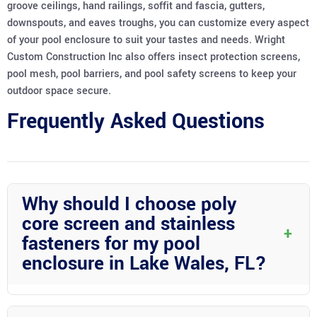
groove ceilings, hand railings, soffit and fascia, gutters,
downspouts, and eaves troughs, you can customize every aspect
of your pool enclosure to suit your tastes and needs. Wright
Custom Construction Inc also offers insect protection screens,
pool mesh, pool barriers, and pool safety screens to keep your
outdoor space secure.
Frequently Asked Questions
Why should I choose poly
core screen and stainless
+
fasteners for my pool
enclosure in Lake Wales, FL?
Poly core screen and stainless fasteners offer durability and
longevity, making them ideal for withstanding the Florida