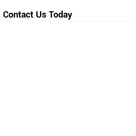
Contact Us Today