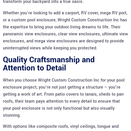
transform your backyard into a true oasis.
Whether you’re looking to add a carport, RV cover, mega RV port,
or a custom pool enclosure, Wright Custom Construction Inc has
the expertise to bring your outdoor living dreams to life. Their
panoramic view enclosures, clear view enclosures, ultimate view
enclosures, and mega view enclosures are designed to provide
uninterrupted views while keeping you protected.
Quality Craftsmanship and
Attention to Detail
When you choose Wright Custom Construction Inc for your pool
enclosure project, you’re not just getting a structure – you’re
getting a work of art. From patio covers to lanais, sheds to pan
roofs, their team pays attention to every detail to ensure that
your pool enclosure is not only functional but also visually
stunning.
With options like composite roofs, vinyl ceilings, tongue and