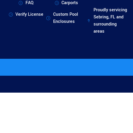
FAQ
Carports
Proudly servicing
Verify License
Custom Pool
Sebring, FL and
Enclosures
surrounding
areas