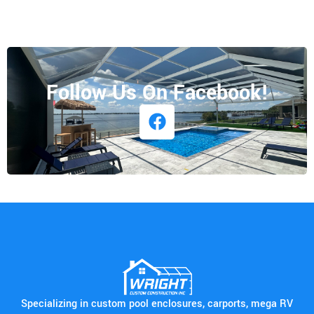
Follow Us On Facebook!
Specializing in custom pool enclosures, carports, mega RV