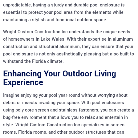
unpredictable, having a sturdy and durable pool enclosure is
essential to protect your pool area from the elements while
maintaining a stylish and functional outdoor space.
Wright Custom Construction Inc understands the unique needs
of homeowners in Lake Wales. With their expertise in aluminum
construction and structural aluminum, they can ensure that your
pool enclosure is not only aesthetically pleasing but also built to
withstand the Florida climate.
Enhancing Your Outdoor Living
Experience
Imagine enjoying your pool year-round without worrying about
debris or insects invading your space. With pool enclosures
using poly core screen and stainless fasteners, you can create a
bug-free environment that allows you to relax and entertain in
style. Wright Custom Construction Inc specializes in screen
rooms, Florida rooms, and other outdoor structures that can