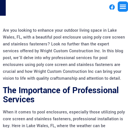
License
Are you looking to enhance your outdoor living space in Lake
Wales, FL, with a beautiful pool enclosure using poly core screen
and stainless fasteners? Look no further than the expert
services offered by Wright Custom Construction Inc. In this blog
post, we’ll delve into why professional services for pool
enclosures using poly core screen and stainless fasteners are
crucial and how Wright Custom Construction Inc can bring your
vision to life with quality craftsmanship and attention to detail.
The Importance of Professional
Services
When it comes to pool enclosures, especially those utilizing poly
core screen and stainless fasteners, professional installation is
key. Here in Lake Wales, FL, where the weather can be