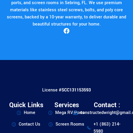
ports, and screen rooms in Sebring, FL. We use premium
materials like stainless steel screws, bolts, and poly core
screens, backed by a 10-year warranty, to deliver durable and
beautiful structures for your home.
License #
SCC131153593
Quick Links
Services
Contact :
Home
Mega RV Ports
constructedwright@gmail
Contact Us
Screen Rooms
+1 (863) 214-
5980