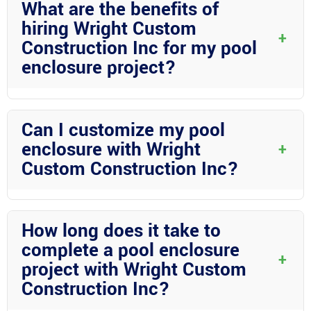
What are the benefits of
climate and providing a secure enclosure for your pool area.
hiring Wright Custom
+
Construction Inc for my pool
enclosure project?
Wright Custom Construction Inc brings years of experience,
expertise in aluminum construction, and a commitment to
Can I customize my pool
quality craftsmanship to ensure that your pool enclosure is built
enclosure with Wright
+
to the highest standards.
Custom Construction Inc?
Absolutely! Wright Custom Construction Inc offers a wide range
of customization options including different roof styles, ceiling
How long does it take to
materials, and screening choices to create a pool enclosure that
complete a pool enclosure
suits your preferences.
+
project with Wright Custom
Construction Inc?