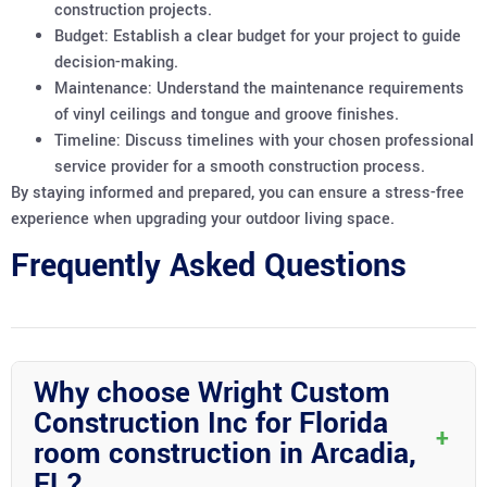
construction projects.
Budget: Establish a clear budget for your project to guide
decision-making.
Maintenance: Understand the maintenance requirements
of vinyl ceilings and tongue and groove finishes.
Timeline: Discuss timelines with your chosen professional
service provider for a smooth construction process.
By staying informed and prepared, you can ensure a stress-free
experience when upgrading your outdoor living space.
Frequently Asked Questions
Why choose Wright Custom
Construction Inc for Florida
+
room construction in Arcadia,
FL?