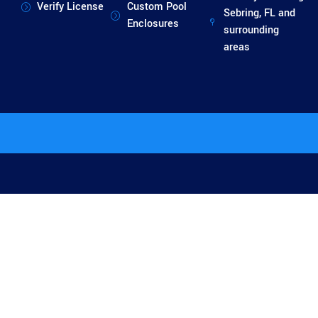
Verify License
Custom Pool
Sebring, FL and
Enclosures
surrounding
areas