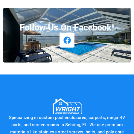
Follow Us On Facebook!
Specializing in custom pool enclosures, carports, mega RV
ports, and screen rooms in Sebring, FL. We use premium
materials like stainless steel screws, bolts, and poly core