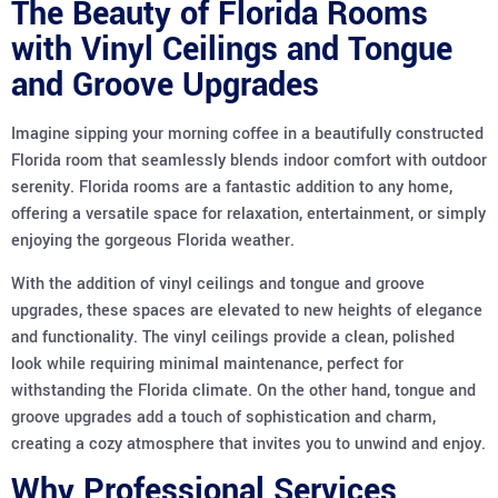
The Beauty of Florida Rooms
with Vinyl Ceilings and Tongue
and Groove Upgrades
Imagine sipping your morning coffee in a beautifully constructed
Florida room that seamlessly blends indoor comfort with outdoor
serenity. Florida rooms are a fantastic addition to any home,
offering a versatile space for relaxation, entertainment, or simply
enjoying the gorgeous Florida weather.
With the addition of vinyl ceilings and tongue and groove
upgrades, these spaces are elevated to new heights of elegance
and functionality. The vinyl ceilings provide a clean, polished
look while requiring minimal maintenance, perfect for
withstanding the Florida climate. On the other hand, tongue and
groove upgrades add a touch of sophistication and charm,
creating a cozy atmosphere that invites you to unwind and enjoy.
Why Professional Services