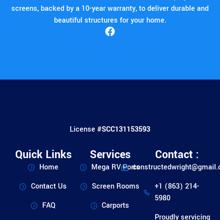
screens, backed by a 10-year warranty, to deliver durable and
beautiful structures for your home.
License #
SCC131153593
Quick Links
Services
Contact :
Home
Mega RV Ports
constructedwright@gmail
Contact Us
Screen Rooms
+1 (863) 214-
5980
FAQ
Carports
Proudly servicing