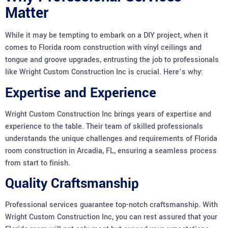
Matter
While it may be tempting to embark on a DIY project, when it
comes to Florida room construction with vinyl ceilings and
tongue and groove upgrades, entrusting the job to professionals
like Wright Custom Construction Inc is crucial. Here’s why:
Expertise and Experience
Wright Custom Construction Inc brings years of expertise and
experience to the table. Their team of skilled professionals
understands the unique challenges and requirements of Florida
room construction in Arcadia, FL, ensuring a seamless process
from start to finish.
Quality Craftsmanship
Professional services guarantee top-notch craftsmanship. With
Wright Custom Construction Inc, you can rest assured that your