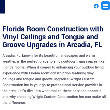
License
Florida Room Construction with
Vinyl Ceilings and Tongue and
Groove Upgrades in Arcadia, FL
Arcadia, FL, known for its beautiful landscapes and warm
weather, is the perfect place to enjoy outdoor living spaces like
Florida rooms. When it comes to enhancing your outdoor living
experience with Florida room construction featuring vinyl
ceilings and tongue and groove upgrades, Wright Custom
Construction Inc is your go-to professional service provider in
the area. Let’s dive into what makes these services essential
and why choosing Wright Custom Construction Inc can make all
the difference.