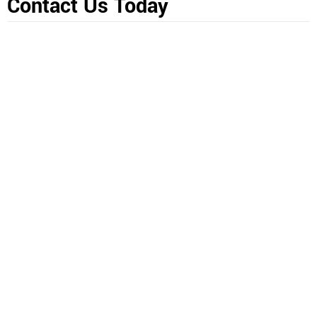
Contact Us Today