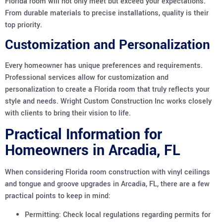
Florida room will not only meet but exceed your expectations.
From durable materials to precise installations, quality is their
top priority.
Customization and Personalization
Every homeowner has unique preferences and requirements.
Professional services allow for customization and
personalization to create a Florida room that truly reflects your
style and needs. Wright Custom Construction Inc works closely
with clients to bring their vision to life.
Practical Information for
Homeowners in Arcadia, FL
When considering Florida room construction with vinyl ceilings
and tongue and groove upgrades in Arcadia, FL, there are a few
practical points to keep in mind:
Permitting: Check local regulations regarding permits for