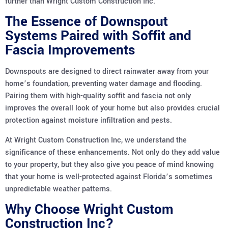
further than Wright Custom Construction Inc.
The Essence of Downspout
Systems Paired with Soffit and
Fascia Improvements
Downspouts are designed to direct rainwater away from your
home’s foundation, preventing water damage and flooding.
Pairing them with high-quality soffit and fascia not only
improves the overall look of your home but also provides crucial
protection against moisture infiltration and pests.
At Wright Custom Construction Inc, we understand the
significance of these enhancements. Not only do they add value
to your property, but they also give you peace of mind knowing
that your home is well-protected against Florida’s sometimes
unpredictable weather patterns.
Why Choose Wright Custom
Construction Inc?