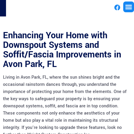
License
Enhancing Your Home with
Downspout Systems and
Soffit/Fascia Improvements in
Avon Park, FL
Living in Avon Park, FL, where the sun shines bright and the
occasional rainstorm dances through, you understand the
importance of protecting your home from the elements. One of
the key ways to safeguard your property is by ensuring your
downspout systems, soffit, and fascia are in top condition.
These components not only enhance the aesthetics of your
home but also play a vital role in maintaining its structural
integrity. If you’re looking to upgrade these features, look no