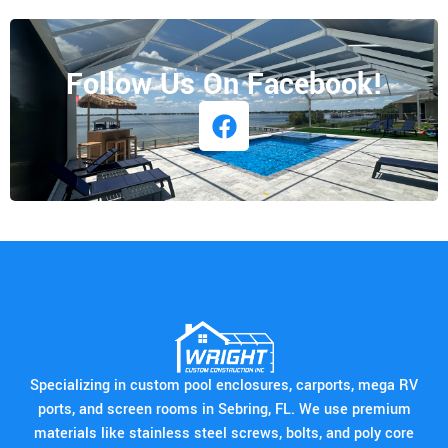
Follow Us On Facebook!
Specializing in custom pool enclosures, carports, mega RV
ports, and screen rooms in Sebring, FL. We use premium
materials like stainless steel screws, bolts, and poly core