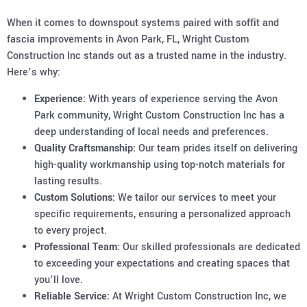
When it comes to downspout systems paired with soffit and
fascia improvements in Avon Park, FL, Wright Custom
Construction Inc stands out as a trusted name in the industry.
Here’s why:
Experience:
With years of experience serving the Avon
Park community, Wright Custom Construction Inc has a
deep understanding of local needs and preferences.
Quality Craftsmanship:
Our team prides itself on delivering
high-quality workmanship using top-notch materials for
lasting results.
Custom Solutions:
We tailor our services to meet your
specific requirements, ensuring a personalized approach
to every project.
Professional Team:
Our skilled professionals are dedicated
to exceeding your expectations and creating spaces that
you’ll love.
Reliable Service:
At Wright Custom Construction Inc, we