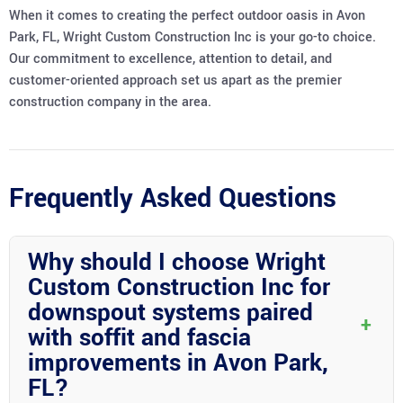
When it comes to creating the perfect outdoor oasis in Avon
Park, FL, Wright Custom Construction Inc is your go-to choice.
Our commitment to excellence, attention to detail, and
customer-oriented approach set us apart as the premier
construction company in the area.
Frequently Asked Questions
Why should I choose Wright
Custom Construction Inc for
downspout systems paired
+
with soffit and fascia
improvements in Avon Park,
FL?