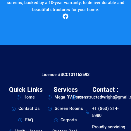
screens, backed by a 10-year warranty, to deliver durable and
beautiful structures for your home.
License #
SCC131153593
Quick Links
Services
Contact :
Home
Mega RV Ports
constructedwright@gmail
Contact Us
Screen Rooms
+1 (863) 214-
5980
FAQ
Carports
Proudly servicing