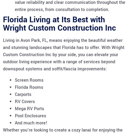
value reliability and clear communication throughout the
entire process, from consultation to completion.
Florida Living at Its Best with
Wright Custom Construction Inc
Living in Avon Park, FL, means enjoying the beautiful weather
and stunning landscapes that Florida has to offer. With Wright
Custom Construction Inc by your side, you can elevate your
outdoor living experience with a range of services beyond
downspout systems and soffit/fascia improvements:
Screen Rooms
Florida Rooms
Carports
RV Covers
Mega RV Ports
Pool Enclosures
And much more!
Whether you’re looking to create a cozy lanai for enjoying the