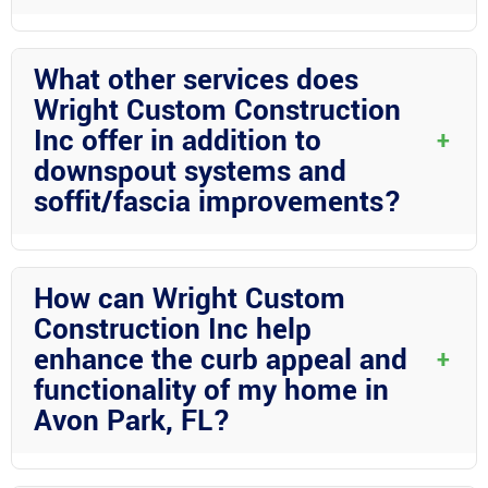
Wright Custom Construction Inc brings years of experience,
quality craftsmanship, and personalized service to every project.
What other services does
Our professional team is dedicated to delivering top-notch
Wright Custom Construction
results that exceed your expectations.
Inc offer in addition to
+
downspout systems and
soffit/fascia improvements?
Wright Custom Construction Inc offers a wide range of services
including screen rooms, carports, pool enclosures, mega RV
How can Wright Custom
ports, patio covers, and more. Whatever your outdoor living
Construction Inc help
needs may be, we have the expertise to bring your vision to life.
enhance the curb appeal and
+
functionality of my home in
Avon Park, FL?
By offering services such as tongue-and-groove ceilings, hand