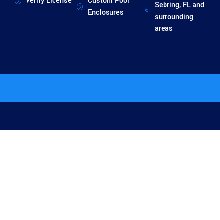
Verify License
Custom Pool
Sebring, FL and
Enclosures
surrounding
areas