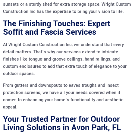
sunsets or a sturdy shed for extra storage space, Wright Custom
Construction Inc has the expertise to bring your vision to life.
The Finishing Touches: Expert
Soffit and Fascia Services
At Wright Custom Construction Inc, we understand that every
detail matters. That’s why our services extend to intricate
finishes like tongue-and-groove ceilings, hand railings, and
custom enclosures to add that extra touch of elegance to your
outdoor spaces.
From gutters and downspouts to eaves troughs and insect
protection screens, we have all your needs covered when it
comes to enhancing your home’s functionality and aesthetic
appeal.
Your Trusted Partner for Outdoor
Living Solutions in Avon Park, FL