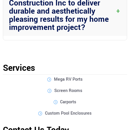
Construction Inc to deliver
dreams into reality.
durable and aesthetically
+
pleasing results for my home
improvement project?
Absolutely! Wright Custom Construction Inc is known for its use
of top-quality materials and expert craftsmanship. We take pride
in ensuring that every project we undertake results in durable
structures that not only look great but also stand the test of
Services
time.
Mega RV Ports
Screen Rooms
Carports
Custom Pool Enclosures