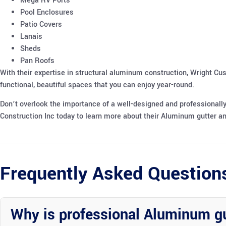
Mega RV Ports
Pool Enclosures
Patio Covers
Lanais
Sheds
Pan Roofs
With their expertise in structural aluminum construction, Wright Cu
functional, beautiful spaces that you can enjoy year-round.
Don’t overlook the importance of a well-designed and professionall
Construction Inc today to learn more about their Aluminum gutter an
Frequently Asked Question
Why is professional Aluminum g