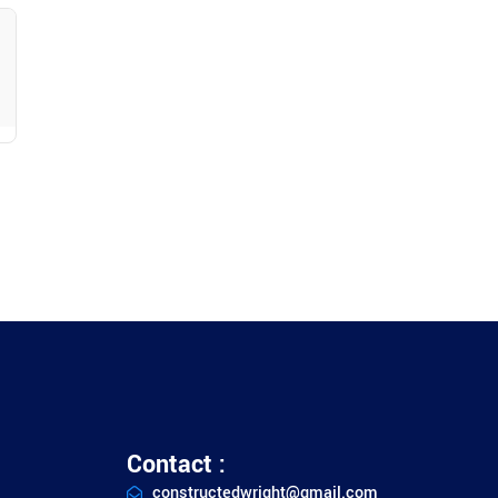
ty
Contact :
constructedwright@gmail.com