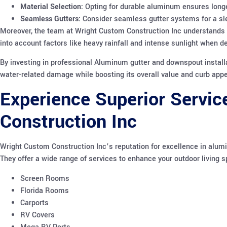
Material Selection:
Opting for durable aluminum ensures long
Seamless Gutters:
Consider seamless gutter systems for a sle
Moreover, the team at Wright Custom Construction Inc understands th
into account factors like heavy rainfall and intense sunlight when d
By investing in professional Aluminum gutter and downspout install
water-related damage while boosting its overall value and curb appe
Experience Superior Servic
Construction Inc
Wright Custom Construction Inc’s reputation for excellence in alum
They offer a wide range of services to enhance your outdoor living s
Screen Rooms
Florida Rooms
Carports
RV Covers