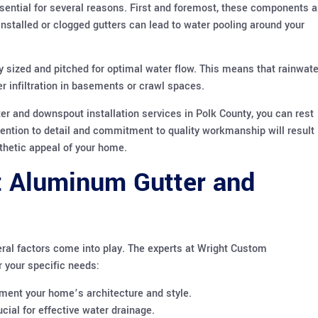
sential for several reasons. First and foremost, these components a
 installed or clogged gutters can lead to water pooling around your
tly sized and pitched for optimal water flow. This means that rainwate
er infiltration in basements or crawl spaces.
r and downspout installation services in Polk County, you can rest
tention to detail and commitment to quality workmanship will result 
sthetic appeal of your home.
t Aluminum Gutter and
ral factors come into play. The experts at Wright Custom
r your specific needs:
ment your home’s architecture and style.
ial for effective water drainage.