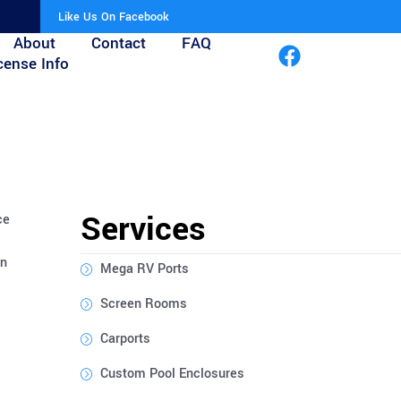
Like Us On Facebook
About
Contact
FAQ
cense Info
Services
ce
on
Mega RV Ports
Screen Rooms
Carports
Custom Pool Enclosures