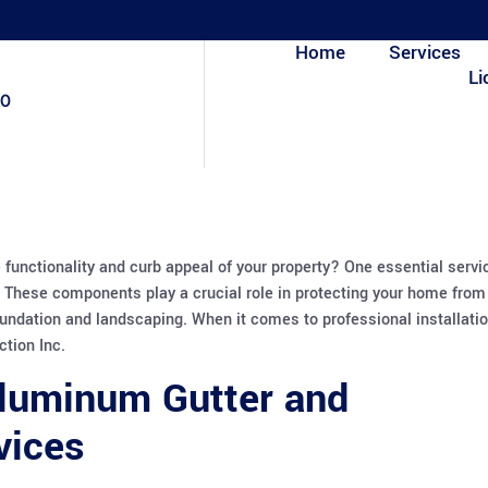
Home
Services
Li
80
 functionality and curb appeal of your property? One essential servi
 These components play a crucial role in protecting your home from
undation and landscaping. When it comes to professional installati
ction Inc.
Aluminum Gutter and
vices