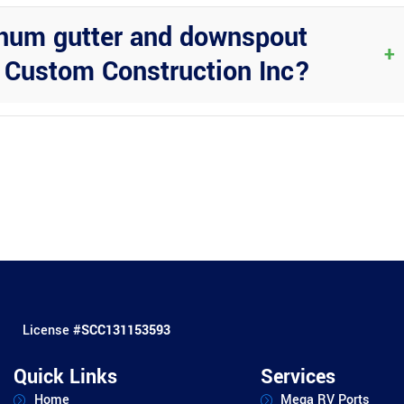
inum gutter and downspout
+
t Custom Construction Inc?
tion and get expert advice on designing and installing a high-quali
License #
SCC131153593
Quick Links
Services
Home
Mega RV Ports