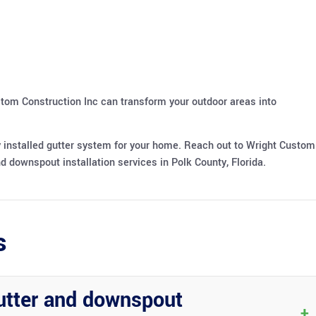
stom Construction Inc can transform your outdoor areas into
y installed gutter system for your home. Reach out to Wright Custom
d downspout installation services in Polk County, Florida.
s
utter and downspout
+