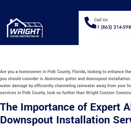
WRIGHT
Call Us
+1 (863) 214-59
Are you a homeowner in Polk County, Florida, looking to enhance the
you should consider is Aluminum gutter and downspout installation.
water damage by efficiently channeling rainwater away from your fo
services in Polk County, look no further than Wright Custom Constru
The Importance of Expert 
Downspout Installation Ser