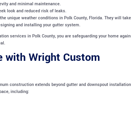
evity and minimal maintenance.
ek look and reduced risk of leaks.
e unique weather conditions in Polk County, Florida. They will take
esigning and installing your gutter system.
ation services in Polk County, you are safeguarding your home again
al.
e with Wright Custom
inum construction extends beyond gutter and downspout installation
pace, including: