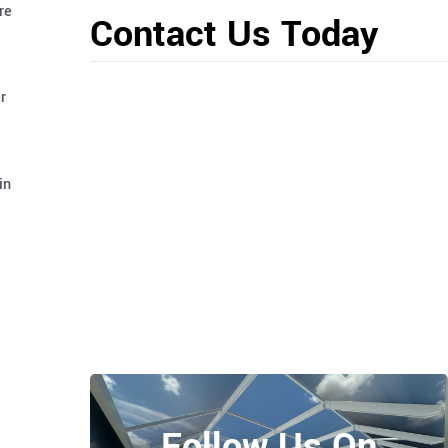
re
Contact Us Today
r
in
Follow Us On