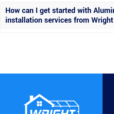
outdoor living solutions beyond Aluminum gutter installations.
How can I get started with Alum
installation services from Wrigh
Contact Wright Custom Construction Inc today to schedule a consulta
gutter system for your home in Polk County, Florida.