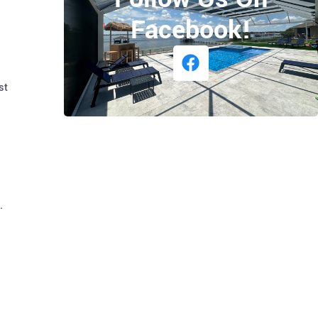
Facebook!
st
.