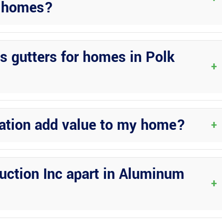
da homes?
d, and placed correctly to handle the unique weather conditions in
s gutters for homes in Polk
+
eaks, providing a more durable and low-maintenance solution for
lation add value to my home?
+
 of your property while protecting it from water damage, increasing
uction Inc apart in Aluminum
+
etail, commitment to quality workmanship, and comprehensive range 