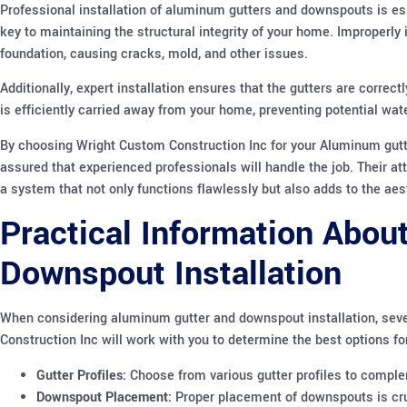
Professional installation of aluminum gutters and downspouts is es
key to maintaining the structural integrity of your home. Improperly
foundation, causing cracks, mold, and other issues.
Additionally, expert installation ensures that the gutters are correc
is efficiently carried away from your home, preventing potential wat
By choosing Wright Custom Construction Inc for your Aluminum gutte
assured that experienced professionals will handle the job. Their at
a system that not only functions flawlessly but also adds to the ae
Practical Information Abou
Downspout Installation
When considering aluminum gutter and downspout installation, seve
Construction Inc will work with you to determine the best options fo
Gutter Profiles:
Choose from various gutter profiles to comple
Downspout Placement:
Proper placement of downspouts is cruc