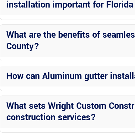
installation important for Flori
Professional installation ensures that the gutters are sized, pitche
Florida, such as heavy rainfall and intense sunlight.
What are the benefits of seamles
County?
Seamless gutters offer a sleek appearance and reduce the risk of l
homeowners.
How can Aluminum gutter instal
Professional Aluminum gutter installation enhances the curb appeal
its overall value and marketability.
What sets Wright Custom Constr
construction services?
Wright Custom Construction Inc stands out for their attention to d