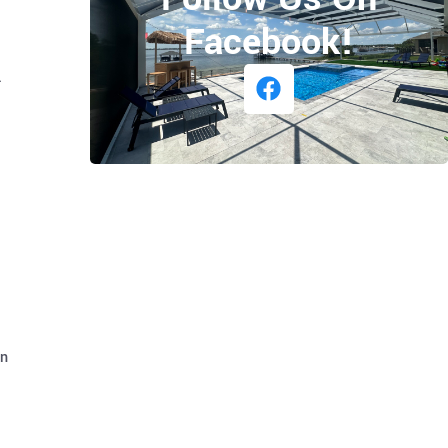
Facebook!
.
on