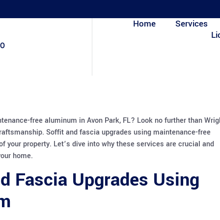
Home
Services
Li
80
ntenance-free aluminum in Avon Park, FL? Look no further than Wrig
raftsmanship. Soffit and fascia upgrades using maintenance-free
f your property. Let’s dive into why these services are crucial and
your home.
nd Fascia Upgrades Using
um