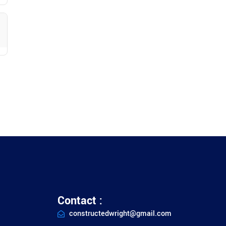
Contact :
constructedwright@gmail.com