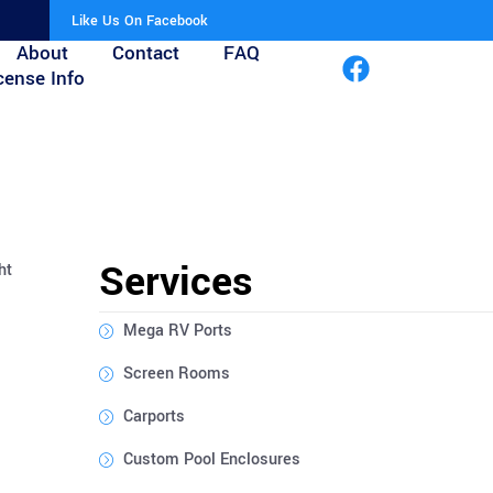
Like Us On Facebook
About
Contact
FAQ
cense Info
Services
ht
Mega RV Ports
Screen Rooms
Carports
Custom Pool Enclosures