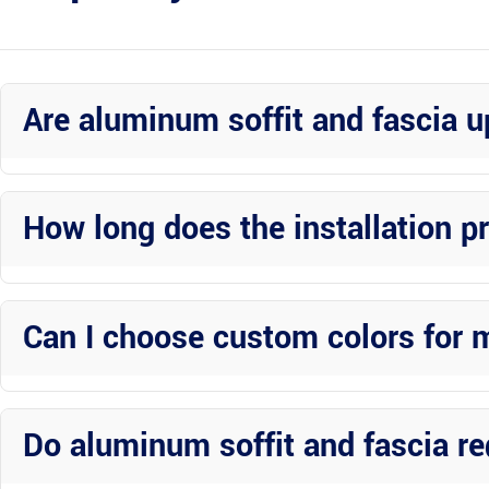
Are aluminum soffit and fascia 
Yes, investing in aluminum soffit and fascia upgrades is worth it du
appeal.
How long does the installation p
The installation timeline varies based on the size of your property 
Custom Construction Inc work efficiently to complete projects in a
Can I choose custom colors for 
Absolutely! Wright Custom Construction Inc offers a variety of col
home’s exterior.
Do aluminum soffit and fascia r