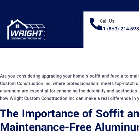
WRIGHT
Call Us
+1 (863) 214-59
Are you considering upgrading your home’s soffit and fascia to mai
Custom Construction Inc, where professionalism meets top-notch c
aluminum are essential for enhancing the durability and aesthetics o
how Wright Custom Construction Inc can make a real difference in 
The Importance of Soffit a
Maintenance-Free Alumin