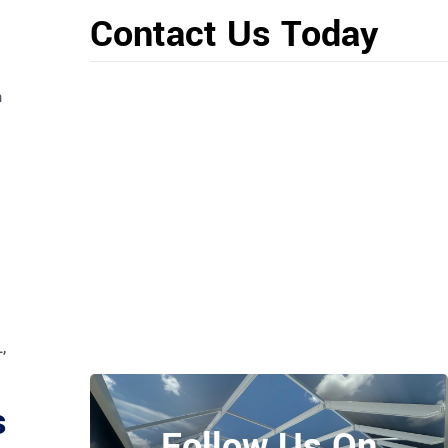
Contact Us Today
n
,
s
Follow Us On