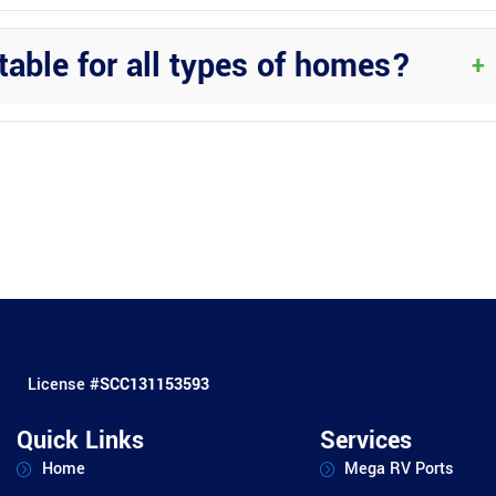
Regular cleaning with a mild detergent is usually sufficient to keep
table for all types of homes?
+
the appeal of various home styles. Consult with Wright Custom
ty.
License #
SCC131153593
Quick Links
Services
Home
Mega RV Ports