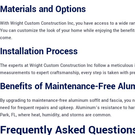
Materials and Options
With Wright Custom Construction Inc, you have access to a wide rang
You can customize the look of your home while enjoying the benefits
come.
Installation Process
The experts at Wright Custom Construction Inc follow a meticulous 
measurements to expert craftsmanship, every step is taken with preci
Benefits of Maintenance-Free Al
By upgrading to maintenance-free aluminum soffit and fascia, you 
need for frequent repairs and upkeep. Aluminum’s resistance to har
Park, FL, where heat, humidity, and storms are common.
Frequently Asked Question