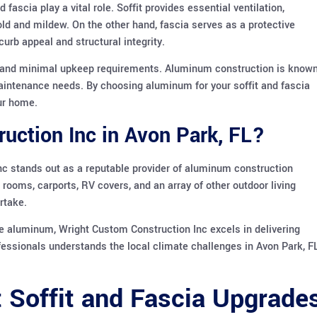
ascia play a vital role. Soffit provides essential ventilation,
old and mildew. On the other hand, fascia serves as a protective
urb appeal and structural integrity.
y and minimal upkeep requirements. Aluminum construction is know
w maintenance needs. By choosing aluminum for your soffit and fascia
our home.
ction Inc in Avon Park, FL?
nc stands out as a reputable provider of aluminum construction
 rooms, carports, RV covers, and an array of other outdoor living
rtake.
e aluminum, Wright Custom Construction Inc excels in delivering
fessionals understands the local climate challenges in Avon Park, FL
t Soffit and Fascia Upgrade