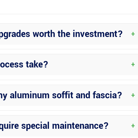
upgrades worth the investment?
+
e to their durability, low maintenance requirements, and aesthetic
rocess take?
+
and specific requirements. However, the professionals at Wright
 timely manner.
my aluminum soffit and fascia?
+
or options to match your aesthetic preferences and complement your
equire special maintenance?
+