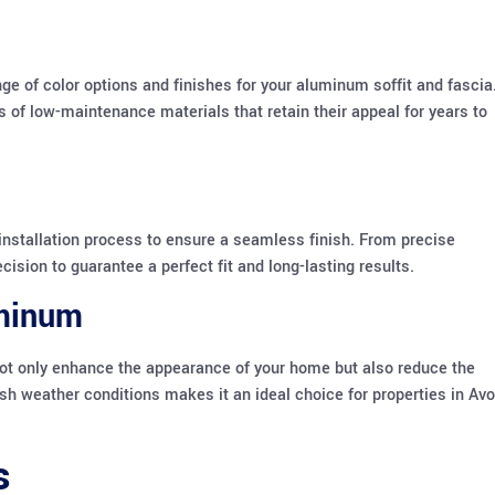
e of color options and finishes for your aluminum soffit and fascia
 of low-maintenance materials that retain their appeal for years to
installation process to ensure a seamless finish. From precise
sion to guarantee a perfect fit and long-lasting results.
uminum
not only enhance the appearance of your home but also reduce the
sh weather conditions makes it an ideal choice for properties in Av
s