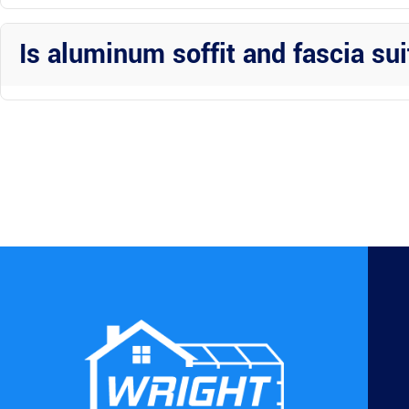
One of the key benefits of aluminum is its low maintenance nature. 
them in top condition.
Is aluminum soffit and fascia sui
Aluminum soffit and fascia are versatile options that can enhance 
Construction Inc to explore the best choices for your specific proper