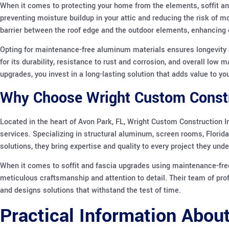
When it comes to protecting your home from the elements, soffit and f
preventing moisture buildup in your attic and reducing the risk of m
barrier between the roof edge and the outdoor elements, enhancing c
Opting for maintenance-free aluminum materials ensures longevit
for its durability, resistance to rust and corrosion, and overall lo
upgrades, you invest in a long-lasting solution that adds value to y
Why Choose Wright Custom Constru
Located in the heart of Avon Park, FL, Wright Custom Construction I
services. Specializing in structural aluminum, screen rooms, Florida
solutions, they bring expertise and quality to every project they unde
When it comes to soffit and fascia upgrades using maintenance-fre
meticulous craftsmanship and attention to detail. Their team of pro
and designs solutions that withstand the test of time.
Practical Information Abou