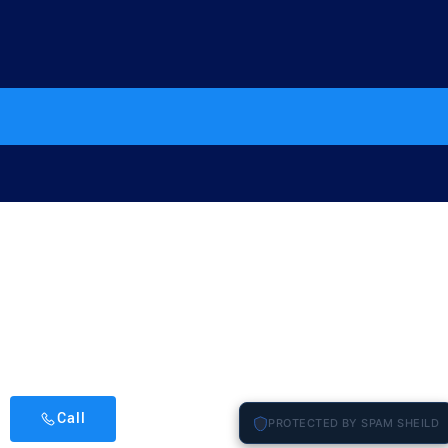
Call
PROTECTED BY SPAM SHEILD