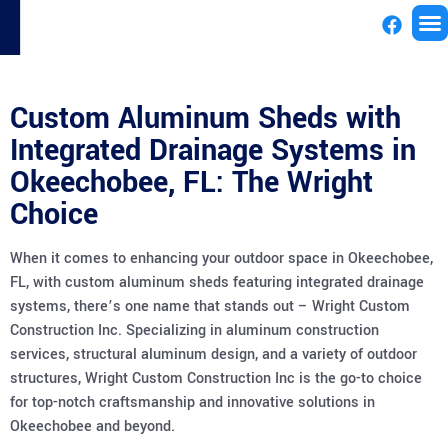
License
Custom Aluminum Sheds with
Integrated Drainage Systems in
Okeechobee, FL: The Wright
Choice
When it comes to enhancing your outdoor space in Okeechobee,
FL, with custom aluminum sheds featuring integrated drainage
systems, there’s one name that stands out – Wright Custom
Construction Inc. Specializing in aluminum construction
services, structural aluminum design, and a variety of outdoor
structures, Wright Custom Construction Inc is the go-to choice
for top-notch craftsmanship and innovative solutions in
Okeechobee and beyond.