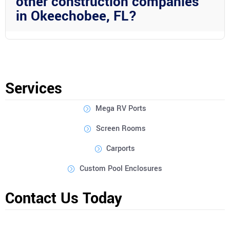
other construction companies
in Okeechobee, FL?
Wright Custom Construction Inc stands out due to their
expertise in aluminum construction, commitment to quality
materials, focus on customization, and their integrated drainage
systems that offer superior performance.
Services
Mega RV Ports
Screen Rooms
Carports
Custom Pool Enclosures
Contact Us Today