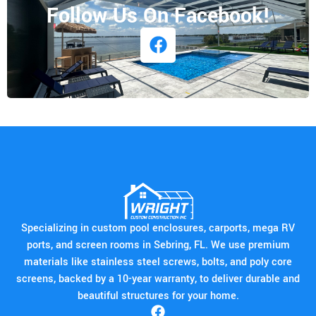
Follow Us On Facebook!
Specializing in custom pool enclosures, carports, mega RV
ports, and screen rooms in Sebring, FL. We use premium
materials like stainless steel screws, bolts, and poly core
screens, backed by a 10-year warranty, to deliver durable and
beautiful structures for your home.