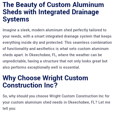
The Beauty of Custom Aluminum
Sheds with Integrated Drainage
Systems
Imagine a sleek, modern aluminum shed perfectly tailored to
your needs, with a smart integrated drainage system that keeps
everything inside dry and protected. This seamless combination
of functionality and aesthetics is what sets custom aluminum
sheds apart. In Okeechobee, FL, where the weather can be
unpredictable, having a structure that not only looks great but
also performs exceptionally well is essential.
Why Choose Wright Custom
Construction Inc?
So, why should you choose Wright Custom Construction Inc for
your custom aluminum shed needs in Okeechobee, FL? Let me
tell you: