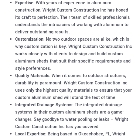
Expertise:
With years of experience in aluminum
construction, Wright Custom Construction Inc has honed
its craft to perfection. Their team of skilled professionals
understands the intricacies of working with aluminum to
deliver outstanding results.
Customization:
No two outdoor spaces are alike, which is
why customization is key. Wright Custom Construction Inc
works closely with clients to design and build custom
aluminum sheds that suit their specific requirements and
style preferences.
Quality Materials:
When it comes to outdoor structures,
durability is paramount. Wright Custom Construction Inc
uses only the highest quality materials to ensure that your
custom aluminum shed will stand the test of time.
Integrated Drainage Systems:
The integrated drainage
systems in their custom aluminum sheds are a game-
changer. Say goodbye to water pooling or leaks – Wright
Custom Construction Inc has you covered.
Local Expertise:
Being based in Okeechobee, FL, Wright