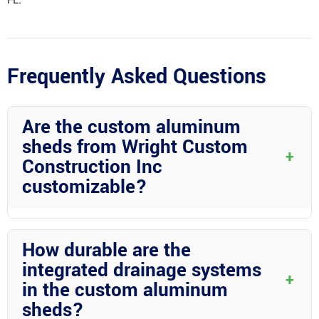
FL.
Frequently Asked Questions
Are the custom aluminum
sheds from Wright Custom
+
Construction Inc
customizable?
Yes! Wright Custom Construction Inc prides itself on offering
fully customizable aluminum sheds to meet your specific needs
How durable are the
and style preferences.
integrated drainage systems
+
in the custom aluminum
sheds?