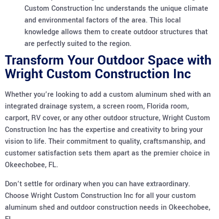
Custom Construction Inc understands the unique climate
and environmental factors of the area. This local
knowledge allows them to create outdoor structures that
are perfectly suited to the region.
Transform Your Outdoor Space with
Wright Custom Construction Inc
Whether you’re looking to add a custom aluminum shed with an
integrated drainage system, a screen room, Florida room,
carport, RV cover, or any other outdoor structure, Wright Custom
Construction Inc has the expertise and creativity to bring your
vision to life. Their commitment to quality, craftsmanship, and
customer satisfaction sets them apart as the premier choice in
Okeechobee, FL.
Don’t settle for ordinary when you can have extraordinary.
Choose Wright Custom Construction Inc for all your custom
aluminum shed and outdoor construction needs in Okeechobee,