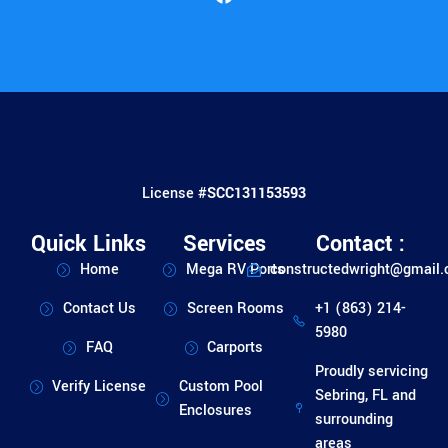
License #
SCC131153593
Quick Links
Services
Contact :
Home
Mega RV Ports
constructedwright@gmail
Contact Us
Screen Rooms
+1 (863) 214-
5980
FAQ
Carports
Proudly servicing
Verify License
Custom Pool
Sebring, FL and
Enclosures
surrounding
areas