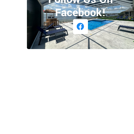
Facebook!