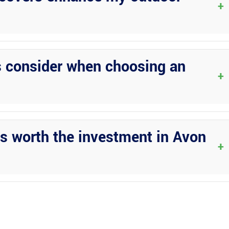
+
ut also add value and elegance to your property, creating an inviti
s consider when choosing an
+
reputation, and craftsmanship when selecting a construction compan
 worth the investment in Avon
+
Park due to their durability, low maintenance requirements, and