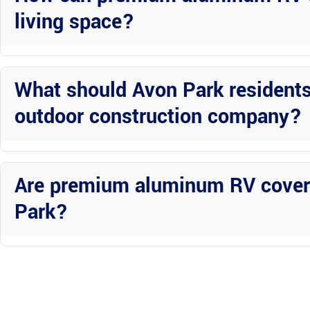
living space?
Premium aluminum RV covers not only provide shade and protection b
outdoor retreat.
What should Avon Park resident
outdoor construction company?
Avon Park residents should prioritize factors such as experience, 
for their projects.
Are premium aluminum RV covers
Park?
Yes, premium aluminum RV covers are worth the investment in Avon 
ability to enhance your outdoor living experience.