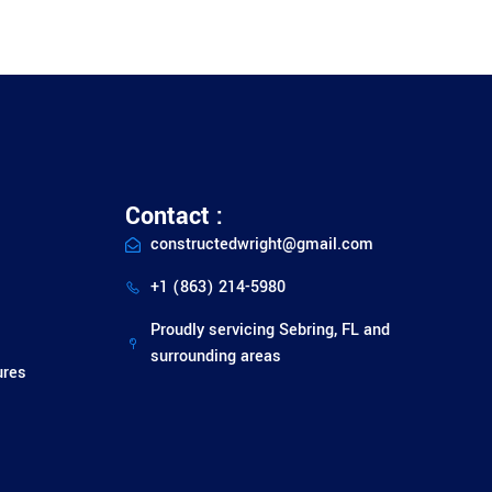
Contact :
constructedwright@gmail.com
+1 (863) 214-5980
Proudly servicing Sebring, FL and
surrounding areas
ures