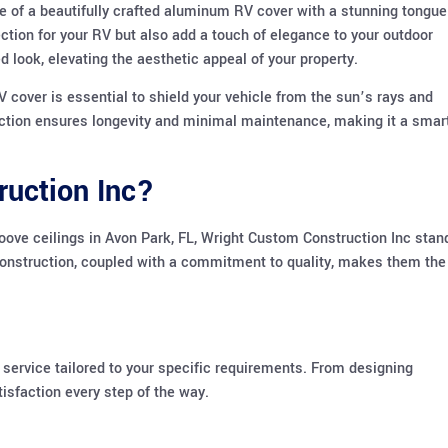
e of a beautifully crafted aluminum RV cover with a stunning tongue
ction for your RV but also add a touch of elegance to your outdoor
 look, elevating the aesthetic appeal of your property.
 cover is essential to shield your vehicle from the sun’s rays and
uction ensures longevity and minimal maintenance, making it a smar
uction Inc?
ve ceilings in Avon Park, FL, Wright Custom Construction Inc stan
 construction, coupled with a commitment to quality, makes them the
 service tailored to your specific requirements. From designing
tisfaction every step of the way.