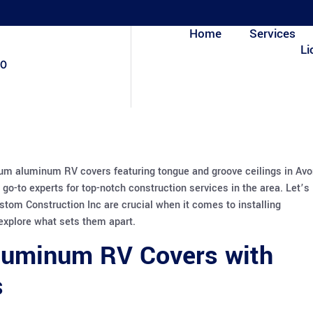
Home
Services
Li
80
ium aluminum RV covers featuring tongue and groove ceilings in Av
go-to experts for top-notch construction services in the area. Let’s
ustom Construction Inc are crucial when it comes to installing
xplore what sets them apart.
luminum RV Covers with
s