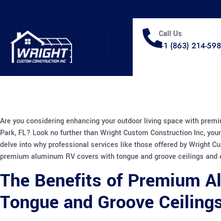
WRIGHT
Call Us
+1 (863) 214-59
Are you considering enhancing your outdoor living space with prem
Park, FL? Look no further than Wright Custom Construction Inc, your 
delve into why professional services like those offered by Wright C
premium aluminum RV covers with tongue and groove ceilings and e
The Benefits of Premium A
Tongue and Groove Ceiling