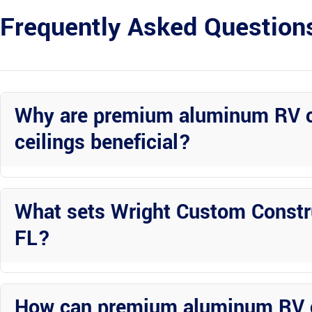
Frequently Asked Question
Why are premium aluminum RV c
ceilings beneficial?
Premium aluminum RV covers with tongue and groove ceilings offer d
elements.
What sets Wright Custom Constru
FL?
Wright Custom Construction Inc distinguishes itself through personal
construction offerings.
How can premium aluminum RV 