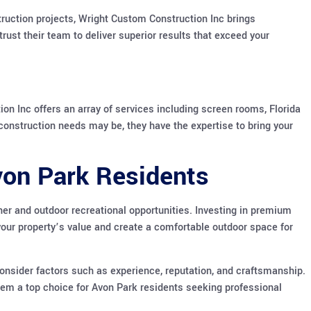
truction projects, Wright Custom Construction Inc brings
trust their team to deliver superior results that exceed your
 Inc offers an array of services including screen rooms, Florida
construction needs may be, they have the expertise to bring your
Avon Park Residents
her and outdoor recreational opportunities. Investing in premium
ur property’s value and create a comfortable outdoor space for
onsider factors such as experience, reputation, and craftsmanship.
hem a top choice for Avon Park residents seeking professional