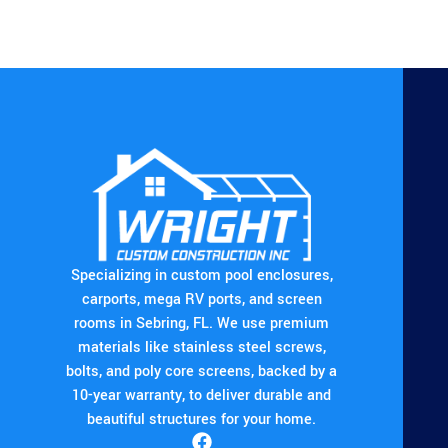
Specializing in custom pool enclosures,
carports, mega RV ports, and screen
rooms in Sebring, FL. We use premium
materials like stainless steel screws,
bolts, and poly core screens, backed by a
10-year warranty, to deliver durable and
beautiful structures for your home.