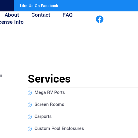
Like Us On Facebook
About
Contact
FAQ
cense Info
Services
on
Mega RV Ports
Screen Rooms
Carports
Custom Pool Enclosures