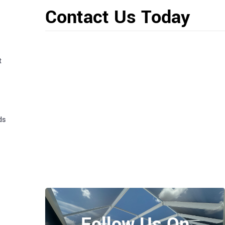
Contact Us Today
t
ds
Follow Us On