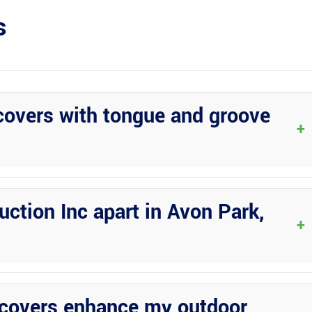
s
overs with tongue and groove
+
urability, aesthetic appeal, and protection for your RV against the
ction Inc apart in Avon Park,
+
ized service, professionalism, reliability, and a wide range of
covers enhance my outdoor