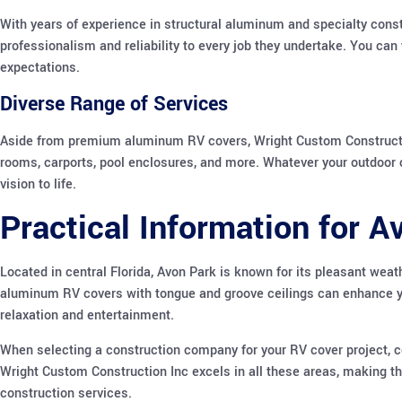
With years of experience in structural aluminum and specialty cons
professionalism and reliability to every job they undertake. You can 
expectations.
Diverse Range of Services
Aside from premium aluminum RV covers, Wright Custom Construction
rooms, carports, pool enclosures, and more. Whatever your outdoor 
vision to life.
Practical Information for 
Located in central Florida, Avon Park is known for its pleasant weat
aluminum RV covers with tongue and groove ceilings can enhance yo
relaxation and entertainment.
When selecting a construction company for your RV cover project, c
Wright Custom Construction Inc excels in all these areas, making t
construction services.