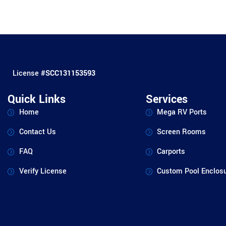
License #
SCC131153593
Quick Links
Services
Home
Mega RV Ports
Contact Us
Screen Rooms
FAQ
Carports
Verify License
Custom Pool Enclos