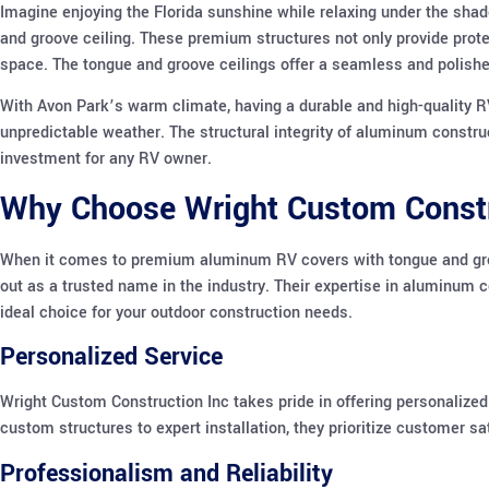
Imagine enjoying the Florida sunshine while relaxing under the shad
and groove ceiling. These premium structures not only provide prote
space. The tongue and groove ceilings offer a seamless and polished
With Avon Park’s warm climate, having a durable and high-quality RV
unpredictable weather. The structural integrity of aluminum constr
investment for any RV owner.
Why Choose Wright Custom Constr
When it comes to premium aluminum RV covers with tongue and groo
out as a trusted name in the industry. Their expertise in aluminum
ideal choice for your outdoor construction needs.
Personalized Service
Wright Custom Construction Inc takes pride in offering personalized
custom structures to expert installation, they prioritize customer sa
Professionalism and Reliability